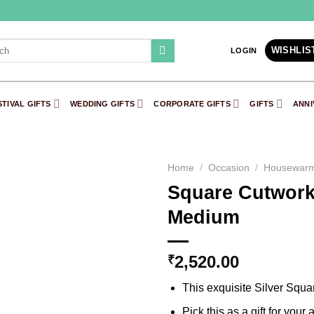
h
WISHLIS
LOGIN
STIVAL GIFTS
WEDDING GIFTS
CORPORATE GIFTS
GIFTS
ANNI
Home
/
Occasion
/
Housewarm
Square Cutwork S
Add to
Medium
Wishlist
2,520.00
₹
This exquisite Silver Square
Pick this as a gift for your 