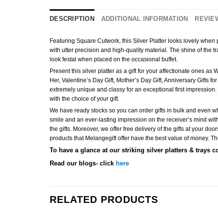
DESCRIPTION
ADDITIONAL INFORMATION
REVIEW
Featuring Square Cutwork, this Silver Platter looks lovely when pa
with utter precision and high-quality material. The shine of the tra
look festal when placed on the occasional buffet.
Present this silver platter as a gift for your affectionate ones a
Her, Valentine’s Day Gift, Mother’s Day Gift, Anniversary Gifts fo
extremely unique and classy for an exceptional first impression. 
with the choice of your gift.
We have ready stocks so you can order gifts in bulk and even when
smile and an ever-lasting impression on the receiver’s mind with 
the gifts. Moreover, we offer free delivery of the gifts at your doo
products that Melangegift offer have the best value of money. Thus,
To have a glance at our striking silver platters & trays c
Read our blogs- click
here
RELATED PRODUCTS