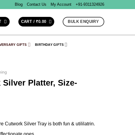
Blog
Contact Us
My Account
+91-9311324926
BULK ENQUIRY
T
CART /
₹
0.00
VERSARY GIFTS
BIRTHDAY GIFTS
ing
ilver Platter, Size-
 Cutwork Silver Tray is both fun & utililatrin.
affectionate ones.