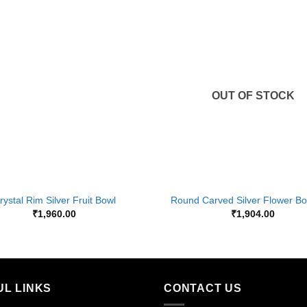
Add to
Wishlist
OUT OF STOCK
+
rystal Rim Silver Fruit Bowl
Round Carved Silver Flower Bo
₹
1,960.00
₹
1,904.00
UL LINKS
CONTACT US