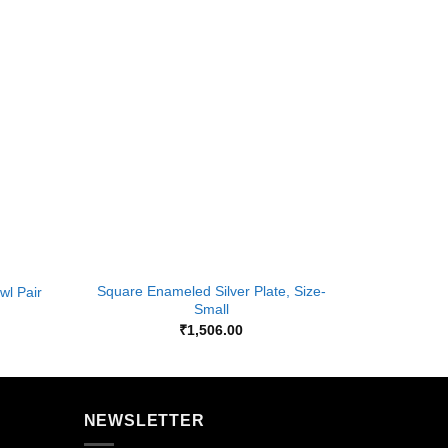
Add to
Add to
Wishlist
Wishlist
+
+
Square Enameled Silver Plate, Size-
wl Pair
Gla
Small
₹
1,506.00
NEWSLETTER