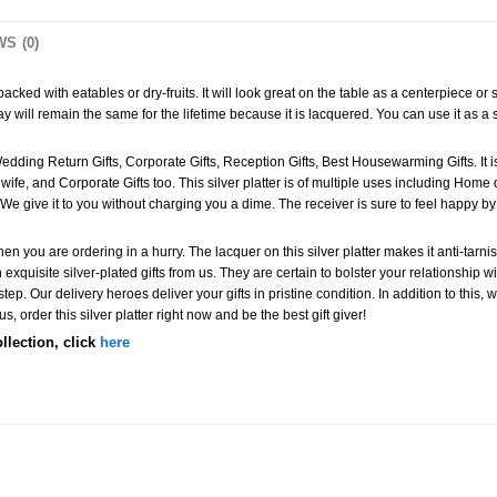
S (0)
cked with eatables or dry-fruits. It will look great on the table as a centerpiece or s
y will remain the same for the lifetime because it is lacquered. You can use it as a ser
s Wedding Return Gifts, Corporate Gifts, Reception Gifts, Best Housewarming Gifts. It i
r wife, and Corporate Gifts too. This silver platter is of multiple uses including Hom
We give it to you without charging you a dime. The receiver is sure to feel happy by 
 you are ordering in a hurry. The lacquer on this silver platter makes it anti-tarnish
exquisite silver-plated gifts from us. They are certain to bolster your relationship 
rstep. Our delivery heroes deliver your gifts in pristine condition. In addition to this
 order this silver platter right now and be the best gift giver!
ollection, click
here