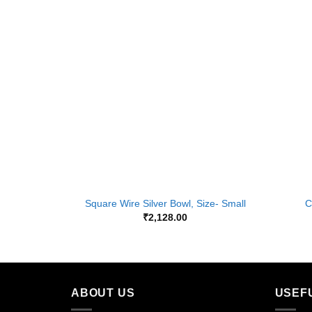
Add to
Wishlist
+
+
Square Wire Silver Bowl, Size- Small
C
₹
2,128.00
ABOUT US
USEF