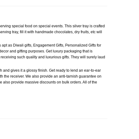
erving special food on special events. This silver tray is crafted
ving tray, fill it with handmade chocolates, dry fruits, etc will
s apt as Diwali gifts, Engagement Gifts, Personalized Gifts for
e decor and gifting purposes. Get luxury packaging that is
receiving such quality and luxurious gifts. They will surely laud
 and gives it a glossy finish. Get ready to lend an ear-to-ear
with the receiver. We also provide an anti-tarnish guarantee on
, we also provide massive discounts on bulk orders. All of the