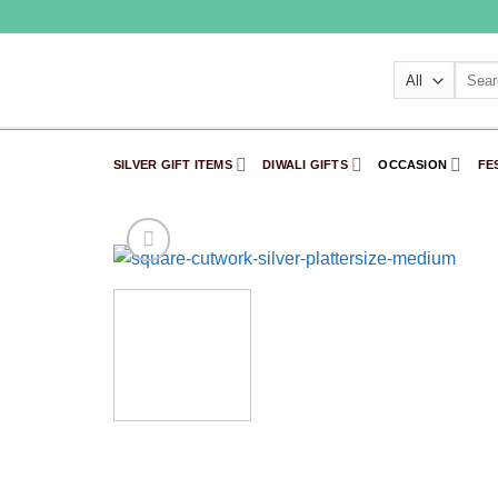
Skip
to
content
Searc
for:
SILVER GIFT ITEMS
DIWALI GIFTS
OCCASION
FE