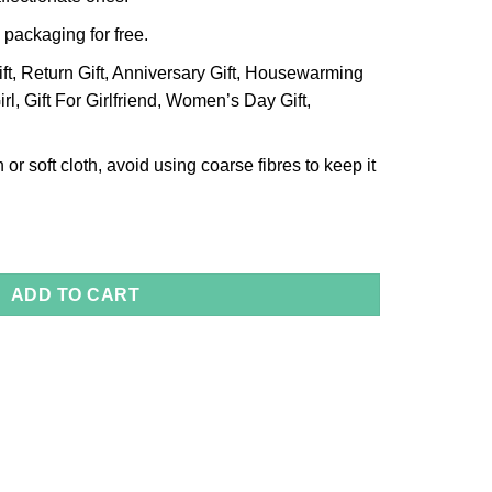
 packaging for free.
ift, Return Gift, Anniversary Gift, Housewarming
Girl, Gift For Girlfriend, Women’s Day Gift,
 or soft cloth, avoid using coarse fibres to keep it
 Size-Medium quantity
ADD TO CART