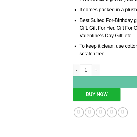
It comes packed in a plush
Best Suited For-Birthday g
Gift, Gift For Her, Gift For 
Valentine’s Day Gift, etc.
To keep it clean, use cotton
scratch free.
Square Cutwork Silver Platter,
BUY NOW