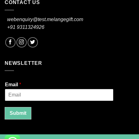
CONTACT US
webenquiry@test.melangegift.com
+91 9311324926
NEWSLETTER
Email
*
Submit