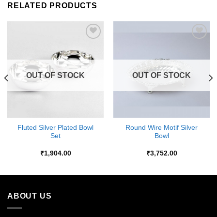
RELATED PRODUCTS
Add to
Add to
Wishlist
Wishlist
OUT OF STOCK
OUT OF STOCK
Fluted Silver Plated Bowl
Round Wire Motif Silver
Set
Bowl
₹
1,904.00
₹
3,752.00
ABOUT US