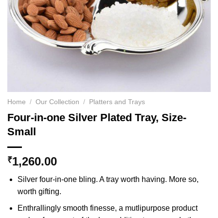
Home
/
Our Collection
/
Platters and Trays
Four-in-one Silver Plated Tray, Size-
Small
1,260.00
₹
Silver four-in-one bling. A tray worth having. More so,
worth gifting.
Enthrallingly smooth finesse, a mutlipurpose product