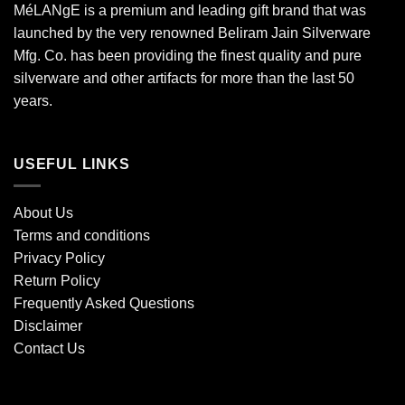
MéLANgE is a premium and leading gift brand that was
launched by the very renowned Beliram Jain Silverware
Mfg. Co. has been providing the finest quality and pure
silverware and other artifacts for more than the last 50
years.
USEFUL LINKS
About Us
Terms and conditions
Privacy Policy
Return Policy
Frequently Asked Questions
Disclaimer
Contact Us