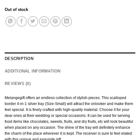
Out of stock
DESCRIPTION
ADDITIONAL INFORMATION
REVIEWS (0)
Melangegift offers an endless collection of stylish pieces. This scalloped
border 4-in-1 silver tray (Size-Small) will attract the onlooker and make them
feel special. It is finely crafted with high-quality material. Choose it for your
dear ones at their wedding or special occasions. It can be used for serving
food items like chocolates, sweets, fruits, and dry fruits, etc will look beautiful
when placed on any occasion. The shine of the tray will definitely enhance
the charm of the place wherever it is kept. The receiver is sure to feel elated
with this unique and exquisite gift.