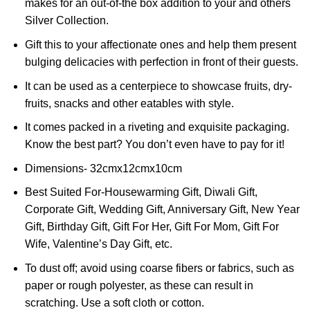
makes for an out-of-the box addition to your and others
Silver Collection.
Gift this to your affectionate ones and help them present
bulging delicacies with perfection in front of their guests.
It can be used as a centerpiece to showcase fruits, dry-
fruits, snacks and other eatables with style.
It comes packed in a riveting and exquisite packaging.
Know the best part? You don’t even have to pay for it!
Dimensions- 32cmx12cmx10cm
Best Suited For-Housewarming Gift, Diwali Gift,
Corporate Gift, Wedding Gift, Anniversary Gift, New Year
Gift, Birthday Gift, Gift For Her, Gift For Mom, Gift For
Wife, Valentine’s Day Gift, etc.
To dust off; avoid using coarse fibers or fabrics, such as
paper or rough polyester, as these can result in
scratching. Use a soft cloth or cotton.