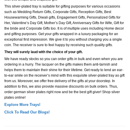
This silver-plated tray is suitable for gifting purposes for various occasions
such as Wedding Return Gifts, Corporate Gifts, Reception Gifts, Best
Housewarming Gifts, Diwali gifts, Engagement Gifts, Personalized Gifts for
Her, Valentine’s Day Gift, Mother’s Day Gift, Anniversary Gifts for Wife, Gift for
the bride and Corporate Gifts too. It is of multiple uses including Home decor
and gifting purposes. Get your gifts wrapped in a luxury packaging for an
exceptional first impression. We give it to you without charging you a single
coin. The receiver is sure to feel happy by receiving such quality gifts.
They will surely laud with the choice of your gift.
We have ready stocks so you can order gifts in bulk and even when you are
ordering in a hurry. The lacquer on the gifts makes them anti-tarnish and
helps them to maintain their shine for their lifetime. Get ready to lend an ear-
to-ear smile on the receiver’s mind with this exquisite silver-plated tray as gift
from us. Moreover, we offer free delivery of the gifts at your doorstep. In
addition to this, we also provide massive discounts on bulk orders. Thus,
order german silver plates right now and be the best gift giver! Shop silver
plates online!
Explore More Trays!
Click To Read Our Blogs!