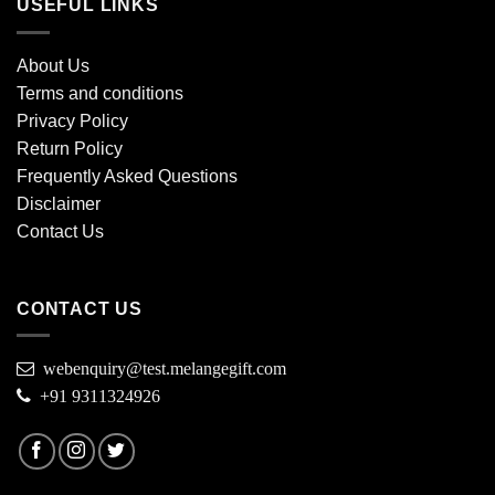
USEFUL LINKS
About Us
Terms and conditions
Privacy Policy
Return Policy
Frequently Asked Questions
Disclaimer
Contact Us
CONTACT US
webenquiry@test.melangegift.com
+91 9311324926