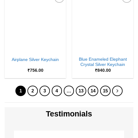
Add to
Add to
Wishlist
Wishlist
Blue Enameled Elephant
Airplane Silver Keychain
Crystal Silver Keychain
₹
756.00
₹
840.00
1
2
3
4
…
13
14
15
Testimonials