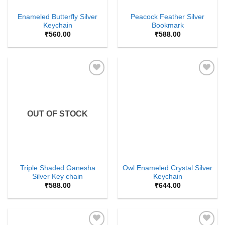
Enameled Butterfly Silver
Peacock Feather Silver
Keychain
Bookmark
₹
560.00
₹
588.00
Add to
Add to
Wishlist
Wishlist
OUT OF STOCK
Triple Shaded Ganesha
Owl Enameled Crystal Silver
Silver Key chain
Keychain
₹
588.00
₹
644.00