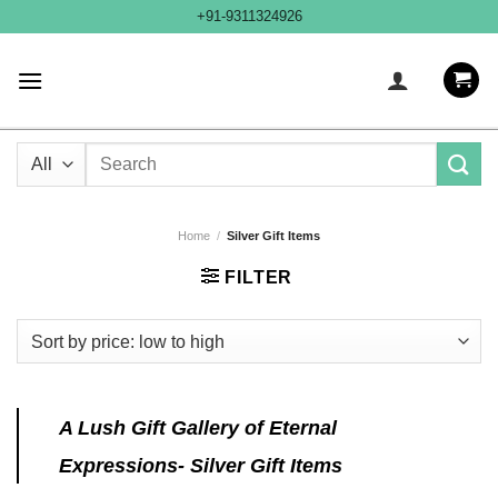
Skip
+91-9311324926
to
content
Search
for:
Home
/
Silver Gift Items
FILTER
A Lush Gift Gallery of Eternal
Expressions- Silver Gift Items