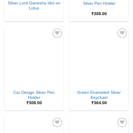
Silver Lord Ganesha Idol on
Silver Pen Holder
Lotus
₹
308.00
Add to
Add to
Wishlist
Wishlist
Car Design Silver Pen
Green Enameled Silver
Holder
Keychain
₹
308.00
₹
364.00
Add to
Add to