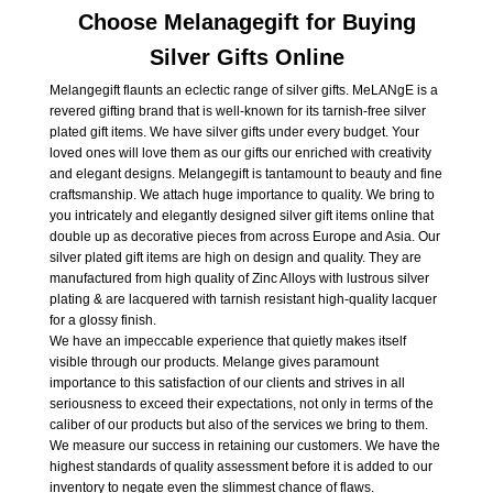
Choose Melanagegift for Buying
Silver Gifts Online
Melangegift flaunts an eclectic range of silver gifts. MeLANgE is a
revered gifting brand that is well-known for its tarnish-free silver
plated gift items. We have silver gifts under every budget. Your
loved ones will love them as our gifts our enriched with creativity
and elegant designs. Melangegift is tantamount to beauty and fine
craftsmanship. We attach huge importance to quality. We bring to
you intricately and elegantly designed silver gift items online that
double up as decorative pieces from across Europe and Asia. Our
silver plated gift items are high on design and quality. They are
manufactured from high quality of Zinc Alloys with lustrous silver
plating & are lacquered with tarnish resistant high-quality lacquer
for a glossy finish.
We have an impeccable experience that quietly makes itself
visible through our products. Melange gives paramount
importance to this satisfaction of our clients and strives in all
seriousness to exceed their expectations, not only in terms of the
caliber of our products but also of the services we bring to them.
We measure our success in retaining our customers. We have the
highest standards of quality assessment before it is added to our
inventory to negate even the slimmest chance of flaws.