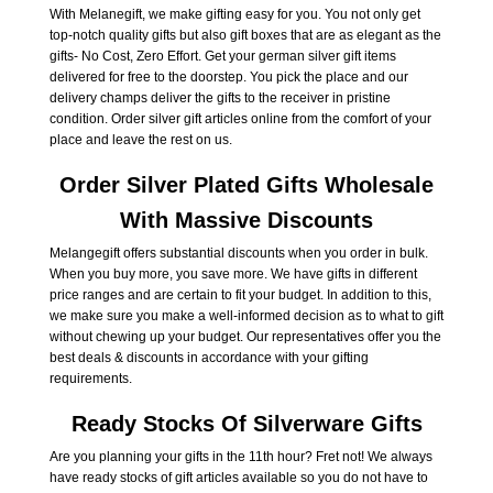
With Melanegift, we make gifting easy for you. You not only get
top-notch quality gifts but also gift boxes that are as elegant as the
gifts- No Cost, Zero Effort. Get your german silver gift items
delivered for free to the doorstep. You pick the place and our
delivery champs deliver the gifts to the receiver in pristine
condition. Order silver gift articles online from the comfort of your
place and leave the rest on us.
Order Silver Plated Gifts Wholesale
With Massive Discounts
Melangegift offers substantial discounts when you order in bulk.
When you buy more, you save more. We have gifts in different
price ranges and are certain to fit your budget. In addition to this,
we make sure you make a well-informed decision as to what to gift
without chewing up your budget. Our representatives offer you the
best deals & discounts in accordance with your gifting
requirements.
Ready Stocks Of Silverware Gifts
Are you planning your gifts in the 11th hour? Fret not! We always
have ready stocks of gift articles available so you do not have to