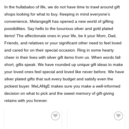
In the hullabaloo of life, we do not have time to trawl around gift
shops looking for what to buy. Keeping in mind everyone’s
convenience, Melangegift has opened a new world of gifting
possibilities. Say hello to the luxurious silver and gold plated
items! The affectionate ones in your life, be it your Mom, Dad,
Friends, and relatives or your significant other need to feel loved
and cared for on their special occasion. Ring in some hearty
cheer in their lives with silver gift items from us. When words fall
short, gifts speak. We have rounded up unique gift ideas to make
your loved ones feel special and loved like never before. We have
silver plated gifts that suit every budget and satisfy even the
pickiest buyer. MeLANgE makes sure you make a well-informed
decision on what to pick and the sweet memory of gift-giving
retains with you forever.
Add to
Add to
Wishlist
Wishlist