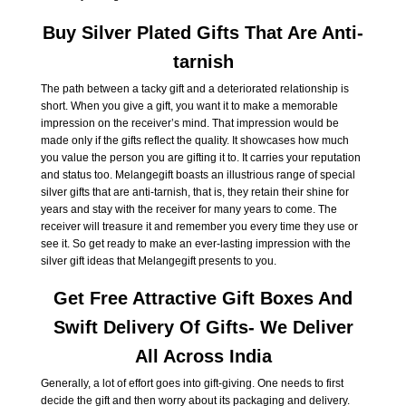
Buy Silver Plated Gifts That Are Anti-
tarnish
The path between a tacky gift and a deteriorated relationship is
short. When you give a gift, you want it to make a memorable
impression on the receiver’s mind. That impression would be
made only if the gifts reflect the quality. It showcases how much
you value the person you are gifting it to. It carries your reputation
and status too. Melangegift boasts an illustrious range of special
silver gifts that are anti-tarnish, that is, they retain their shine for
years and stay with the receiver for many years to come. The
receiver will treasure it and remember you every time they use or
see it. So get ready to make an ever-lasting impression with the
silver gift ideas that Melangegift presents to you.
Get Free Attractive Gift Boxes And
Swift Delivery Of Gifts- We Deliver
All Across India
Generally, a lot of effort goes into gift-giving. One needs to first
decide the gift and then worry about its packaging and delivery.