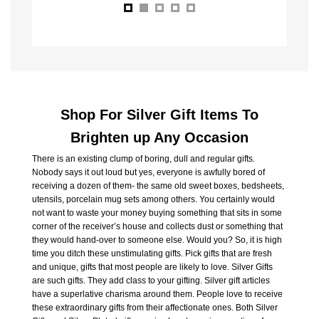
Shop For Silver Gift Items To
Brighten up Any Occasion
There is an existing clump of boring, dull and regular gifts.
Nobody says it out loud but yes, everyone is awfully bored of
receiving a dozen of them- the same old sweet boxes, bedsheets,
utensils, porcelain mug sets among others. You certainly would
not want to waste your money buying something that sits in some
corner of the receiver’s house and collects dust or something that
they would hand-over to someone else. Would you? So, it is high
time you ditch these unstimulating gifts. Pick gifts that are fresh
and unique, gifts that most people are likely to love. Silver Gifts
are such gifts. They add class to your gifting. Silver gift articles
have a superlative charisma around them. People love to receive
these extraordinary gifts from their affectionate ones. Both Silver