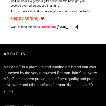
wait for weeks to get your gifts delivered. We have got you
covered even when you are in a hurry.
Also, to have a look at corporate gifts for clients, click on the
link
Happy Gifting
[/read_more]
Want to read our blogs?
Click here
ABOUT US
MéLANgE is a premium and leading gift brand that was
launched by the very renowned Beliram Jain Silverware
Mfg. Co. has been providing the finest quality and pure
silverware and other artifacts for more than the last 50
years.