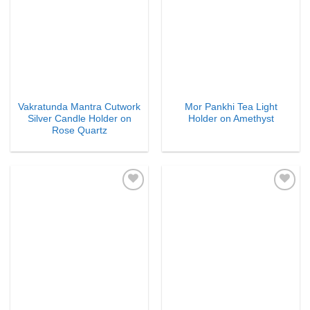
Vakratunda Mantra Cutwork
Mor Pankhi Tea Light
Silver Candle Holder on
Holder on Amethyst
Rose Quartz
Add to
Add to
Wishlist
Wishlist