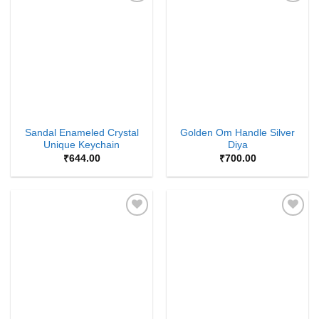
Add to
Add to
Wishlist
Wishlist
Sandal Enameled Crystal
Golden Om Handle Silver
Unique Keychain
Diya
₹
644.00
₹
700.00
Add to
Add to
Wishlist
Wishlist