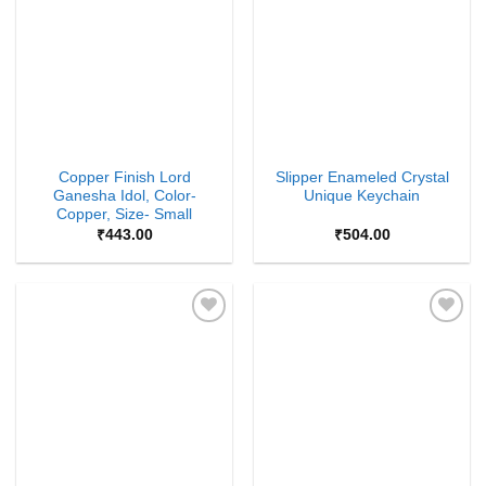
Wishlist
Wishlist
Copper Finish Lord
Slipper Enameled Crystal
Ganesha Idol, Color-
Unique Keychain
Copper, Size- Small
₹
443.00
₹
504.00
Add to
Add to
Wishlist
Wishlist