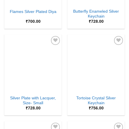
Butterfly Enameled Silver
Flames Silver Plated Diya
Keychain
₹
700.00
₹
728.00
Add to
Add to
Wishlist
Wishlist
Silver Plate with Lacquer,
Tortoise Crystal Silver
Size- Small
Keychain
₹
728.00
₹
756.00