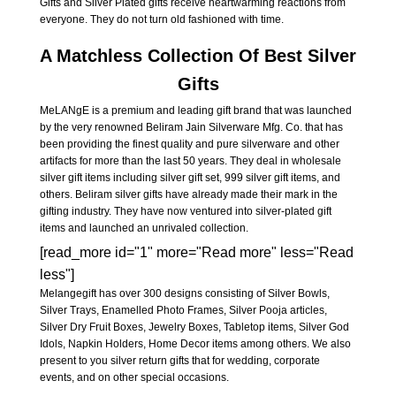
Gifts and Silver Plated gifts receive heartwarming reactions from
everyone. They do not turn old fashioned with time.
A Matchless Collection Of Best Silver
Gifts
MeLANgE is a premium and leading gift brand that was launched
by the very renowned Beliram Jain Silverware Mfg. Co. that has
been providing the finest quality and pure silverware and other
artifacts for more than the last 50 years. They deal in wholesale
silver gift items including silver gift set, 999 silver gift items, and
others. Beliram silver gifts have already made their mark in the
gifting industry. They have now ventured into silver-plated gift
items and launched an unrivaled collection.
[read_more id="1" more="Read more" less="Read
less"]
Melangegift has over 300 designs consisting of Silver Bowls,
Silver Trays, Enamelled Photo Frames, Silver Pooja articles,
Silver Dry Fruit Boxes, Jewelry Boxes, Tabletop items, Silver God
Idols, Napkin Holders, Home Decor items among others. We also
present to you silver return gifts that for wedding, corporate
events, and on other special occasions.