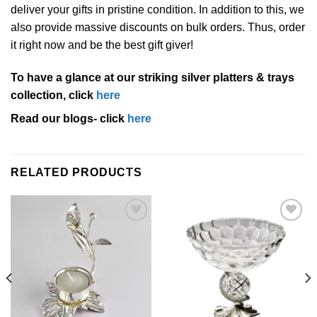
deliver your gifts in pristine condition. In addition to this, we
also provide massive discounts on bulk orders. Thus, order
it right now and be the best gift giver!
To have a glance at our striking silver platters & trays
collection, click
here
Read our blogs- click
here
RELATED PRODUCTS
Add to
Add to
Wishlist
Wishlist