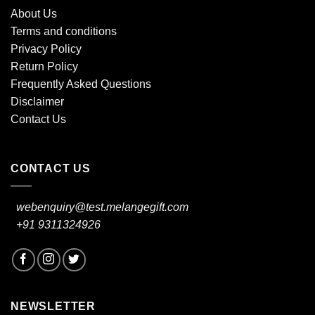
About Us
Terms and conditions
Privacy Policy
Return Policy
Frequently Asked Questions
Disclaimer
Contact Us
CONTACT US
webenquiry@test.melangegift.com
+91 9311324926
NEWSLETTER