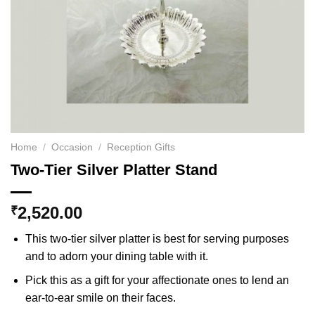
Home
/
Occasion
/
Reception Gifts
Two-Tier Silver Platter Stand
2,520.00
₹
This two-tier silver platter is best for serving purposes
and to adorn your dining table with it.
Pick this as a gift for your affectionate ones to lend an
ear-to-ear smile on their faces.