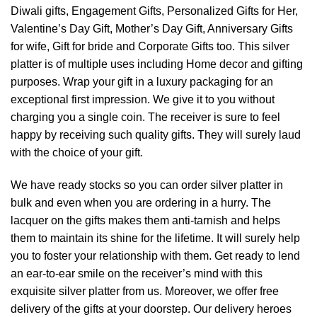
Diwali gifts, Engagement Gifts, Personalized Gifts for Her,
Valentine’s Day Gift, Mother’s Day Gift, Anniversary Gifts
for wife, Gift for bride and Corporate Gifts too. This silver
platter is of multiple uses including Home decor and gifting
purposes. Wrap your gift in a luxury packaging for an
exceptional first impression. We give it to you without
charging you a single coin. The receiver is sure to feel
happy by receiving such quality gifts. They will surely laud
with the choice of your gift.
We have ready stocks so you can order silver platter in
bulk and even when you are ordering in a hurry. The
lacquer on the gifts makes them anti-tarnish and helps
them to maintain its shine for the lifetime. It will surely help
you to foster your relationship with them. Get ready to lend
an ear-to-ear smile on the receiver’s mind with this
exquisite silver platter from us. Moreover, we offer free
delivery of the gifts at your doorstep. Our delivery heroes