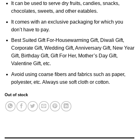
It can be used to serve dry fruits, candies, snacks,
chocolates, sweets, and other eatables.
It comes with an exclusive packaging for which you
don’t have to pay.
Best Suited Gift For-Housewarming Gift, Diwali Gift,
Corporate Gift, Wedding Gift, Anniversary Gift, New Year
Gift, Birthday Gift, Gift For Her, Mother’s Day Gift,
Valentine Gift, etc.
Avoid using coarse fibers and fabrics such as paper,
polyester, etc. Always use soft cloth or cotton.
Out of stock