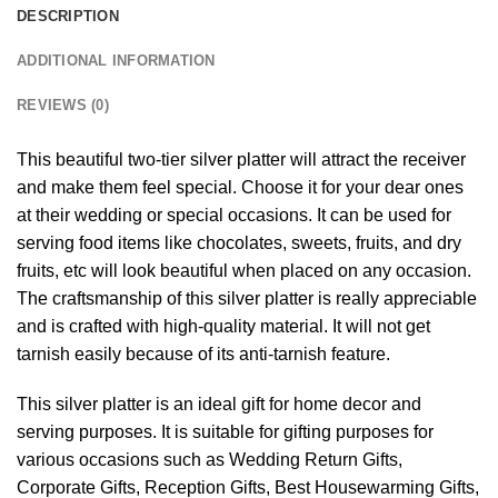
DESCRIPTION
ADDITIONAL INFORMATION
REVIEWS (0)
This beautiful two-tier silver platter will attract the receiver
and make them feel special. Choose it for your dear ones
at their wedding or special occasions. It can be used for
serving food items like chocolates, sweets, fruits, and dry
fruits, etc will look beautiful when placed on any occasion.
The craftsmanship of this silver platter is really appreciable
and is crafted with high-quality material. It will not get
tarnish easily because of its anti-tarnish feature.
This silver platter is an ideal gift for home decor and
serving purposes. It is suitable for gifting purposes for
various occasions such as Wedding Return Gifts,
Corporate Gifts, Reception Gifts, Best Housewarming Gifts,