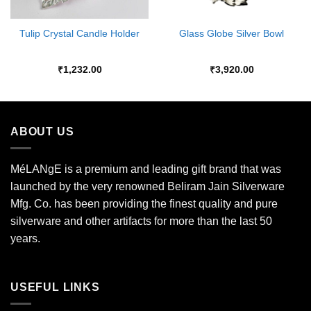
Tulip Crystal Candle Holder
Glass Globe Silver Bowl
₹
1,232.00
₹
3,920.00
ABOUT US
MéLANgE is a premium and leading gift brand that was
launched by the very renowned Beliram Jain Silverware
Mfg. Co. has been providing the finest quality and pure
silverware and other artifacts for more than the last 50
years.
USEFUL LINKS