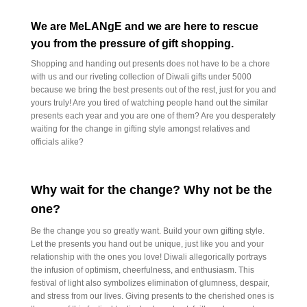
We are MeLANgE and we are here to rescue
you from the pressure of gift shopping.
Shopping and handing out presents does not have to be a chore
with us and our riveting collection of Diwali gifts under 5000
because we bring the best presents out of the rest, just for you and
yours truly! Are you tired of watching people hand out the similar
presents each year and you are one of them? Are you desperately
waiting for the change in gifting style amongst relatives and
officials alike?
Why wait for the change? Why not be the
one?
Be the change you so greatly want. Build your own gifting style.
Let the presents you hand out be unique, just like you and your
relationship with the ones you love! Diwali allegorically portrays
the infusion of optimism, cheerfulness, and enthusiasm. This
festival of light also symbolizes elimination of glumness, despair,
and stress from our lives. Giving presents to the cherished ones is