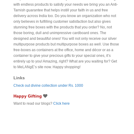
with endless products to satisfy your needs we bring you an Anti-
Tarnish guarantee that helps instill your faith in us and free
delivery across India too. Do you know an organization who not
only believes in fulfilling customer satisfaction but also gives
stunning free boxes with the products that you order? No, not
those boring, dull and unimpressive cardboard ones. The
designed and beautiful ones! You will not only receive our silver
multipurpose products but multipurpose boxes as well. Use those
free-boxes as containers at the office, home and décor or as a
container to give your precious gifts to your special ones, it’s
entirely up to you! Amazing, right? What are you waiting for? Get
to MeLANgE’s site now. Happy shopping!
Links
Check out divine collection under Rs. 1000
Happy Gifting
Want to read our blogs?
Click here