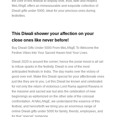
the core of this festival to display love, trust, faith and respect.
MeLANgE offers an immeasurable and exquisite collection of
Diwali gifts under 5000, ideal for your precious ones during
festivities.
This Diwali shower your affection on your
close ones like never before!
Buy Diwali Gifts Under 5000 From MeLANgE To Welcome the
Festive Vibes Into Your Sacred Haven And Your Lives.
Diwali 2020 is around the corner; hence the jovial mood is all set
to infuse sparks in the festivity. Diwali is one of the most
anticipated festivals in India. The day marks over the victory of
good over evil. Make this Diwali special for your affectionate ones
just like they are to you. Let this Diwali be known and celebrated
for not only the return of victorious Lord Rama against Ravana in
the massive and sacred war but also the celebration of new
beginnings as epitomized on the other side of the colossal
confrontation. At MeLANgE, we understand the essence of this
festival, and henceforth we bring you an enormous range of
online Diwali gifts under 5000 for family, friends, employees, and
for that ‘special’ someone.