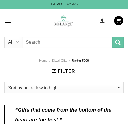
Skip
+91-9311324926
to
content
Search
for:
Home
/
Diwali Gifts
/
Under 5000
FILTER
“Gifts that come from the bottom of the
heart are the best.”