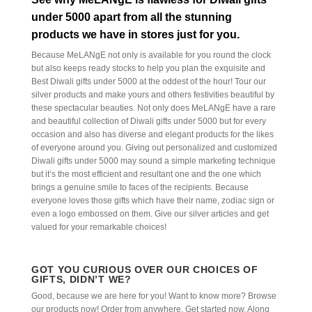
under 5000 apart from all the stunning
products we have in stores just for you.
Because MeLANgE not only is available for you round the clock
but also keeps ready stocks to help you plan the exquisite and
Best Diwali gifts under 5000 at the oddest of the hour! Tour our
silver products and make yours and others festivities beautiful by
these spectacular beauties. Not only does MeLANgE have a rare
and beautiful collection of Diwali gifts under 5000 but for every
occasion and also has diverse and elegant products for the likes
of everyone around you. Giving out personalized and customized
Diwali gifts under 5000 may sound a simple marketing technique
but it’s the most efficient and resultant one and the one which
brings a genuine smile to faces of the recipients. Because
everyone loves those gifts which have their name, zodiac sign or
even a logo embossed on them. Give our silver articles and get
valued for your remarkable choices!
GOT YOU CURIOUS OVER OUR CHOICES OF
GIFTS, DIDN’T WE?
Good, because we are here for you! Want to know more? Browse
our products now! Order from anywhere. Get started now. Along