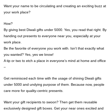
Want your name to be circulating and creating an exciting buzz at
your work place?
How?
By giving best Diwali gifts under 5000. Yes, you read that right. By
handing out presents to everyone near you, especially at your
work place.
Be the favorite of everyone you work with. Isn’t that exactly what
you wanted? Yes, yes we know!
A tip or two to etch a place in everyone’s mind at home and office
–
Get reminisced each time with the usage of shining Diwali gifts
under 5000 and undying purpose of them. Because now, people
care more for quality-centric presents.
Want your gift recipients to swoon? Then get them reusable
exclusively designed gift boxes. Get your near ones excited and