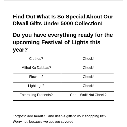
Find Out What Is So Special About Our
Diwali Gifts Under 5000 Collection!
Do you have everything ready for the
upcoming Festival of Lights this
year?
Clothes?
Check!
Mithai Ka Dabbas?
Check!
Flowers?
Check!
Lightings?
Check!
Enthralling Presents?
Che…Wait! Not Check?
Forgot to add beautiful and usable gifts to your shopping list?
Worry not, because we got you covered!