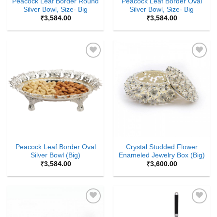
Peacock Leaf Border Round
Peacock Leaf Border Oval
Silver Bowl, Size- Big
Silver Bowl, Size- Big
₹
3,584.00
₹
3,584.00
Add to
Add to
Wishlist
Wishlist
Peacock Leaf Border Oval
Crystal Studded Flower
Silver Bowl (Big)
Enameled Jewelry Box (Big)
₹
3,584.00
₹
3,600.00
Add to
Add to