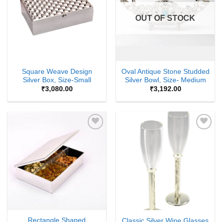
OUT OF STOCK
Square Weave Design
Oval Antique Stone Studded
Silver Box, Size-Small
Silver Bowl, Size- Medium
₹
3,080.00
₹
3,192.00
Add to
Add to
Wishlist
Wishlist
Rectangle Shaped
Classic Silver Wine Glasses