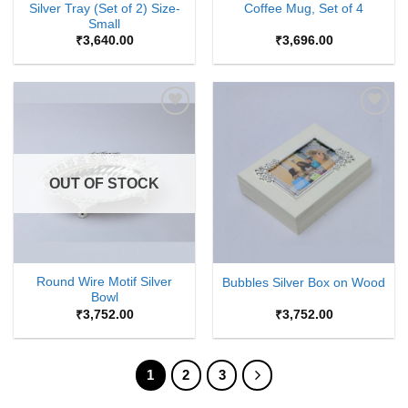
Silver Tray (Set of 2) Size-
Coffee Mug, Set of 4
Small
₹
3,640.00
₹
3,696.00
Add to
Add to
Wishlist
Wishlist
OUT OF STOCK
Round Wire Motif Silver
Bubbles Silver Box on Wood
Bowl
₹
3,752.00
₹
3,752.00
1
2
3