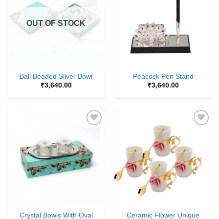
Wishlist
Wishlist
OUT OF STOCK
Ball Beaded Silver Bowl
Peacock Pen Stand
₹
3,640.00
₹
3,640.00
Add to
Add to
Wishlist
Wishlist
Crystal Bowls With Oval
Ceramic Flower Unique