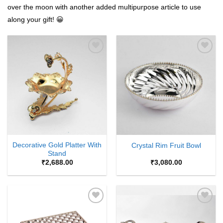
over the moon with another added multipurpose article to use
along your gift! 😀
Add to
Add to
Wishlist
Wishlist
Decorative Gold Platter With
Crystal Rim Fruit Bowl
Stand
₹
2,688.00
₹
3,080.00
Add to
Add to
Wishlist
Wishlist