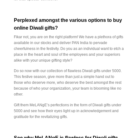
Perplexed amongst the various options to buy
online Diwali gifts?
Fikar not, you are on the right platform! We have a plethora of gifts
available in our stocks and deliver PAN India to pervade
cheerfulness in the festivity. Do you as an individual want to etch a
place in the heart and soul of the employees and your superiors
alike with your unique gifting style?
Do so now with our collection of flawless Diwali gifts under 5000.
This festive season, give more than just a simple hand out to
those who deserve more, who deserve the best amongst the rest
because of who your organization, your team is blooming like no
other.
Gift them MeLANgE’s perfections in the form of Diwali gifts under
5000 and see how their eyes light up in acknowledgement and
gratitude for the revitalizing gifts.
See why MeLANgE is flawless for Diwali gifts