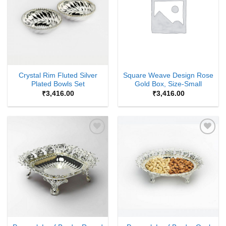
Crystal Rim Fluted Silver
Square Weave Design Rose
Plated Bowls Set
Gold Box, Size-Small
₹
3,416.00
₹
3,416.00
Add to
Add to
Wishlist
Wishlist