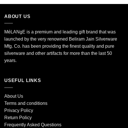
ABOUT US
MéLANgE is a premium and leading gift brand that was
launched by the very renowned Beliram Jain Silverware
Mfg. Co. has been providing the finest quality and pure
silverware and other artifacts for more than the last 50
years.
USEFUL LINKS
About Us
Terms and conditions
Privacy Policy
Return Policy
Frequently Asked Questions