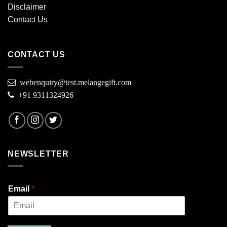
Disclaimer
Contact Us
CONTACT US
webenquiry@test.melangegift.com
+91 9311324926
NEWSLETTER
Email
*