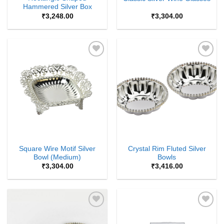
Hammered Silver Box
₹
3,248.00
₹
3,304.00
Add to
Add to
Wishlist
Wishlist
Square Wire Motif Silver
Crystal Rim Fluted Silver
Bowl (Medium)
Bowls
₹
3,304.00
₹
3,416.00
Add to
Add to
Wishlist
Wishlist