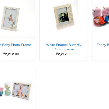
Add to
Add to
Wishlist
Wishlist
+
+
White Enamel Butterfly
fe Baby Photo Frame
Teddy 
Photo Frame
₹
2,212.00
₹
2,212.00
Add to
Wishlist