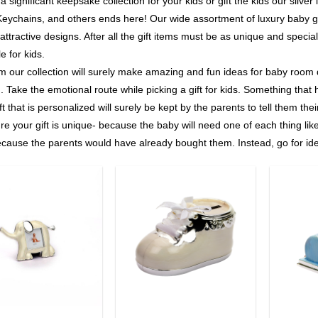
f a significant keepsake collection for your kids or gift the kids our sil
eychains, and others ends here! Our wide assortment of luxury baby gi
 attractive designs. After all the gift items must be as unique and spec
le for kids.
om our collection will surely make amazing and fun ideas for baby room
. Take the emotional route while picking a gift for kids. Something that
t that is personalized will surely be kept by the parents to tell them thei
e your gift is unique- because the baby will need one of each thing like
cause the parents would have already bought them. Instead, go for ide
Add to
Add to
Wishlist
Wishlist
+
+