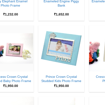
y Elephant Enamel
Enameled Engine Piggy
Enamele
Photo Frame
Bank
₹
1,232.00
₹
1,652.00
Add to
Add to
Wishlist
Wishlist
+
+
cess Crown Crystal
Prince Crown Crystal
Cresc
ed Baby Photo Frame
Studded Kids Photo Frame
P
₹
1,950.00
₹
1,950.00