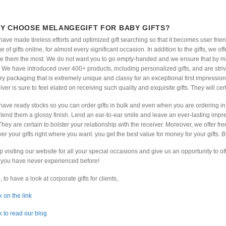
Y CHOOSE MELANGEGIFT FOR BABY GIFTS?
ave made tireless efforts and optimized gift searching so that it becomes user frie
e of gifts online, for almost every significant occasion. In addition to the gifts, we 
e them the most. We do not want you to go empty-handed and we ensure that by ma
 We have introduced over 400+ products, including personalized gifts, and are stri
ry packaging that is extremely unique and classy for an exceptional first impression
iver is sure to feel elated on receiving such quality and exquisite gifts. They will cert
ave ready stocks so you can order gifts in bulk and even when you are ordering in 
lend them a glossy finish. Lend an ear-to-ear smile and leave an ever-lasting impres
They are certain to bolster your relationship with the receiver. Moreover, we offer fre
ver your gifts right where you want. you get the best value for money for your gifts. B
 visiting our website for all your special occasions and give us an opportunity to 
you have never experienced before!
, to have a look at corporate gifts for clients,
k on the link
k to read our blog