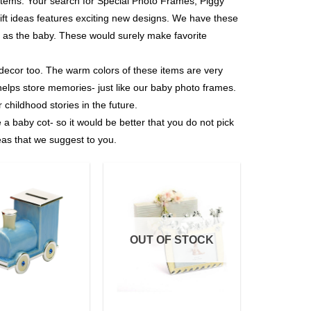
ver items. Your search for Special Photo Frames, Piggy
ft ideas features exciting new designs. We have these
ial as the baby. These would surely make favorite
 decor too. The warm colors of these items are very
 helps store memories- just like our baby photo frames.
r childhood stories in the future.
 a baby cot- so it would be better that you do not pick
as that we suggest to you.
Add to
Add to
Wishlist
Wishlist
OUT OF STOCK
+