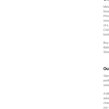
₹
3,182.00
-
₹
3,211.99
Mela
₹
3,212.00
-
₹
3,241.99
Noah
Prin
₹
3,242.00
-
₹
3,271.99
rema
₹
3,272.00
-
₹
3,301.99
of a
Chil
₹
3,302.00
-
₹
3,331.99
beds
₹
3,332.00
-
₹
3,361.99
Buy 
Baby
₹
3,362.00
-
₹
3,391.99
Silv
₹
3,392.00
-
₹
3,421.99
₹
3,422.00
-
₹
3,451.99
Ou
₹
3,452.00
-
₹
3,481.99
Star
perf
₹
3,482.00
-
₹
3,511.99
sele
₹
3,512.00
-
₹
3,541.99
A li
₹
3,542.00
-
₹
3,571.99
ador
chan
₹
3,572.00
-
₹
3,601.99
our 