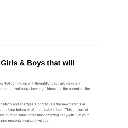
Girls & Boys that will
w that coming up with thoughtful baby gift ideas is a
 personalized baby shower gift ideas that the parents of the
 positivity and energies. Congratulate the new parents or
mething before or after the baby is born. This gesture of
 have curated some of the most amazing baby gifts. Let your
azing presents available with us.