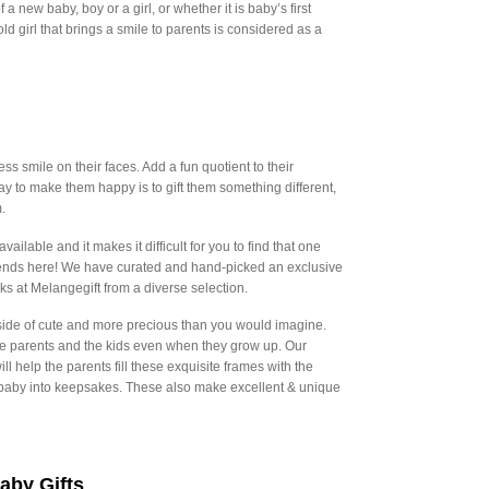
a new baby, boy or a girl, or whether it is baby’s first
r old girl that brings a smile to parents is considered as a
s smile on their faces. Add a fun quotient to their
 to make them happy is to gift them something different,
.
ailable and it makes it difficult for you to find that one
as ends here! We have curated and hand-picked an exclusive
s at Melangegift from a diverse selection.
e side of cute and more precious than you would imagine.
the parents and the kids even when they grow up. Our
help the parents fill these exquisite frames with the
r baby into keepsakes. These also make excellent & unique
aby Gifts