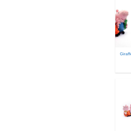
₹
1,982.00
-
₹
2,011.99
₹
2,012.00
-
₹
2,041.99
₹
2,042.00
-
₹
2,071.99
₹
2,072.00
-
₹
2,101.99
+
₹
2,102.00
-
₹
2,131.99
₹
2,132.00
-
₹
2,161.99
Giraf
₹
2,162.00
-
₹
2,191.99
₹
2,192.00
-
₹
2,221.99
₹
2,222.00
-
₹
2,251.99
₹
2,252.00
-
₹
2,281.99
₹
2,282.00
-
₹
2,311.99
₹
2,312.00
-
₹
2,341.99
₹
2,342.00
-
₹
2,371.99
₹
2,372.00
-
₹
2,401.99
+