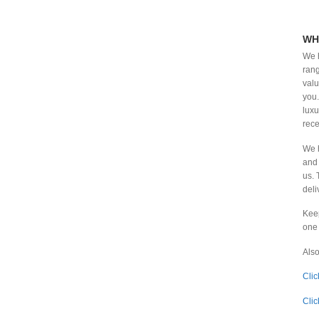
₹
3,602.00
-
₹
3,631.99
₹
3,632.00
-
₹
3,661.99
WH
We h
₹
3,662.00
-
₹
3,691.99
rang
valu
₹
3,692.00
-
₹
3,721.99
you.
₹
3,722.00
-
₹
3,751.99
luxu
rece
₹
3,752.00
-
₹
3,781.99
We h
₹
3,782.00
-
₹
3,811.99
and 
us. 
₹
3,812.00
-
₹
3,841.99
deli
₹
3,842.00
-
₹
3,871.99
Keep
₹
3,872.00
-
₹
3,901.99
one 
₹
3,902.00
-
₹
3,920.00
Also
Clic
Clic