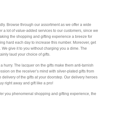
ndly. Browse through our assortment as we offer a wide
offer a lot of value-added services to our customers, since we
king the shopping and gifting experience a breeze for
ving hard each day to increase this number. Moreover, get
. We give it to you without charging you a dime. The
ainly laud your choice of gifts.
a hurry. The lacquer on the gifts make them anti-tarnish
sion on the receiver’s mind with silver-plated gifts from
e delivery of the gifts at your doorstep. Our delivery heroes
uy right away and gift like a pro!
offer you phenomenal shopping and gifting experience, the