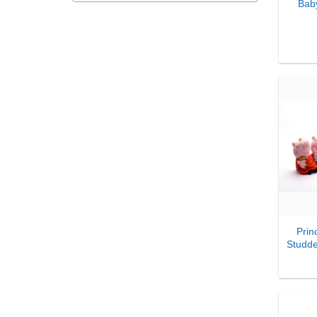
Bab
₹
1,592.00
-
₹
1,621.99
₹
1,622.00
-
₹
1,651.99
₹
1,652.00
-
₹
1,681.99
₹
1,682.00
-
₹
1,711.99
₹
1,712.00
-
₹
1,741.99
₹
1,742.00
-
₹
1,771.99
₹
1,772.00
-
₹
1,801.99
₹
1,802.00
-
₹
1,831.99
+
₹
1,832.00
-
₹
1,861.99
Prin
₹
1,862.00
-
₹
1,891.99
Studd
₹
1,892.00
-
₹
1,921.99
₹
1,922.00
-
₹
1,951.99
₹
1,952.00
-
₹
1,981.99