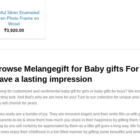
iful Silver Enameled
ren Photo Frame on
Wood
₹
3,920.00
rowse Melangegift for Baby gifts For 
eave a lasting impression
ing for customized and sentimental baby gift for girls or baby gifts for boys? We kno
ting task. And that’s why we are here for you! Turn to our collection for unique and
 will cherish for years.
es really are a bundle of joy. They are innocent angels and their smile fills us with
parents-to-be & show them how much you share in their happiness by gifting them so
ing by you will certainly be appreciated by them as a little gift goes a long way. We
le ones enjoy their childhood in a fun-filled manner by gifting some beautiful and am