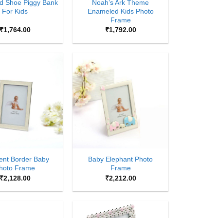
d Shoe Piggy Bank
Noah’s Ark Theme
For Kids
Enameled Kids Photo
Frame
₹
1,764.00
₹
1,792.00
Add to
Add to
Wishlist
Wishlist
+
ent Border Baby
Baby Elephant Photo
hoto Frame
Frame
₹
2,128.00
₹
2,212.00