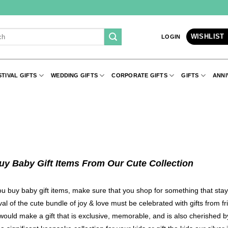
WISHLIST
LOGIN
STIVAL GIFTS
WEDDING GIFTS
CORPORATE GIFTS
GIFTS
ANNI
uy Baby Gift Items From Our Cute Collection
 buy baby gift items, make sure that you shop for something that stay
val of the cute bundle of joy & love must be celebrated with gifts from 
would make a gift that is exclusive, memorable, and is also cherished 