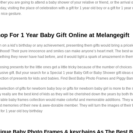
her you are going to attend a baby shower of your relative or friend, or the arrival of 
hday, visiting the place of celebration with a gift for 1 year old boy or a gift for 1 yea
 nice gesture.
op For 1 Year Baby Gift Online at Melangegift
 on a kid’s birthday or any achievement, presenting them gifts would bring a priceles
dhood! Their pure innocence and smiles can make anyone’s heart melt. The best way
thing they never have had before, and it would light a spark of amazement in them
sing presents for the little ones get a little tricky because of the number of choices av
usive gift. But your search for a Special 1 year Baby Gift or Baby Shower gift ide
ection of presents for kids and babies. Find Best Baby Photo Frames and Piggy Bank
selection of gifts for newborn baby boy or gifts for newborn baby girl is more to th
 really are the best kind of kids as they will be cherished down the years by both 
able baby frames collection would make colorful and memorable additions. They will 
st memories of their new & aww-dorable member. They will turn the images of thei
s for 1 year old boy birthday
ique Baby Photo Frames & keychains As The Best B