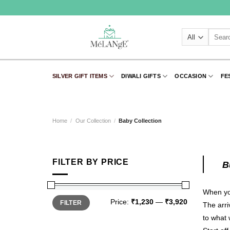
Skip
to
content
Search
for:
SILVER GIFT ITEMS
DIWALI GIFTS
OCCASION
FE
Home
/
Our Collection
/
Baby Collection
FILTER BY PRICE
B
When you
Min
Max
Price:
₹1,230
—
₹3,920
FILTER
price
price
The arri
to what 