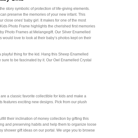
e story symbolic of protection of life-giving elements.
an preserve the memories of your new infant. This
 close ones' baby girl. It makes for one of the most
 Kids Photo Frame highlights the cherished first memories
Baby Photo Frames at Melangegift. Our Silver Enamelled
ould love to look at their baby’s photos kept on their
 a playful thing for the kid. Hang this Sheep Enamelled
 sure to be fascinated by it. Our Owl Enamelled Crystal
are a classic favorite collectible for kids and make a
fts features exciting new designs. Pick from our plush
ll their inclination of money collection by gifting this
ing and preserving habits and help them to organize loose
 shower gift ideas on our portal. We urge you to browse