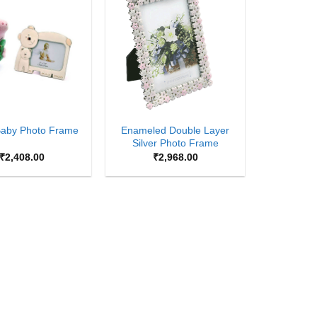
Add to
Add to
Wishlist
Wishlist
+
Enameled Double Layer
Baby Photo Frame
Silver Photo Frame
₹
2,408.00
₹
2,968.00