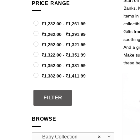
Start of
PRICE RANGE
Banks, K
items in
₹
1,232.00
-
₹
1,261.99
collectib
Gifts fr
₹
1,262.00
-
₹
1,291.99
soothing
₹
1,292.00
-
₹
1,321.99
And a gif
₹
1,322.00
-
₹
1,351.99
Make sur
these be
₹
1,352.00
-
₹
1,381.99
₹
1,382.00
-
₹
1,411.99
₹
1,412.00
-
₹
1,441.99
₹
1,442.00
-
₹
1,471.99
FILTER
₹
1,472.00
-
₹
1,501.99
₹
1,502.00
-
₹
1,531.99
BROWSE
₹
1,532.00
-
₹
1,561.99
+
Baby Collection
×
₹
1,562.00
-
₹
1,591.99