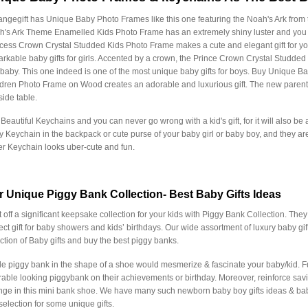
ngegift has Unique Baby Photo Frames like this one featuring the Noah's Ark from th
's Ark Theme Enamelled Kids Photo Frame has an extremely shiny luster and you c
cess Crown Crystal Studded Kids Photo Frame makes a cute and elegant gift for your
rkable baby gifts for girls. Accented by a crown, the Prince Crown Crystal Studded
 baby. This one indeed is one of the most unique baby gifts for boys. Buy Unique 
dren Photo Frame on Wood creates an adorable and luxurious gift. The new parents w
ide table.
Beautiful Keychains and you can never go wrong with a kid's gift, for it will also be
 Keychain in the backpack or cute purse of your baby girl or baby boy, and they are
er Keychain looks uber-cute and fun.
r Unique Piggy Bank Collection- Best Baby Gifts Ideas
t off a significant keepsake collection for your kids with Piggy Bank Collection. They 
ect gift for baby showers and kids’ birthdays. Our wide assortment of luxury baby gi
ction of Baby gifts and buy the best piggy banks.
ttle piggy bank in the shape of a shoe would mesmerize & fascinate your baby/kid. Fulfi
able looking piggybank on their achievements or birthday. Moreover, reinforce sav
ge in this mini bank shoe. We have many such newborn baby boy gifts ideas & baby
selection for some unique gifts.