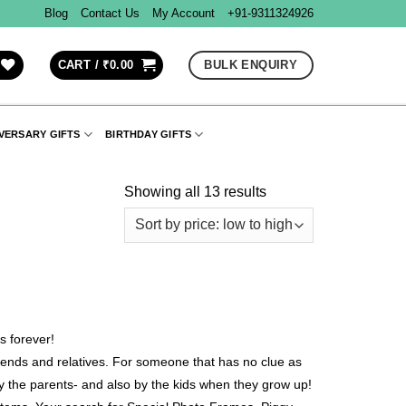
Blog
Contact Us
My Account
+91-9311324926
BULK ENQUIRY
CART /
₹
0.00
VERSARY GIFTS
BIRTHDAY GIFTS
Showing all 13 results
s forever!
friends and relatives. For someone that has no clue as
by the parents- and also by the kids when they grow up!