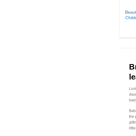
₹
2,402.00
-
₹
2,431.99
Beaut
Child
₹
2,432.00
-
₹
2,461.99
₹
2,462.00
-
₹
2,491.99
₹
2,492.00
-
₹
2,521.99
₹
2,522.00
-
₹
2,551.99
₹
2,552.00
-
₹
2,581.99
B
₹
2,582.00
-
₹
2,611.99
l
₹
2,612.00
-
₹
2,641.99
Look
₹
2,642.00
-
₹
2,671.99
daun
₹
2,672.00
-
₹
2,701.99
baby
₹
2,702.00
-
₹
2,731.99
Babi
the 
₹
2,732.00
-
₹
2,761.99
gift
litt
₹
2,762.00
-
₹
2,791.99