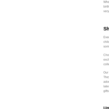
Whet
₹
2,792.00
-
₹
2,821.99
birt
very
₹
2,822.00
-
₹
2,851.99
₹
2,852.00
-
₹
2,881.99
Sh
₹
2,882.00
-
₹
2,911.99
₹
2,912.00
-
₹
2,941.99
Even
chil
₹
2,942.00
-
₹
2,971.99
some
₹
2,972.00
-
₹
3,001.99
Choo
excl
₹
3,002.00
-
₹
3,031.99
coll
₹
3,032.00
-
₹
3,061.99
Our 
₹
3,062.00
-
₹
3,091.99
They
ador
₹
3,092.00
-
₹
3,121.99
late
gift
₹
3,122.00
-
₹
3,151.99
₹
3,152.00
-
₹
3,181.99
Un