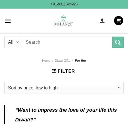
Skip
+91-9311324926
to
content
Search
for:
Home
/
Diwali Gifts
/
For Her
FILTER
“Want to impress the love of your life this
Diwali?”