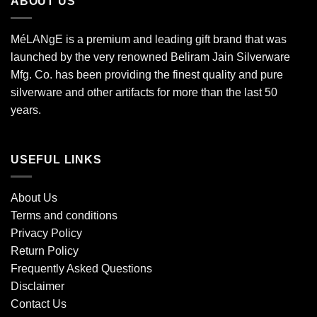
ABOUT US
MéLANgE is a premium and leading gift brand that was
launched by the very renowned Beliram Jain Silverware
Mfg. Co. has been providing the finest quality and pure
silverware and other artifacts for more than the last 50
years.
USEFUL LINKS
About Us
Terms and conditions
Privacy Policy
Return Policy
Frequently Asked Questions
Disclaimer
Contact Us