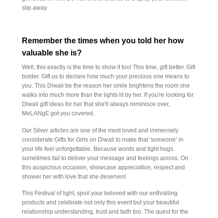
slip away.
Remember the times when you told her how
valuable she is?
Well, this exactly is the time to show it too! This time, gift better. Gift
bolder. Gift us to declare how much your precious one means to
you. This Diwali be the reason her smile brightens the room she
walks into much more than the lights lit by her. If you're looking for
Diwali gift ideas for her that she'll always reminisce over,
MeLANgE got you covered.
Our Silver articles are one of the most loved and immensely
considerate Gifts for Girls on Diwali to make that ‘someone’ in
your life feel unforgettable. Because words and tight hugs
sometimes fail to deliver your message and feelings across. On
this auspicious occasion, showcase appreciation, respect and
shower her with love that she deserves!
This Festival of light, spoil your beloved with our enthralling
products and celebrate not only this event but your beautiful
relationship understanding, trust and faith too. The quest for the