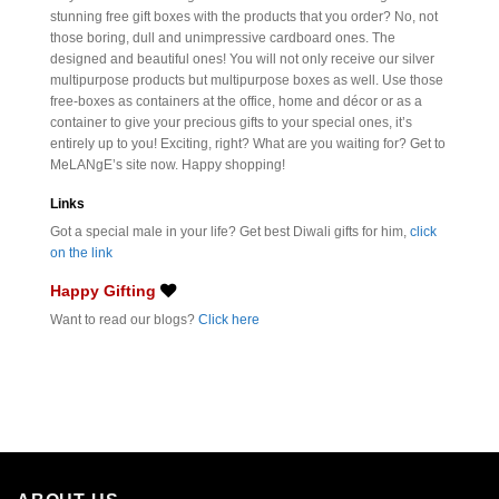
stunning free gift boxes with the products that you order? No, not
those boring, dull and unimpressive cardboard ones. The
designed and beautiful ones! You will not only receive our silver
multipurpose products but multipurpose boxes as well. Use those
free-boxes as containers at the office, home and décor or as a
container to give your precious gifts to your special ones, it’s
entirely up to you! Exciting, right? What are you waiting for? Get to
MeLANgE’s site now. Happy shopping!
Links
Got a special male in your life? Get best Diwali gifts for him,
click
on the link
Happy Gifting
Want to read our blogs?
Click here