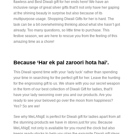
flawless and Best Diwali gift for her ends here! We have an
inclusive range of great silver gifts that’ll not only have her gaping
at the shining beauty in surprise but also because of its
multipurpose usage. Shopping Diwali Gifts for her is hard. The
task can be a bit overwhelming thinking about what she hasn’t got
already. Too many questions, so little time to purchase. This
festive season, we are here to rescue you from the feeling of this
amazing time as a chore!
Because ‘Har ek pal zaroori hota hai’.
This Diwali spend time with your ‘lady luck’ rather than spending
your time in searching for the perfect gift for her. Leave the hunting
for the engrossing gift to us. We share with you our secret weapon
in the form of our best collection of Diwali Gift for ladies, that’ll
have your lady swooning over you and our products. Are you
ready to see your beloved go over the moon from happiness?
Yes? So are we!
See why MeLANgE is perfect for Diwali gift for ladies apart from all
the stunning products we have in stores just for you. Because
MeLANgE not only is available for you round the clock but also
keeps ready stocks to help you plan the exquisite Diwali gift ideas