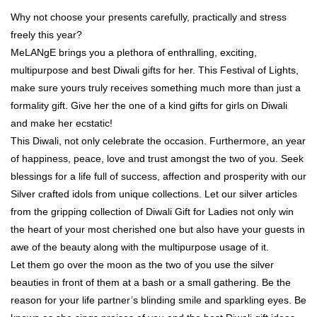
Why not choose your presents carefully, practically and stress
freely this year?
MeLANgE brings you a plethora of enthralling, exciting,
multipurpose and best Diwali gifts for her. This Festival of Lights,
make sure yours truly receives something much more than just a
formality gift. Give her the one of a kind gifts for girls on Diwali
and make her ecstatic!
This Diwali, not only celebrate the occasion. Furthermore, an year
of happiness, peace, love and trust amongst the two of you. Seek
blessings for a life full of success, affection and prosperity with our
Silver crafted idols from unique collections. Let our silver articles
from the gripping collection of Diwali Gift for Ladies not only win
the heart of your most cherished one but also have your guests in
awe of the beauty along with the multipurpose usage of it.
Let them go over the moon as the two of you use the silver
beauties in front of them at a bash or a small gathering. Be the
reason for your life partner’s blinding smile and sparkling eyes. Be