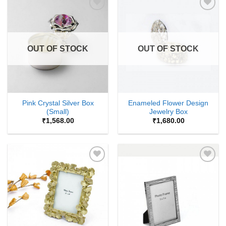
Add to
Add to
Wishlist
Wishlist
OUT OF STOCK
OUT OF STOCK
Pink Crystal Silver Box
Enameled Flower Design
(Small)
Jewelry Box
₹
1,568.00
₹
1,680.00
Add to
Add to
Wishlist
Wishlist