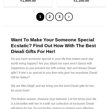
₹
1,904.00
₹
2,100.00
1
2
3
Want To Make Your Someone Special
Ecstatic? Find Out How With The Best
Diwali Gifts For Her!
Do you have someone special in your life that makes each day
worth living happily? Are you afraid her eyes won’t dance with
happiness as you present her with similar, dull and dreary Diwali
gifts? If she’s so special to you then why give her mundane Diwali
Gift for ladies?
We are MeLANgE and we bring you the best Diwali gifts for her,
for yours truly!
This festive season, treasure your beloved. Let her know your life
is a bit better with her in it with our collection of exclusive Diwali
gift ideas for her. Do not let this chance to display your affection