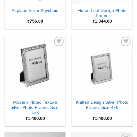
Fluted Leaf Design Photo
Airplane Silver Keychain
Frame
₹
756.00
₹
1,344.00
Add to
Add to
Wishlist
Wishlist
Modern Fluted Texture
Knitted Design Silver Photo
Silver Photo Frame, Size-
Frame, Size-4×6
4×6
₹
1,400.00
₹
1,400.00