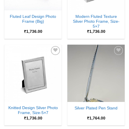
Fluted Leaf Design Photo
Modern Fluted Texture
Frame (Big)
Silver Photo Frame, Size-
5×7
₹
1,736.00
₹
1,736.00
Add to
Add to
Wishlist
Wishlist
Knitted Design Silver Photo
Silver Plated Pen Stand
Frame, Size-5×7
₹
1,736.00
₹
1,764.00