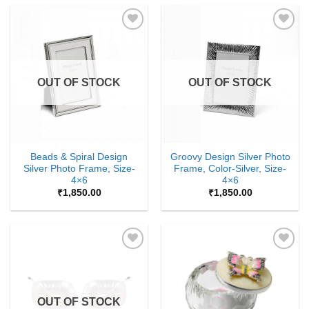
Add to
Add to
Wishlist
Wishlist
OUT OF STOCK
OUT OF STOCK
Beads & Spiral Design
Groovy Design Silver Photo
Silver Photo Frame, Size-
Frame, Color-Silver, Size-
4×6
4×6
₹
1,850.00
₹
1,850.00
Add to
Add to
Wishlist
Wishlist
OUT OF STOCK