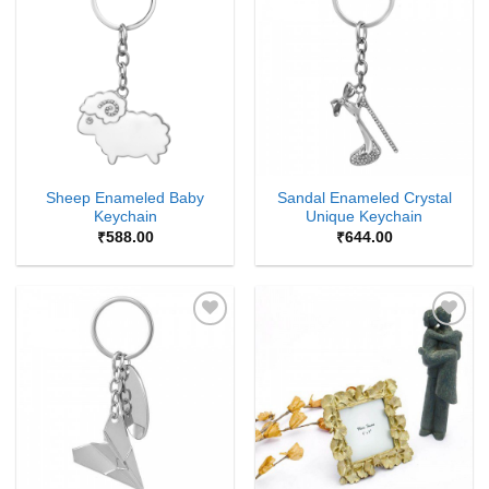
Add to
Add to
Wishlist
Wishlist
Sheep Enameled Baby
Sandal Enameled Crystal
Keychain
Unique Keychain
₹
588.00
₹
644.00
Add to
Add to
Wishlist
Wishlist