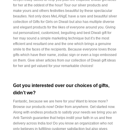
for her at the oddest of the hour! Tour our silver products and
make yours and others festivities beautiful by these spectacular
beauties. Not only does MeLANgE have a rare and beautiful silver
collection of Gifts for Girls on Diwali but also has multiple diverse
and elegant products for the likes of everyone around you. Giving
out personalized, customized, beguiling and best Diwali gift for
her may sound a simple marketing technique but it’s the most
efficient and resultant one and the one which brings a genuine
smile to the faces of the recipients. Because everyone loves those
gifts which have their name, zodiac sign or even a logo embossed
on them. Give silver articles from our collection of Diwali gift ideas
for her and get valued for your remarkable choices!
Got you interested over our choices of gifts,
didn’t we?
Fantastic, because we are here for you! Want to know more?
Browse our products now! Order from anywhere. Get started now.
Along with endless products to satisfy your needs we bring you an
Anti-Tarnish guarantee that helps instill your faith in us and free
delivery across India too! Do you know an organization who not
only believes in fulfilling customer satisfaction but also gives