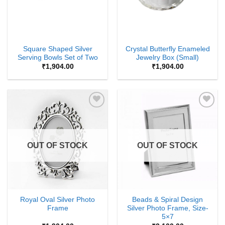
Square Shaped Silver
Crystal Butterfly Enameled
Serving Bowls Set of Two
Jewelry Box (Small)
₹
1,904.00
₹
1,904.00
Add to
Add to
Wishlist
Wishlist
OUT OF STOCK
OUT OF STOCK
Royal Oval Silver Photo
Beads & Spiral Design
Frame
Silver Photo Frame, Size-
5×7