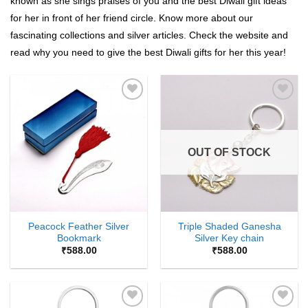
known as she sings praises of you and the best Diwali gift ideas
for her in front of her friend circle. Know more about our
fascinating collections and silver articles. Check the website and
read why you need to give the best Diwali gifts for her this year!
Add to
Add to
Wishlist
Wishlist
OUT OF STOCK
Peacock Feather Silver
Triple Shaded Ganesha
Bookmark
Silver Key chain
₹
588.00
₹
588.00