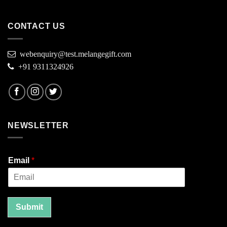
CONTACT US
webenquiry@test.melangegift.com
+91 9311324926
NEWSLETTER
Email
*
Submit