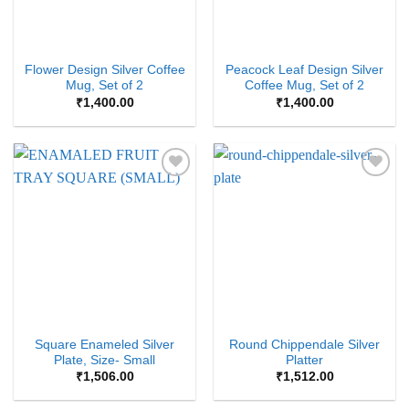
Flower Design Silver Coffee
Peacock Leaf Design Silver
Mug, Set of 2
Coffee Mug, Set of 2
₹
1,400.00
₹
1,400.00
Add to
Add to
Wishlist
Wishlist
Square Enameled Silver
Round Chippendale Silver
Plate, Size- Small
Platter
₹
1,506.00
₹
1,512.00