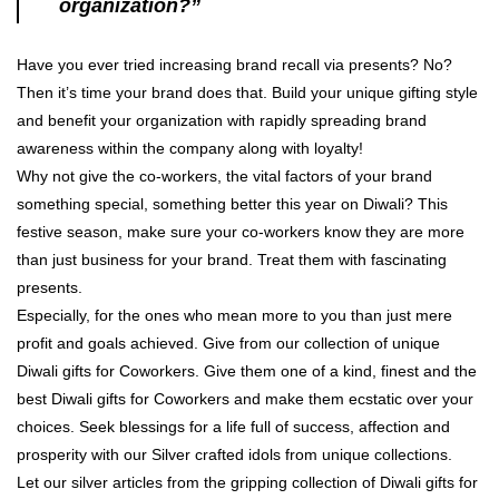
organization?”
Have you ever tried increasing brand recall via presents? No?
Then it’s time your brand does that. Build your unique gifting style
and benefit your organization with rapidly spreading brand
awareness within the company along with loyalty!
Why not give the co-workers, the vital factors of your brand
something special, something better this year on Diwali? This
festive season, make sure your co-workers know they are more
than just business for your brand. Treat them with fascinating
presents.
Especially, for the ones who mean more to you than just mere
profit and goals achieved. Give from our collection of unique
Diwali gifts for Coworkers. Give them one of a kind, finest and the
best Diwali gifts for Coworkers and make them ecstatic over your
choices. Seek blessings for a life full of success, affection and
prosperity with our Silver crafted idols from unique collections.
Let our silver articles from the gripping collection of Diwali gifts for