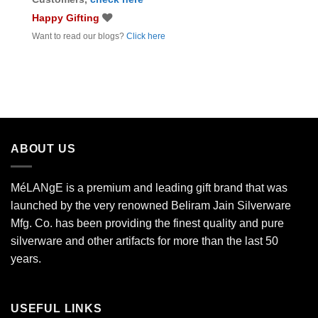
Happy Gifting
Want to read our blogs?
Click here
ABOUT US
MéLANgE is a premium and leading gift brand that was
launched by the very renowned Beliram Jain Silverware
Mfg. Co. has been providing the finest quality and pure
silverware and other artifacts for more than the last 50
years.
USEFUL LINKS