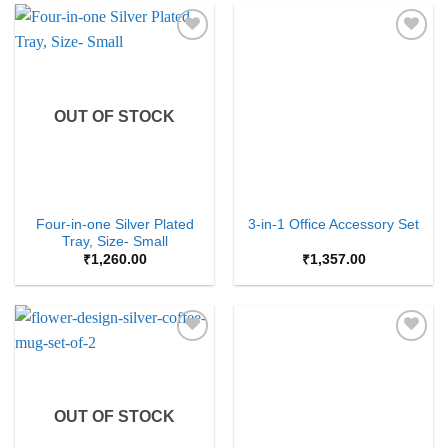
Add to
Add to
Wishlist
Wishlist
OUT OF STOCK
Four-in-one Silver Plated
3-in-1 Office Accessory Set
Tray, Size- Small
₹
1,260.00
₹
1,357.00
Add to
Add to
Wishlist
Wishlist
OUT OF STOCK