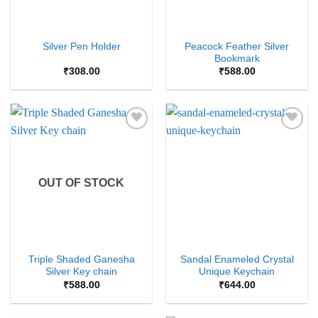
Peacock Feather Silver
Silver Pen Holder
Bookmark
₹
308.00
₹
588.00
Add to
Add to
Wishlist
Wishlist
OUT OF STOCK
Triple Shaded Ganesha
Sandal Enameled Crystal
Silver Key chain
Unique Keychain
₹
588.00
₹
644.00