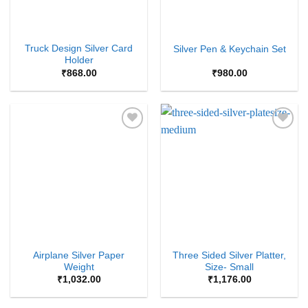
Truck Design Silver Card
Silver Pen & Keychain Set
Holder
₹
868.00
₹
980.00
Add to
Add to
Wishlist
Wishlist
Airplane Silver Paper
Three Sided Silver Platter,
Weight
Size- Small
₹
1,032.00
₹
1,176.00