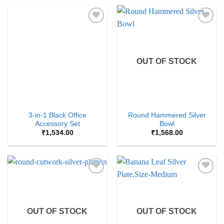
Add to
Add to
Wishlist
Wishlist
OUT OF STOCK
3-in-1 Black Office
Round Hammered Silver
Accessory Set
Bowl
₹
1,534.00
₹
1,568.00
Add to
Add to
Wishlist
Wishlist
OUT OF STOCK
OUT OF STOCK