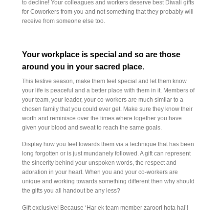
to decline! Your colleagues and workers deserve best Diwali gifts
for Coworkers from you and not something that they probably will
receive from someone else too.
Your workplace is special and so are those
around you in your sacred place.
This festive season, make them feel special and let them know
your life is peaceful and a better place with them in it. Members of
your team, your leader, your co-workers are much similar to a
chosen family that you could ever get. Make sure they know their
worth and reminisce over the times where together you have
given your blood and sweat to reach the same goals.
Display how you feel towards them via a technique that has been
long forgotten or is just mundanely followed. A gift can represent
the sincerity behind your unspoken words, the respect and
adoration in your heart. When you and your co-workers are
unique and working towards something different then why should
the gifts you all handout be any less?
Gift exclusive! Because ‘Har ek team member zaroori hota hai’!