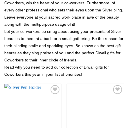
Coworkers, win the heart of your co-workers. Furthermore, of
every other professional who sets their eyes upon the Silver bling.
Leave everyone at your sacred work place in awe of the beauty
along with the multipurpose usage of it!
Let your co-workers be smug about using your presents of Silver
beauties to them at a bash or a small gathering. Be the reason for
their blinding smile and sparkling eyes. Be known as the best gift
bearer as they sing praises of you and the perfect Diwali gifts for
Coworkers to their inner circle of friends.
Read why you need to add our collection of Diwali gifts for
Coworkers this year in your list of priorities!
Add to
Add to
Wishlist
Wishlist