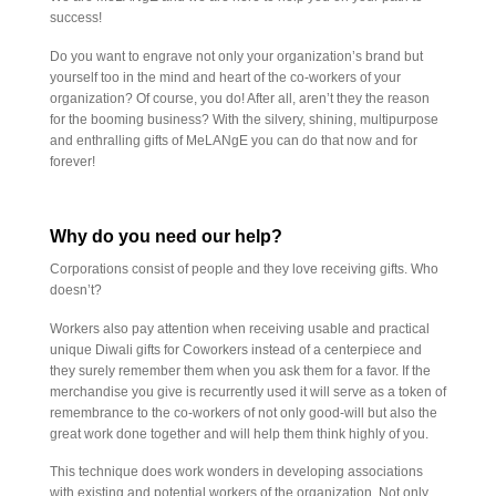
success!
Do you want to engrave not only your organization’s brand but
yourself too in the mind and heart of the co-workers of your
organization? Of course, you do! After all, aren’t they the reason
for the booming business? With the silvery, shining, multipurpose
and enthralling gifts of MeLANgE you can do that now and for
forever!
Why do you need our help?
Corporations consist of people and they love receiving gifts. Who
doesn’t?
Workers also pay attention when receiving usable and practical
unique Diwali gifts for Coworkers instead of a centerpiece and
they surely remember them when you ask them for a favor. If the
merchandise you give is recurrently used it will serve as a token of
remembrance to the co-workers of not only good-will but also the
great work done together and will help them think highly of you.
This technique does work wonders in developing associations
with existing and potential workers of the organization. Not only