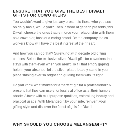
ENSURE THAT YOU GIVE THE BEST DIWALI
GIFTS FOR COWORKERS
You wouldn't want to give just any present to those who you see
on daily basis, would you? Then instead of generic presents, this
Diwali, choose the ones that reinforce your relationship with them
as a coworker, boss or a caring brand. Be the company the co-
workers know will have the best interest at their heart.
And how you can do that? Surely, not with decade old gifting
choices. Select the exclusive silver Diwali gifts for coworkers that
stays with them even when you aren't. To fill that empty gaping
hole in your absence, let the silver-plated beauty stand in your
place shining ever so bright and guiding them with its light.
Do you know what makes for a 'perfect' gift for a professional? A
present that they can use effortlessly at office as at their humble
abode. A favor with multipurpose qualities, enthralling beauty and
practical usage. With Melangegift by your side, reinvent your
gifting style and discover the finest of gifts for Diwali.
WHY SHOULD YOU CHOOSE MELANGEGIFT?