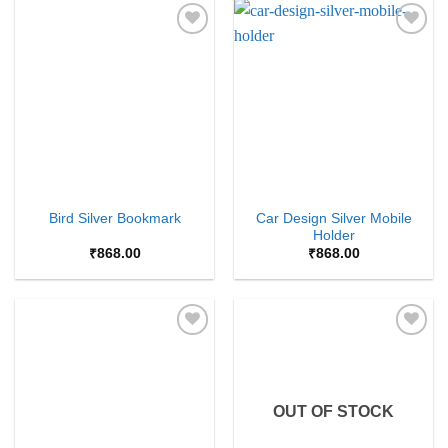
Add to
Add to
Wishlist
Wishlist
Car Design Silver Mobile
Bird Silver Bookmark
Holder
₹
868.00
₹
868.00
Add to
Add to
Wishlist
Wishlist
OUT OF STOCK