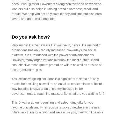
does Diwali gifts for Coworkers strengthen the bond between co-
workers but also helps in raising brand awareness, recall and
repute. We help you not only save money and time but also earn
favors and good will alongside!
Do you ask how?
Very simply. It’s the new era that we live in, hence, the method of
promotions has only rapidly increased. Nowadays, no social
platform is left untouched with the power of advertisements.
However, many organizations overlook the most authentic and
cost-effective technique of promotion within as well as outside of
the organization, gifts.
Yes, exclusive gifting solutions is a significant factor to not only
reach their existing as well as potential co-workers in an efficient
way but also to save a ton of money invested in the
advertisements to reach the masses. So, what are you waiting for?
This Diwali grab our beguiling and astounding gifts for your
favorite officials and when you get stuck somewhere in the near
future, ask them for a favor and we assure you, they won’t be able