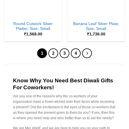
Round Cutwork Silver
Banana Leaf Silver Plate,
Platter, Size- Small
Size- Small
₹
1,568.00
₹
1,736.00
1
2
3
4
Know Why You Need Best Diwali Gifts
For Coworkers!
Are you one of the reasons why the co-workers of your
organization have a frown etched onto their faces while receiving
a present? Did the excitement in the eyes of those co-workers dull
as they opened the present given to them by you? If yes, then this
is where you need help and who better than us to aid the needy?
We are MeLANgE and we are here to help you on your path to