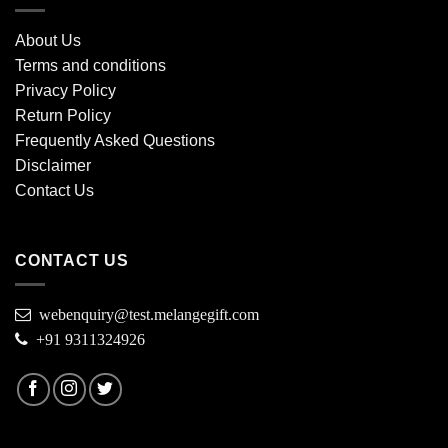
About Us
Terms and conditions
Privacy Policy
Return Policy
Frequently Asked Questions
Disclaimer
Contact Us
CONTACT US
webenquiry@test.melangegift.com
+91 9311324926