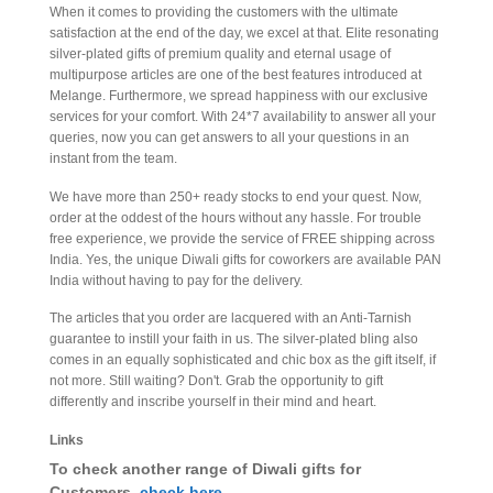
When it comes to providing the customers with the ultimate
satisfaction at the end of the day, we excel at that. Elite resonating
silver-plated gifts of premium quality and eternal usage of
multipurpose articles are one of the best features introduced at
Melange. Furthermore, we spread happiness with our exclusive
services for your comfort. With 24*7 availability to answer all your
queries, now you can get answers to all your questions in an
instant from the team.
We have more than 250+ ready stocks to end your quest. Now,
order at the oddest of the hours without any hassle. For trouble
free experience, we provide the service of FREE shipping across
India. Yes, the unique Diwali gifts for coworkers are available PAN
India without having to pay for the delivery.
The articles that you order are lacquered with an Anti-Tarnish
guarantee to instill your faith in us. The silver-plated bling also
comes in an equally sophisticated and chic box as the gift itself, if
not more. Still waiting? Don't. Grab the opportunity to gift
differently and inscribe yourself in their mind and heart.
Links
To check another range of Diwali gifts for
Customers,
check here