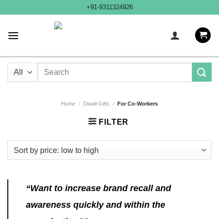
Skip
+91-9311324926
to
content
Search
for:
Home
/
Diwali Gifts
/
For Co-Workers
FILTER
“Want to increase brand recall and
awareness quickly and within the