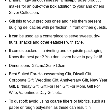
Enthrallingly smooth finesse, a mutlipurpose product
makes for an out-of-the box addition to your and others
Silver Collection.
Gift this to your precious ones and help them present
bulging delicacies with perfection in front of their guests.
It can be used as a centerpiece to serve sweets, dry-
fruits, snacks and other eatables with style.
It comes packed in a riveting and exquisite packaging.
Know the best part? You don’t even have to pay for it!
Dimensions- 32cmx12cmx10cm
Best Suited For-Housewarming Gift, Diwali Gift,
Corporate Gift, Wedding Gift, Anniversary Gift, New Year
Gift, Birthday Gift, Gift For Her, Gift For Mom, Gift For
Wife, Valentine’s Day Gift, etc.
To dust off; avoid using coarse fibers or fabrics, such as
paper or rough polyester, as these can result in