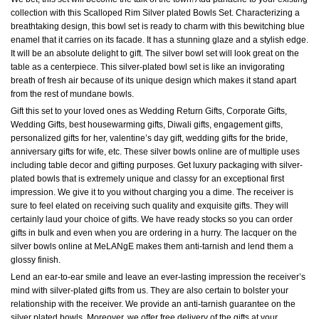
collection with this Scalloped Rim Silver plated Bowls Set. Characterizing a
breathtaking design, this bowl set is ready to charm with this bewitching blue
enamel that it carries on its facade. It has a stunning glaze and a stylish edge.
It will be an absolute delight to gift. The silver bowl set will look great on the
table as a centerpiece. This silver-plated bowl set is like an invigorating
breath of fresh air because of its unique design which makes it stand apart
from the rest of mundane bowls.
Gift this set to your loved ones as Wedding Return Gifts, Corporate Gifts,
Wedding Gifts, best housewarming gifts, Diwali gifts, engagement gifts,
personalized gifts for her, valentine’s day gift, wedding gifts for the bride,
anniversary gifts for wife, etc. These silver bowls online are of multiple uses
including table decor and gifting purposes. Get luxury packaging with silver-
plated bowls that is extremely unique and classy for an exceptional first
impression. We give it to you without charging you a dime. The receiver is
sure to feel elated on receiving such quality and exquisite gifts. They will
certainly laud your choice of gifts. We have ready stocks so you can order
gifts in bulk and even when you are ordering in a hurry. The lacquer on the
silver bowls online at MeLANgE makes them anti-tarnish and lend them a
glossy finish.
Lend an ear-to-ear smile and leave an ever-lasting impression the receiver’s
mind with silver-plated gifts from us. They are also certain to bolster your
relationship with the receiver. We provide an anti-tarnish guarantee on the
silver plated bowls. Moreover, we offer free delivery of the gifts at your