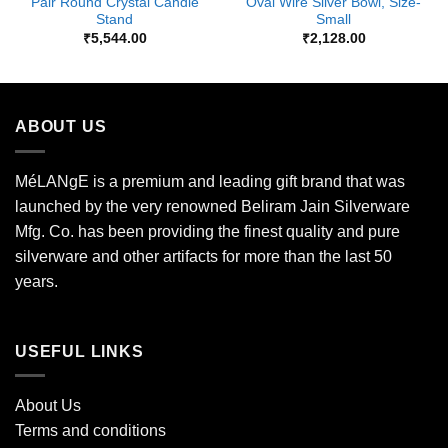
Pair Round Crystal Candle
Oval Wire Silver Bowl, Size-
Stand
Small
₹
5,544.00
₹
2,128.00
ABOUT US
MéLANgE is a premium and leading gift brand that was
launched by the very renowned Beliram Jain Silverware
Mfg. Co. has been providing the finest quality and pure
silverware and other artifacts for more than the last 50
years.
USEFUL LINKS
About Us
Terms and conditions