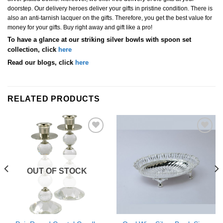
doorstep. Our delivery heroes deliver your gifts in pristine condition. There is
also an anti-tarnish lacquer on the gifts. Therefore, you get the best value for
money for your gifts. Buy right away and gift like a pro!
To have a glance at our striking silver bowls with spoon set
collection, click
here
Read our blogs, click
here
RELATED PRODUCTS
Add to
Add to
Wishlist
Wishlist
OUT OF STOCK