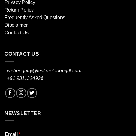
Privacy Policy
Return Policy
Frequently Asked Questions
Disclaimer
Contact Us
CONTACT US
webenquiry@test.melangegift.com
+91 9311324926
NEWSLETTER
Email
*