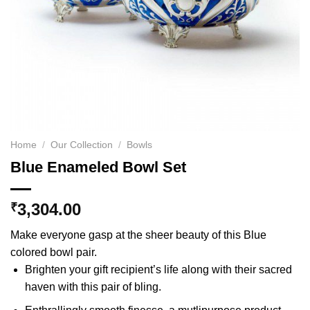
Home
/
Our Collection
/
Bowls
Blue Enameled Bowl Set
3,304.00
₹
Make everyone gasp at the sheer beauty of this Blue
colored bowl pair.
Brighten your gift recipient’s life along with their sacred
haven with this pair of bling.