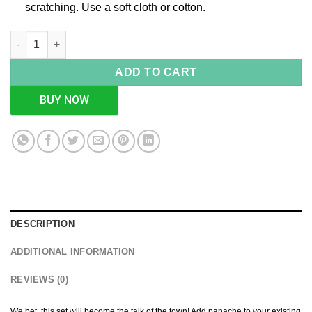
scratching. Use a soft cloth or cotton.
Blue Enameled Bowl Set quantity
ADD TO CART
BUY NOW
DESCRIPTION
ADDITIONAL INFORMATION
REVIEWS (0)
We bet, this set will become the talk of the town! Add panache to your existing