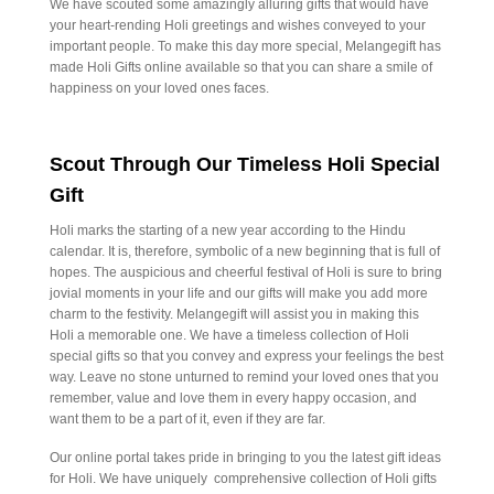
We have scouted some amazingly alluring gifts that would have
your heart-rending Holi greetings and wishes conveyed to your
important people. To make this day more special, Melangegift has
made Holi Gifts online available so that you can share a smile of
happiness on your loved ones faces.
Scout Through Our Timeless Holi Special
Gift
Holi marks the starting of a new year according to the Hindu
calendar. It is, therefore, symbolic of a new beginning that is full of
hopes. The auspicious and cheerful festival of Holi is sure to bring
jovial moments in your life and our gifts will make you add more
charm to the festivity. Melangegift will assist you in making this
Holi a memorable one. We have a timeless collection of Holi
special gifts so that you convey and express your feelings the best
way. Leave no stone unturned to remind your loved ones that you
remember, value and love them in every happy occasion, and
want them to be a part of it, even if they are far.
Our online portal takes pride in bringing to you the latest gift ideas
for Holi. We have uniquely comprehensive collection of Holi gifts