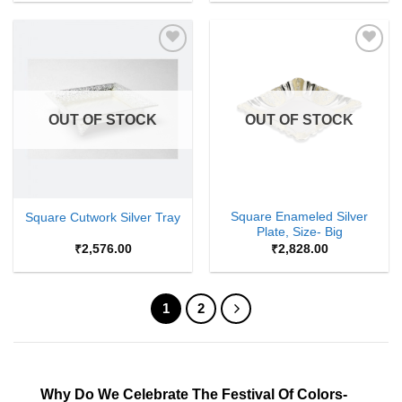
Add to
Add to
Wishlist
Wishlist
OUT OF STOCK
OUT OF STOCK
Square Enameled Silver
Square Cutwork Silver Tray
Plate, Size- Big
₹
2,576.00
₹
2,828.00
1
2
Why Do We Celebrate The Festival Of Colors-