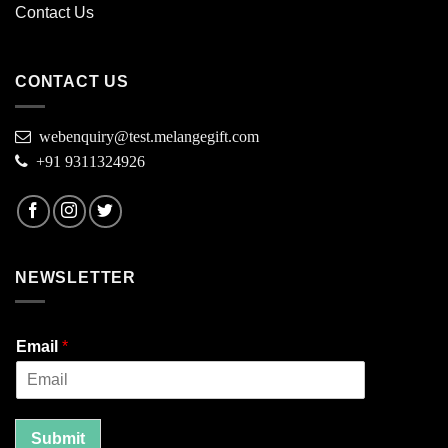
Contact Us
CONTACT US
webenquiry@test.melangegift.com
+91 9311324926
NEWSLETTER
Email
*
Submit