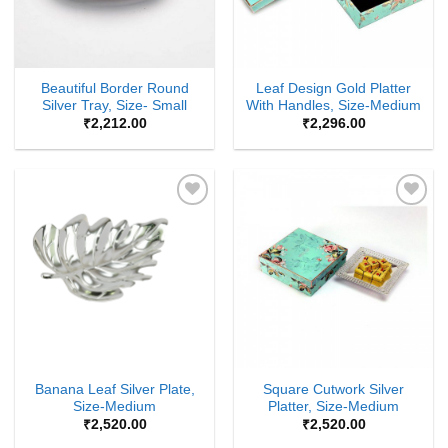
Beautiful Border Round
Leaf Design Gold Platter
Silver Tray, Size- Small
With Handles, Size-Medium
₹
2,212.00
₹
2,296.00
Add to
Add to
Wishlist
Wishlist
Banana Leaf Silver Plate,
Square Cutwork Silver
Size-Medium
Platter, Size-Medium
₹
2,520.00
₹
2,520.00