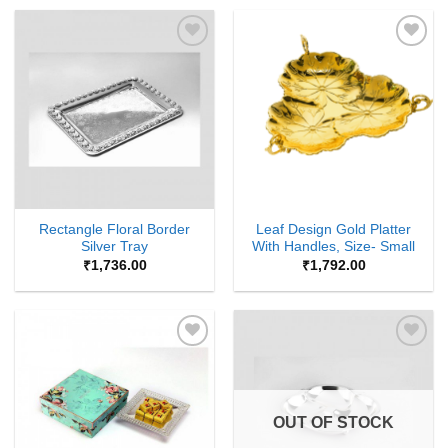
Add to
Add to
Wishlist
Wishlist
Rectangle Floral Border
Leaf Design Gold Platter
Silver Tray
With Handles, Size- Small
₹
1,736.00
₹
1,792.00
Add to
Add to
Wishlist
Wishlist
OUT OF STOCK