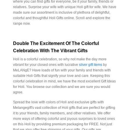
where you can find gifts for everyone, be it your family, friends or
relatives. Surprise your wife with unique Holi gift for wife. We have
made sure our assortment is inclusive of plethora of delightful,
colorful and thoughtful Holi Gifts online. Scroll and explore the
range now.
Double The Excitement Of The Colorful
Celebration With The Vibrant Gifts
Holi is a colorful celebration, so why not make the day more
vibrant for your closed ones with lucrative
silver gift items
by
MeLANgE? Have loads of fun with your family and friends with
suitable Holi Gifts that signify your love and care. Keeping this
colorful celebration in mind, we have the most excellent Gift Ideas
for Holi. You browse our collection and we are sure you would
agree.
Spread the love with colors of Holi and exclusive gifts with
Melangegift's vast collection of Holi gifts that are perfect for gifting
it to your friends, family members, and other relatives. We offer
more ways of offering colorful and joyous surprises to loved ones
on this Holi by providing premium packaging for FREE. Not just
that we also offer free shipping of your gifts. Our gifts are