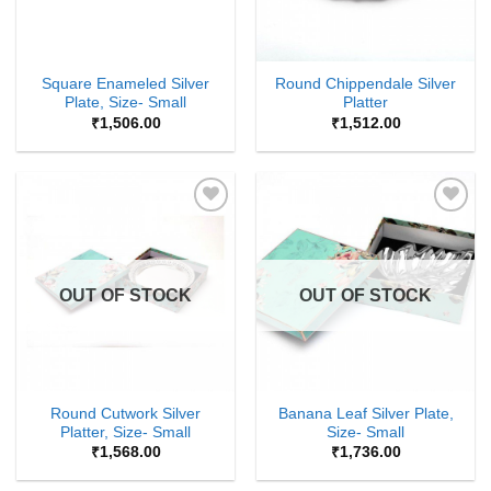
Square Enameled Silver
Round Chippendale Silver
Plate, Size- Small
Platter
₹
1,506.00
₹
1,512.00
Add to
Add to
Wishlist
Wishlist
OUT OF STOCK
OUT OF STOCK
Round Cutwork Silver
Banana Leaf Silver Plate,
Platter, Size- Small
Size- Small
₹
1,568.00
₹
1,736.00