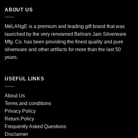
ABOUT US
MéLANgE is a premium and leading gift brand that was
launched by the very renowned Beliram Jain Silverware
Mfg. Co. has been providing the finest quality and pure
silverware and other artifacts for more than the last 50
years.
USEFUL LINKS
About Us
Terms and conditions
Privacy Policy
Return Policy
Frequently Asked Questions
Disclaimer