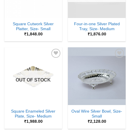
Square Cutwork Silver
Four-in-one Silver Plated
Platter, Size- Small
Tray, Size- Medium
₹
1,848.00
₹
1,876.00
Add to
Add to
Wishlist
Wishlist
OUT OF STOCK
Square Enameled Silver
Oval Wire Silver Bowl, Size-
Plate, Size- Medium
Small
₹
1,988.00
₹
2,128.00