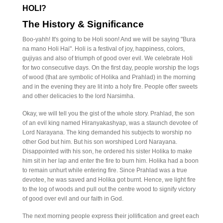
HOLI?
The History & Significance
Boo-yahh! It's going to be Holi soon! And we will be saying "Bura
na mano Holi Hai". Holi is a festival of joy, happiness, colors,
gujiyas and also of triumph of good over evil. We celebrate Holi
for two consecutive days. On the first day, people worship the logs
of wood (that are symbolic of Holika and Prahlad) in the morning
and in the evening they are lit into a holy fire. People offer sweets
and other delicacies to the lord Narsimha.
Okay, we will tell you the gist of the whole story. Prahlad, the son
of an evil king named Hiranyakashyap, was a staunch devotee of
Lord Narayana. The king demanded his subjects to worship no
other God but him. But his son worshiped Lord Narayana.
Disappointed with his son, he ordered his sister Holika to make
him sit in her lap and enter the fire to burn him. Holika had a boon
to remain unhurt while entering fire. Since Prahlad was a true
devotee, he was saved and Holika got burnt. Hence, we light fire
to the log of woods and pull out the centre wood to signify victory
of good over evil and our faith in God.
The next morning people express their jollification and greet each