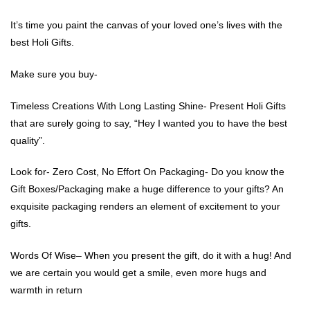
It’s time you paint the canvas of your loved one’s lives with the
best Holi Gifts.
Make sure you buy-
Timeless Creations With Long Lasting Shine- Present Holi Gifts
that are surely going to say, “Hey I wanted you to have the best
quality”.
Look for- Zero Cost, No Effort On Packaging- Do you know the
Gift Boxes/Packaging make a huge difference to your gifts? An
exquisite packaging renders an element of excitement to your
gifts.
Words Of Wise– When you present the gift, do it with a hug! And
we are certain you would get a smile, even more hugs and
warmth in return