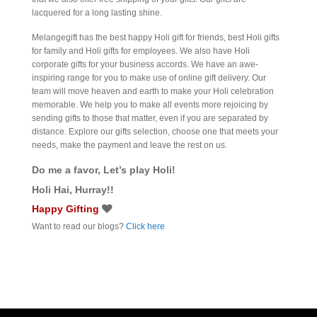
lacquered for a long lasting shine.
Melangegift has the best happy Holi gift for friends, best Holi gifts
for family and Holi gifts for employees. We also have Holi
corporate gifts for your business accords. We have an awe-
inspiring range for you to make use of online gift delivery. Our
team will move heaven and earth to make your Holi celebration
memorable. We help you to make all events more rejoicing by
sending gifts to those that matter, even if you are separated by
distance. Explore our gifts selection, choose one that meets your
needs, make the payment and leave the rest on us.
Do me a favor, Let’s play Holi!
Holi Hai, Hurray!!
Happy Gifting
Want to read our blogs?
Click here