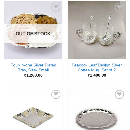
Add to
Add to
Wishlist
Wishlist
OUT OF STOCK
Four-in-one Silver Plated
Peacock Leaf Design Silver
Tray, Size- Small
Coffee Mug, Set of 2
₹
1,260.00
₹
1,400.00
Add to
Add to
Wishlist
Wishlist