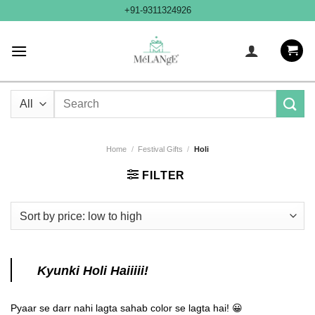
Skip
+91-9311324926
to
content
Search
for:
Home
/
Festival Gifts
/
Holi
FILTER
Kyunki Holi Haiiiii!
Pyaar se darr nahi lagta sahab color se lagta hai! 😀