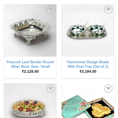
Add to
Add to
Wishlist
Wishlist
Peacock Leaf Border Round
Hammered Design Bowls
Silver Bowl, Size- Small
With Oval Tray (Set of 2)
₹
2,128.00
₹
2,184.00
Add to
Add to
Wishlist
Wishlist