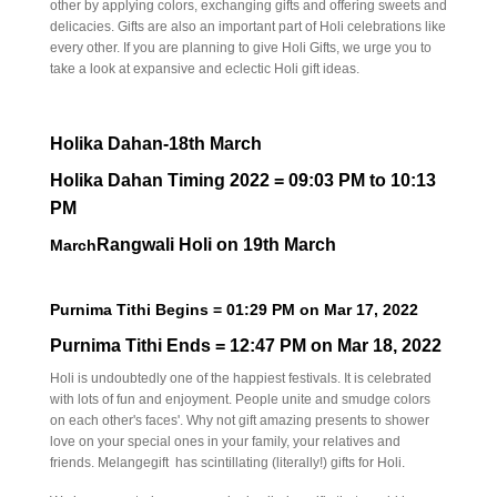
other by applying colors, exchanging gifts and offering sweets and
delicacies. Gifts are also an important part of Holi celebrations like
every other. If you are planning to give Holi Gifts, we urge you to
take a look at expansive and eclectic Holi gift ideas.
Holika Dahan-18th March
Holika Dahan Timing 2022 = 09:03 PM to 10:13
PM
Rangwali Holi on 19th March
March
Purnima Tithi Begins = 01:29
PM
on
Mar 17, 2022
Purnima Tithi Ends = 12:47
PM
on
Mar 18, 2022
Holi is undoubtedly one of the happiest festivals. It is celebrated
with lots of fun and enjoyment. People unite and smudge colors
on each other's faces'. Why not gift amazing presents to shower
love on your special ones in your family, your relatives and
friends. Melangegift has scintillating (literally!) gifts for Holi.