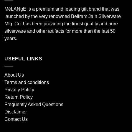
MéLANgE is a premium and leading gift brand that was
launched by the very renowned Beliram Jain Silverware
Mfg. Co. has been providing the finest quality and pure
silverware and other artifacts for more than the last 50
years.
USEFUL LINKS
About Us
Terms and conditions
Privacy Policy
Return Policy
Frequently Asked Questions
Disclaimer
Contact Us