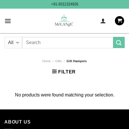
Skip
+91-9311324926
to
content
Search
for:
Home
/
Gifts
/
Gift Hampers
FILTER
No products were found matching your selection.
ABOUT US