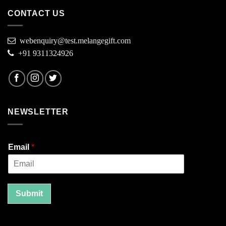
CONTACT US
webenquiry@test.melangegift.com
+91 9311324926
NEWSLETTER
Email
*
Submit