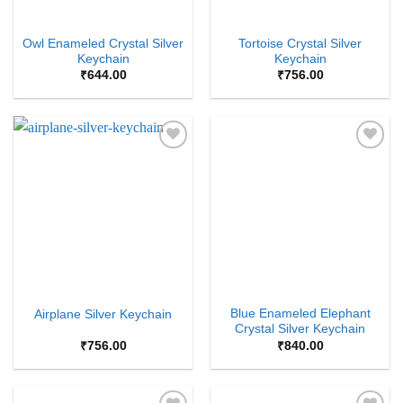
Owl Enameled Crystal Silver
Tortoise Crystal Silver
Keychain
Keychain
₹
644.00
₹
756.00
Add to
Add to
Wishlist
Wishlist
Blue Enameled Elephant
Airplane Silver Keychain
Crystal Silver Keychain
₹
756.00
₹
840.00