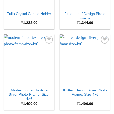
Fluted Leaf Design Photo
Tulip Crystal Candle Holder
Frame
₹
1,232.00
₹
1,344.00
Add to
Add to
Wishlist
Wishlist
Modern Fluted Texture
Knitted Design Silver Photo
Silver Photo Frame, Size-
Frame, Size-4×6
4×6
₹
1,400.00
₹
1,400.00