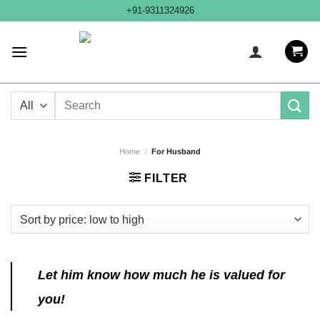
Skip
+91-9311324926
to
content
Search
for:
Home
/
For Husband
FILTER
Let him know how much he is valued for
you!