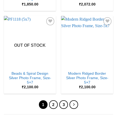
₹
1,850.00
₹
2,072.00
Add to
Add to
Wishlist
Wishlist
OUT OF STOCK
Beads & Spiral Design
Modern Ridged Border
Silver Photo Frame, Size-
Silver Photo Frame, Size-
5×7
5×7
₹
2,100.00
₹
2,100.00
1
2
3