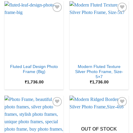
Add to
Add to
Wishlist
Wishlist
Fluted Leaf Design Photo
Modern Fluted Texture
Frame (Big)
Silver Photo Frame, Size-
5×7
₹
1,736.00
₹
1,736.00
Add to
Add to
Wishlist
Wishlist
OUT OF STOCK