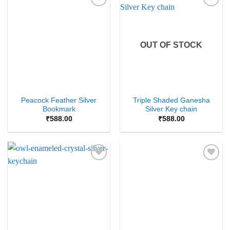
Add to
Add to
Wishlist
Wishlist
OUT OF STOCK
Peacock Feather Silver
Triple Shaded Ganesha
Bookmark
Silver Key chain
₹
588.00
₹
588.00
Add to
Add to
Wishlist
Wishlist