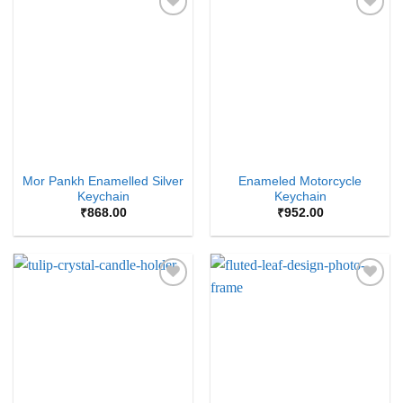
Add to
Add to
Wishlist
Wishlist
Mor Pankh Enamelled Silver
Enameled Motorcycle
Keychain
Keychain
₹
868.00
₹
952.00
Add to
Add to
Wishlist
Wishlist