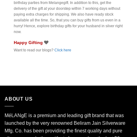
birthday parties from Melangegift. In addition to this, get the
delivery of the gift at your doorstep within 7 working days without
paying extra charges for shipping. We also have ready stock
available all the time. So, that you can buy gifts from us even in a
hurry! Hence, explore birthday gifts for your husband in silver right
now.
Happy Gifting
Want to read our blogs?
Click here
ABOUT US
MéLANgE is a premium and leading gift brand that was
launched by the very renowned Beliram Jain Silverware
Mfg. Co. has been providing the finest quality and pure