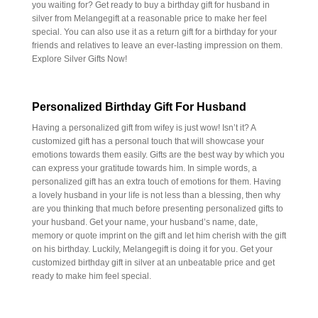
you waiting for? Get ready to buy a birthday gift for husband in
silver from Melangegift at a reasonable price to make her feel
special. You can also use it as a return gift for a birthday for your
friends and relatives to leave an ever-lasting impression on them.
Explore Silver Gifts Now!
Personalized Birthday Gift For Husband
Having a personalized gift from wifey is just wow! Isn’t it? A
customized gift has a personal touch that will showcase your
emotions towards them easily. Gifts are the best way by which you
can express your gratitude towards him. In simple words, a
personalized gift has an extra touch of emotions for them. Having
a lovely husband in your life is not less than a blessing, then why
are you thinking that much before presenting personalized gifts to
your husband. Get your name, your husband’s name, date,
memory or quote imprint on the gift and let him cherish with the gift
on his birthday. Luckily, Melangegift is doing it for you. Get your
customized birthday gift in silver at an unbeatable price and get
ready to make him feel special.