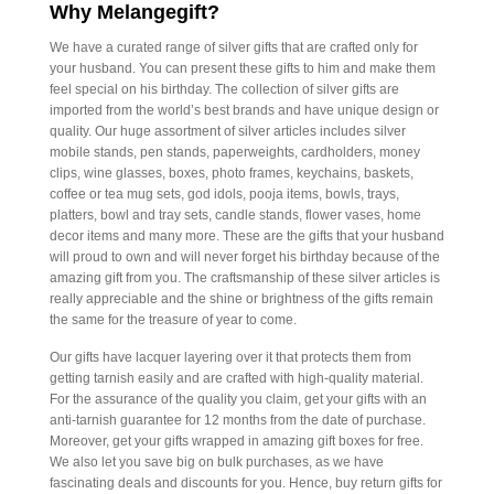
Why Melangegift?
We have a curated range of silver gifts that are crafted only for
your husband. You can present these gifts to him and make them
feel special on his birthday. The collection of silver gifts are
imported from the world’s best brands and have unique design or
quality. Our huge assortment of silver articles includes silver
mobile stands, pen stands, paperweights, cardholders, money
clips, wine glasses, boxes, photo frames, keychains, baskets,
coffee or tea mug sets, god idols, pooja items, bowls, trays,
platters, bowl and tray sets, candle stands, flower vases, home
decor items and many more. These are the gifts that your husband
will proud to own and will never forget his birthday because of the
amazing gift from you. The craftsmanship of these silver articles is
really appreciable and the shine or brightness of the gifts remain
the same for the treasure of year to come.
Our gifts have lacquer layering over it that protects them from
getting tarnish easily and are crafted with high-quality material.
For the assurance of the quality you claim, get your gifts with an
anti-tarnish guarantee for 12 months from the date of purchase.
Moreover, get your gifts wrapped in amazing gift boxes for free.
We also let you save big on bulk purchases, as we have
fascinating deals and discounts for you. Hence, buy return gifts for