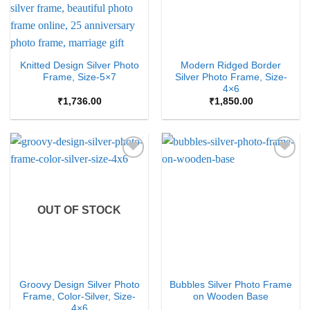
Knitted Design Silver Photo
Modern Ridged Border
Frame, Size-5×7
Silver Photo Frame, Size-
4×6
₹
1,736.00
₹
1,850.00
Add to
Add to
Wishlist
Wishlist
OUT OF STOCK
Groovy Design Silver Photo
Bubbles Silver Photo Frame
Frame, Color-Silver, Size-
on Wooden Base
4×6