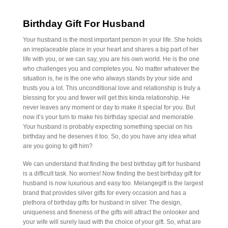
Birthday Gift For Husband
Your husband is the most important person in your life. She holds
an irreplaceable place in your heart and shares a big part of her
life with you, or we can say, you are his own world. He is the one
who challenges you and completes you. No matter whatever the
situation is, he is the one who always stands by your side and
trusts you a lot. This unconditional love and relationship is truly a
blessing for you and fewer will get this kinda relationship. He
never leaves any moment or day to make it special for you. But
now it’s your turn to make his birthday special and memorable.
Your husband is probably expecting something special on his
birthday and he deserves it too. So, do you have any idea what
are you going to gift him?
We can understand that finding the best birthday gift for husband
is a difficult task. No worries! Now finding the best birthday gift for
husband is now luxurious and easy too. Melangegift is the largest
brand that provides silver gifts for every occasion and has a
plethora of birthday gifts for husband in silver. The design,
uniqueness and fineness of the gifts will attract the onlooker and
your wife will surely laud with the choice of your gift. So, what are