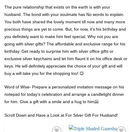
The pure relationship that exists on the earth is with your
husband. The bond with your soulmate has No words to explain.
You both have shared the lovely moment till now and many more
precious things are yet to come. But, for now, it’s his birthday and
you definitely want to make him feel special. Why not you are
going with silver gifts? The affordable and exclusive range for his
birthday. Get ready to surprise him with silver office gifts or
exclusive silver keychains and let him flaunt it on his office desk or
keys. He will definitely appreciate the choice of your gift and will
buy a will take you for the shopping too! 😉
Word of Wise- Prepare a personalized invitation message on his
notepad for today’s celebration and arrange a candlelight dinner
for him. Give a gift with a smile and a hug to him🤗
Scroll Down and Have a Look at For Silver Gift For Husband!