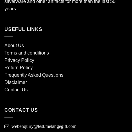
silverware and other artifacts for more than the last 50
years.
USEFUL LINKS
About Us
Terms and conditions
Privacy Policy
Return Policy
Frequently Asked Questions
Disclaimer
Contact Us
CONTACT US
webenquiry@test.melangegift.com