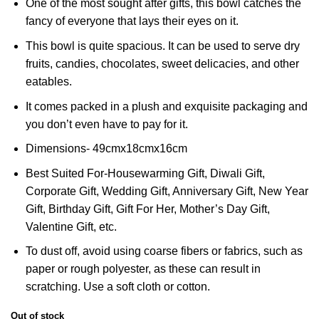
One of the most sought after gifts, this bowl catches the
fancy of everyone that lays their eyes on it.
This bowl is quite spacious. It can be used to serve dry
fruits, candies, chocolates, sweet delicacies, and other
eatables.
It comes packed in a plush and exquisite packaging and
you don’t even have to pay for it.
Dimensions- 49cmx18cmx16cm
Best Suited For-Housewarming Gift, Diwali Gift,
Corporate Gift, Wedding Gift, Anniversary Gift, New Year
Gift, Birthday Gift, Gift For Her, Mother’s Day Gift,
Valentine Gift, etc.
To dust off, avoid using coarse fibers or fabrics, such as
paper or rough polyester, as these can result in
scratching. Use a soft cloth or cotton.
Out of stock