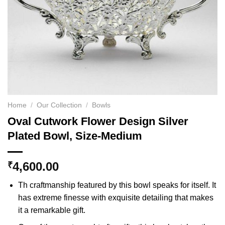
Home
/
Our Collection
/
Bowls
Oval Cutwork Flower Design Silver
Plated Bowl, Size-Medium
4,600.00
₹
Th craftmanship featured by this bowl speaks for itself. It
has extreme finesse with exquisite detailing that makes
it a remarkable gift.