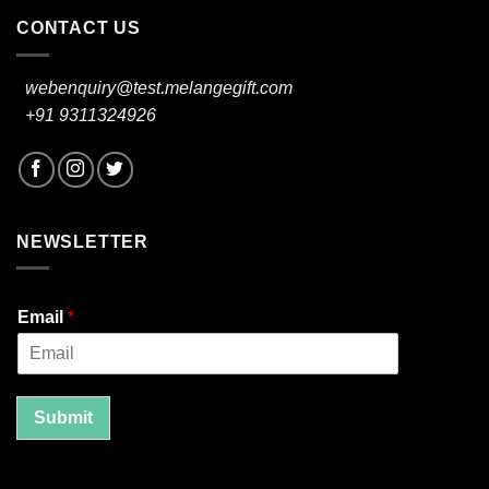
CONTACT US
webenquiry@test.melangegift.com
+91 9311324926
NEWSLETTER
Email
*
Submit