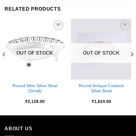
RELATED PRODUCTS
Add to
Add to
Wishlist
Wishlist
OUT OF STOCK
OUT OF STOCK
Round Wire Silver Bowl
Round Antique Cutwork
(Small)
Silver Bowl
₹
2,128.00
₹
1,624.00
ABOUT US