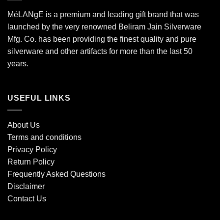
MéLANgE is a premium and leading gift brand that was
launched by the very renowned Beliram Jain Silverware
Mfg. Co. has been providing the finest quality and pure
silverware and other artifacts for more than the last 50
years.
USEFUL LINKS
About Us
Terms and conditions
Privacy Policy
Return Policy
Frequently Asked Questions
Disclaimer
Contact Us