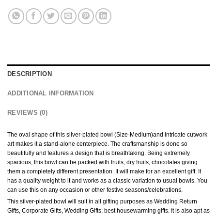
DESCRIPTION
ADDITIONAL INFORMATION
REVIEWS (0)
The oval shape of this silver-plated bowl (Size-Medium)and intricate cutwork
art makes it a stand-alone centerpiece. The craftsmanship is done so
beautifully and features a design that is breathtaking. Being extremely
spacious, this bowl can be packed with fruits, dry fruits, chocolates giving
them a completely different presentation. It will make for an excellent gift. It
has a quality weight to it and works as a classic variation to usual bowls. You
can use this on any occasion or other festive seasons/celebrations.
This silver-plated bowl will suit in all gifting purposes as Wedding Return
Gifts, Corporate Gifts, Wedding Gifts, best housewarming gifts. It is also apt as