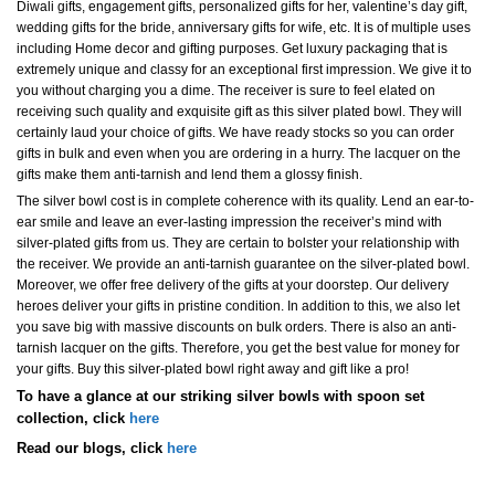
Diwali gifts, engagement gifts, personalized gifts for her, valentine’s day gift,
wedding gifts for the bride, anniversary gifts for wife, etc. It is of multiple uses
including Home decor and gifting purposes. Get luxury packaging that is
extremely unique and classy for an exceptional first impression. We give it to
you without charging you a dime. The receiver is sure to feel elated on
receiving such quality and exquisite gift as this silver plated bowl. They will
certainly laud your choice of gifts. We have ready stocks so you can order
gifts in bulk and even when you are ordering in a hurry. The lacquer on the
gifts make them anti-tarnish and lend them a glossy finish.
The silver bowl cost is in complete coherence with its quality. Lend an ear-to-
ear smile and leave an ever-lasting impression the receiver’s mind with
silver-plated gifts from us. They are certain to bolster your relationship with
the receiver. We provide an anti-tarnish guarantee on the silver-plated bowl.
Moreover, we offer free delivery of the gifts at your doorstep. Our delivery
heroes deliver your gifts in pristine condition. In addition to this, we also let
you save big with massive discounts on bulk orders. There is also an anti-
tarnish lacquer on the gifts. Therefore, you get the best value for money for
your gifts. Buy this silver-plated bowl right away and gift like a pro!
To have a glance at our striking silver bowls with spoon set
collection, click
here
Read our blogs, click
here