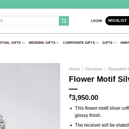
WISHLIST
LOGIN
STIVAL GIFTS
WEDDING GIFTS
CORPORATE GIFTS
GIFTS
ANNI
Home
/
Occasion
/
Reception G
Flower Motif Si
Add to
Wishlist
3,950.00
₹
This flower motif silver c
glossy finish.
The receiver will be elated 