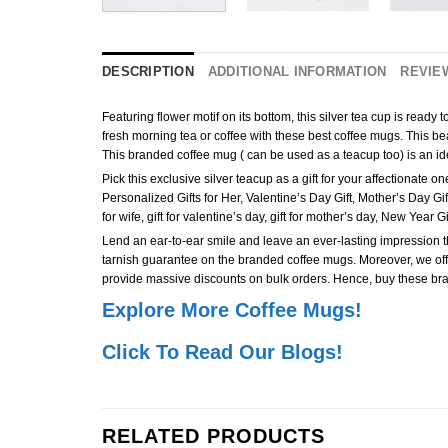
DESCRIPTION
ADDITIONAL INFORMATION
REVIEW
Featuring flower motif on its bottom, this silver tea cup is ready
fresh morning tea or coffee with these best coffee mugs. This beaut
This branded coffee mug ( can be used as a teacup too) is an idea
Pick this exclusive silver teacup as a gift for your affectionat
Personalized Gifts for Her, Valentine’s Day Gift, Mother’s Day Gift, Anni
for wife, gift for valentine’s day, gift for mother’s day, New Year
Lend an ear-to-ear smile and leave an ever-lasting impression the 
tarnish guarantee on the branded coffee mugs. Moreover, we offer
provide massive discounts on bulk orders. Hence, buy these bra
Explore More Coffee Mugs!
Click To Read Our Blogs!
RELATED PRODUCTS