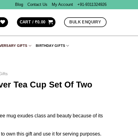
Blog
Contact Us
My Account
+91-9311324926
BULK ENQUIRY
CART /
₹
0.00
VERSARY GIFTS
BIRTHDAY GIFTS
ifts
lver Tea Cup Set Of Two
offee mug exudes class and beauty because of its
to own this gift and use it for serving purposes.