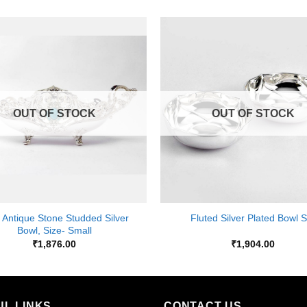
Add to
Wishlist
OUT OF STOCK
OUT OF STOCK
+
 Antique Stone Studded Silver
Fluted Silver Plated Bowl S
Bowl, Size- Small
₹
1,876.00
₹
1,904.00
UL LINKS
CONTACT US