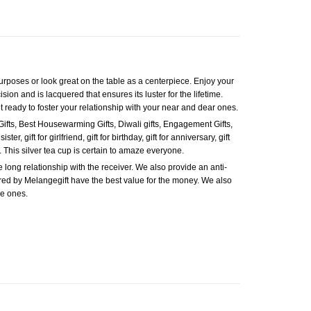
 purposes or look great on the table as a centerpiece. Enjoy your
ision and is lacquered that ensures its luster for the lifetime.
et ready to foster your relationship with your near and dear ones.
Gifts, Best Housewarming Gifts, Diwali gifts, Engagement Gifts,
ter, gift for girlfriend, gift for birthday, gift for anniversary, gift
e. This silver tea cup is certain to amaze everyone.
e long relationship with the receiver. We also provide an anti-
fered by Melangegift have the best value for the money. We also
se ones.