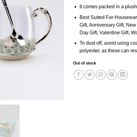
It comes packed in a plush
Best Suited For-Housewarmi
Gift, Anniversary Gift, New 
Day Gift, Valentine Gift, W
To dust off, avoid using co
polyester, as these can resu
Out of stock