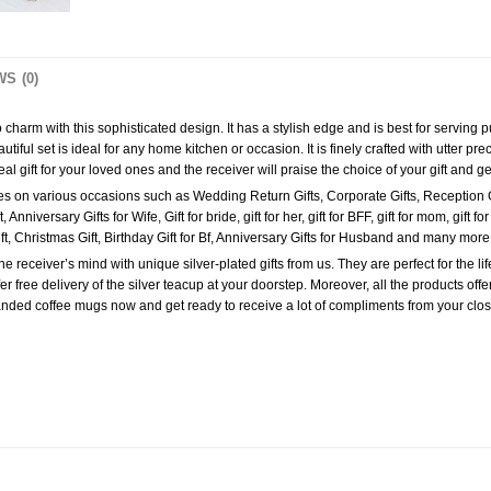
S (0)
 to charm with this sophisticated design. It has a stylish edge and is best for serving
iful set is ideal for any home kitchen or occasion. It is finely crafted with utter prec
l gift for your loved ones and the receiver will praise the choice of your gift and g
e ones on various occasions such as Wedding Return Gifts, Corporate Gifts, Reception 
versary Gifts for Wife, Gift for bride, gift for her, gift for BFF, gift for mom, gift for sis
 Gift, Christmas Gift, Birthday Gift for Bf, Anniversary Gifts for Husband and many mor
receiver’s mind with unique silver-plated gifts from us. They are perfect for the lif
 free delivery of the silver teacup at your doorstep. Moreover, all the products of
nded coffee mugs now and get ready to receive a lot of compliments from your clo