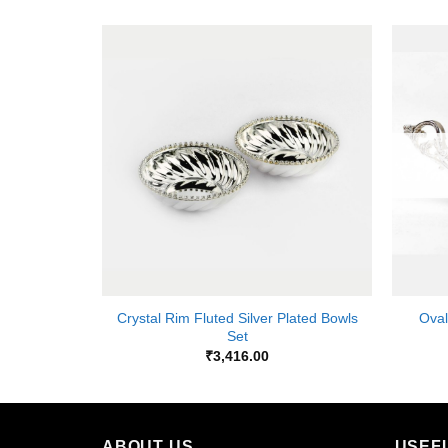
Add to
Add to
Wishlist
Wishlist
K
+
+
Crystal Rim Fluted Silver Plated Bowls
Oval
r Bowl
Set
₹
3,416.00
ABOUT US
USEF