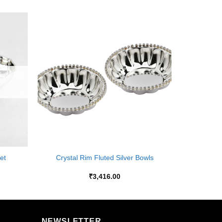
Add to
Add to
Wishlist
Wishlist
+
et
Crystal Rim Fluted Silver Bowls
₹
3,416.00
NEWSLETTER