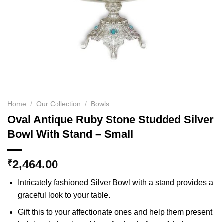
Home
/
Our Collection
/
Bowls
Oval Antique Ruby Stone Studded Silver
Bowl With Stand – Small
2,464.00
₹
Intricately fashioned Silver Bowl with a stand provides a
graceful look to your table.
Gift this to your affectionate ones and help them present