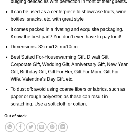
bulging delicacies with perfection in front of their guests.
It can be used as a centerpiece to showcase fruits, wine
bottles, snacks, etc. with great style
It comes packed in a riveting and exquisite packaging.
Know the best part? You don’t even have to pay for it!
Dimensions- 32cmx12cmx10cm
Best Suited For-Housewarming Gift, Diwali Gift,
Corporate Gift, Wedding Gift, Anniversary Gift, New Year
Gift, Birthday Gift, Gift For Her, Gift For Mom, Gift For
Wife, Valentine’s Day Gift, etc.
To dust off; avoid using coarse fibers or fabrics, such as
paper or rough polyester, as these can result in
scratching. Use a soft cloth or cotton.
Out of stock