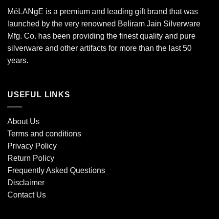
MéLANgE is a premium and leading gift brand that was
launched by the very renowned Beliram Jain Silverware
Mfg. Co. has been providing the finest quality and pure
silverware and other artifacts for more than the last 50
years.
USEFUL LINKS
About Us
Terms and conditions
Privacy Policy
Return Policy
Frequently Asked Questions
Disclaimer
Contact Us