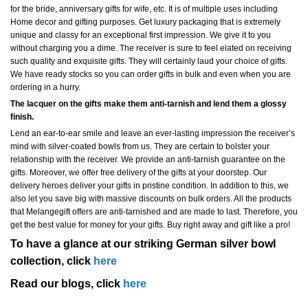
for the bride, anniversary gifts for wife, etc. It is of multiple uses including
Home decor and gifting purposes. Get luxury packaging that is extremely
unique and classy for an exceptional first impression. We give it to you
without charging you a dime. The receiver is sure to feel elated on receiving
such quality and exquisite gifts. They will certainly laud your choice of gifts.
We have ready stocks so you can order gifts in bulk and even when you are
ordering in a hurry.
The lacquer on the gifts make them anti-tarnish and lend them a glossy
finish.
Lend an ear-to-ear smile and leave an ever-lasting impression the receiver’s
mind with silver-coated bowls from us. They are certain to bolster your
relationship with the receiver. We provide an anti-tarnish guarantee on the
gifts. Moreover, we offer free delivery of the gifts at your doorstep. Our
delivery heroes deliver your gifts in pristine condition. In addition to this, we
also let you save big with massive discounts on bulk orders. All the products
that Melangegift offers are anti-tarnished and are made to last. Therefore, you
get the best value for money for your gifts. Buy right away and gift like a pro!
To have a glance at our striking German silver bowl
collection, click
here
Read our blogs, click
here