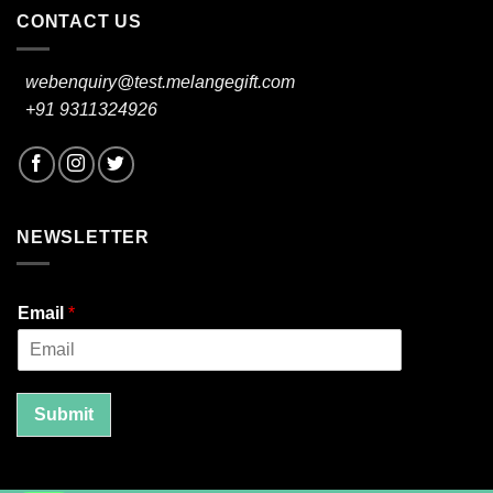
CONTACT US
webenquiry@test.melangegift.com
+91 9311324926
NEWSLETTER
Email
*
Submit