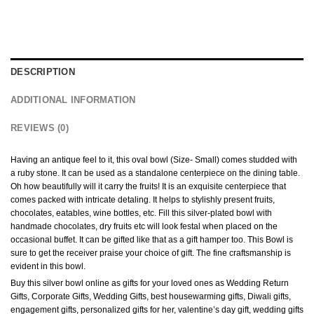
DESCRIPTION
ADDITIONAL INFORMATION
REVIEWS (0)
Having an antique feel to it, this oval bowl (Size- Small) comes studded with
a ruby stone. It can be used as a standalone centerpiece on the dining table.
Oh how beautifully will it carry the fruits! It is an exquisite centerpiece that
comes packed with intricate detaling. It helps to stylishly present fruits,
chocolates, eatables, wine bottles, etc. Fill this silver-plated bowl with
handmade chocolates, dry fruits etc will look festal when placed on the
occasional buffet. It can be gifted like that as a gift hamper too. This Bowl is
sure to get the receiver praise your choice of gift. The fine craftsmanship is
evident in this bowl.
Buy this silver bowl online as gifts for your loved ones as Wedding Return
Gifts, Corporate Gifts, Wedding Gifts, best housewarming gifts, Diwali gifts,
engagement gifts, personalized gifts for her, valentine’s day gift, wedding gifts