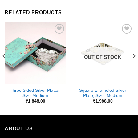
RELATED PRODUCTS
Add to
Add to
Wishlist
Wishlist
OUT OF STOCK
Three Sided Silver Platter,
Square Enameled Silver
Size-Medium
Plate, Size- Medium
₹
1,848.00
₹
1,988.00
ABOUT US