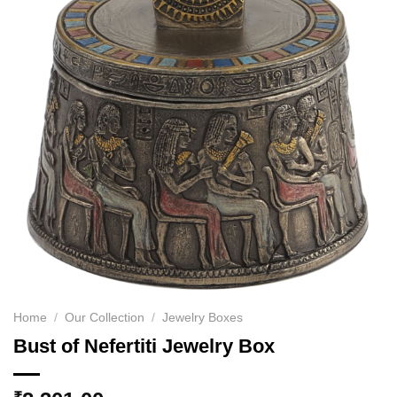
Home
/
Our Collection
/
Jewelry Boxes
Bust of Nefertiti Jewelry Box