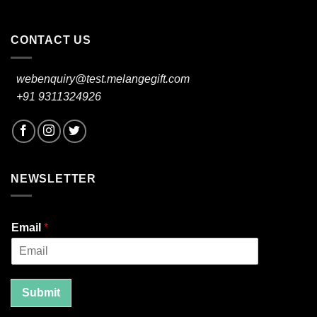
CONTACT US
webenquiry@test.melangegift.com
+91 9311324926
NEWSLETTER
Email
*
Submit