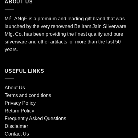
ABOUT US
MéLANgE is a premium and leading gift brand that was
launched by the very renowned Beliram Jain Silverware
Mfg. Co. has been providing the finest quality and pure
silverware and other artifacts for more than the last 50
years.
USEFUL LINKS
About Us
Terms and conditions
Privacy Policy
Return Policy
Frequently Asked Questions
Disclaimer
Contact Us