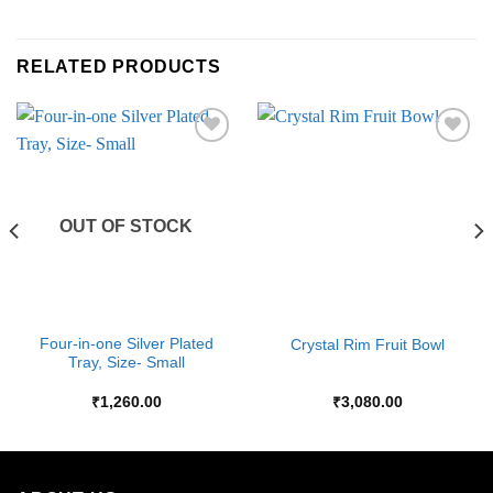
RELATED PRODUCTS
Add to
Add to
Wishlist
Wishlist
OUT OF STOCK
Four-in-one Silver Plated
Crystal Rim Fruit Bowl
Tray, Size- Small
₹
1,260.00
₹
3,080.00