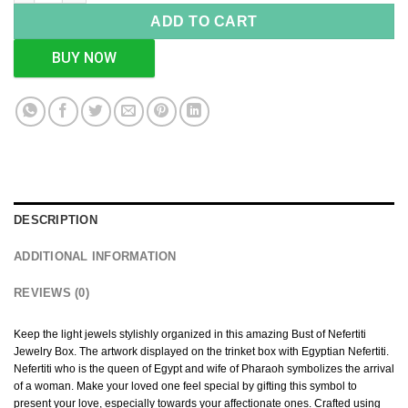
ADD TO CART
BUY NOW
DESCRIPTION
ADDITIONAL INFORMATION
REVIEWS (0)
Keep the light jewels stylishly organized in this amazing Bust of Nefertiti
Jewelry Box. The artwork displayed on the trinket box with Egyptian Nefertiti.
Nefertiti who is the queen of Egypt and wife of Pharaoh symbolizes the arrival
of a woman. Make your loved one feel special by gifting this symbol to
present your love, especially towards your affectionate ones. Crafted using