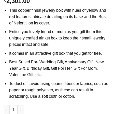
2,301.00
₹
This copper finish jewelry box with hues of yellow and
red features intricate detailing on its base and the Bust
of Nefertiti on its cover.
Entice you lovely friend or mom as you gift them this
uniquely crafted trinket box to keep their small jewelry
pieces intact and safe.
It comes in an attractive gift box that you get for free.
Best Suited For- Wedding Gift, Anniversary Gift, New
Year Gift, Birthday Gift, Gift For Her, Gift For Mom,
Valentine Gift, etc.
To dust off, avoid using coarse fibers or fabrics, such as
paper or rough polyester, as these can result in
scratching. Use a soft cloth or cotton.
Bust of Nefertiti Jewelry Box quantity