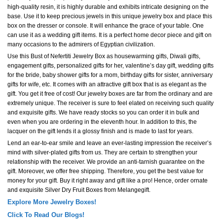
high-quality resin, it is highly durable and exhibits intricate designing on the
base. Use it to keep precious jewels in this unique jewelry box and place this
box on the dresser or console. It will enhance the grace of your table. One
can use it as a wedding gift items. It is a perfect home decor piece and gift on
many occasions to the admirers of Egyptian civilization.
Use this Bust of Nefertiti Jewelry Box as housewarming gifts, Diwali gifts,
engagement gifts, personalized gifts for her, valentine’s day gift, wedding gifts
for the bride, baby shower gifts for a mom, birthday gifts for sister, anniversary
gifts for wife, etc. It comes with an attractive gift box that is as elegant as the
gift. You get it free of cost! Our jewelry boxes are far from the ordinary and are
extremely unique. The receiver is sure to feel elated on receiving such quality
and exquisite gifts. We have ready stocks so you can order it in bulk and
even when you are ordering in the eleventh hour. In addition to this, the
lacquer on the gift lends it a glossy finish and is made to last for years.
Lend an ear-to-ear smile and leave an ever-lasting impression the receiver’s
mind with silver-plated gifts from us. They are certain to strengthen your
relationship with the receiver. We provide an anti-tarnish guarantee on the
gift. Moreover, we offer free shipping. Therefore, you get the best value for
money for your gift. Buy it right away and gift like a pro! Hence, order ornate
and exquisite Silver Dry Fruit Boxes from Melangegift.
Explore More Jewelry Boxes!
Click To Read Our Blogs!