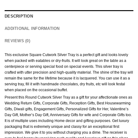
DESCRIPTION
ADDITIONAL INFORMATION
REVIEWS (0)
This exclusive Square Cutwork Silver Tray is a perfect gift and looks lovely
when packed with eatables or dry-fruits. It will look great on the table as a
centerpiece or serving special food on special events. This silver tray is
crafted with utter precision and high-quality material. The shine of the tray will
remain the same for the lifetime because it is lacquered. You can use it as a
serving tray, fill it with handmade chocolates, dry fruits, etc will look festal
when placed on the occasional buffet.
Present this Round Cutwork Silver Tray as a gift for your affectionate ones as
Wedding Return Gifts, Corporate Gifts, Reception Gifts, Best Housewarming
Gifts, Diwali gifts, Engagement Gifts, Personalized Gifts for Her, Valentine’s
Day Gift, Mother’s Day Gift, Anniversary Gifts for wife and Corporate Gifts too.
It is of multiple uses including Home decor and gifting purposes. Get luxury
packaging that is extremely unique and classy for an exceptional first
impression. We give it to you without charging you a dime. The receiver is