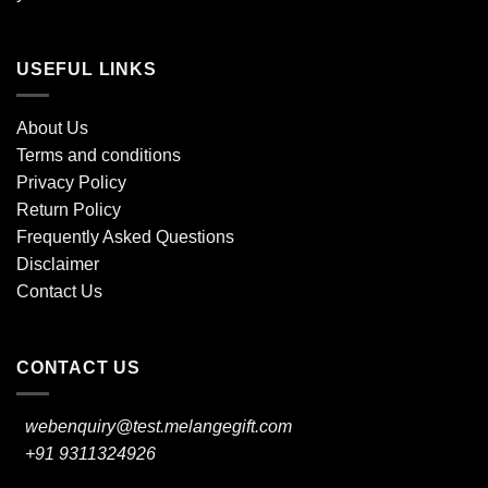
USEFUL LINKS
About Us
Terms and conditions
Privacy Policy
Return Policy
Frequently Asked Questions
Disclaimer
Contact Us
CONTACT US
webenquiry@test.melangegift.com
+91 9311324926