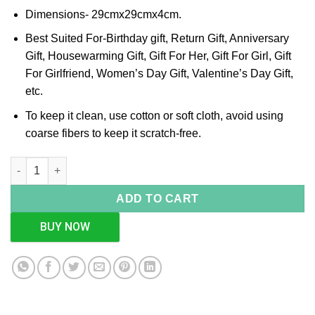
Dimensions- 29cmx29cmx4cm.
Best Suited For-Birthday gift, Return Gift, Anniversary
Gift, Housewarming Gift, Gift For Her, Gift For Girl, Gift
For Girlfriend, Women’s Day Gift, Valentine’s Day Gift,
etc.
To keep it clean, use cotton or soft cloth, avoid using
coarse fibers to keep it scratch-free.
Square Cutwork Silver Tray quantity
ADD TO CART
BUY NOW