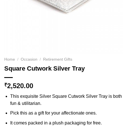
Home
/
Occasion
/
Retirement Gifts
Square Cutwork Silver Tray
2,520.00
₹
This exquisite Silver Square Cutwork Silver Tray is both
fun & utilitarian.
Pick this as a gift for your affectionate ones.
It comes packed in a plush packaging for free.