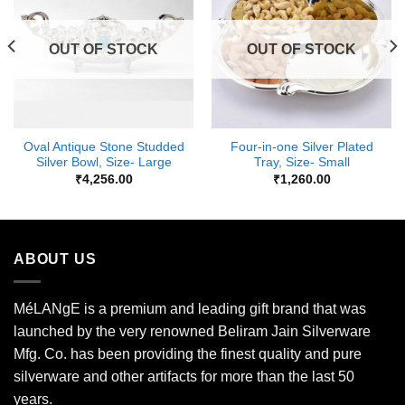
Wishlist
Wishlist
OUT OF STOCK
OUT OF STOCK
Oval Antique Stone Studded
Four-in-one Silver Plated
Silver Bowl, Size- Large
Tray, Size- Small
₹
4,256.00
₹
1,260.00
ABOUT US
MéLANgE is a premium and leading gift brand that was
launched by the very renowned Beliram Jain Silverware
Mfg. Co. has been providing the finest quality and pure
silverware and other artifacts for more than the last 50
years.