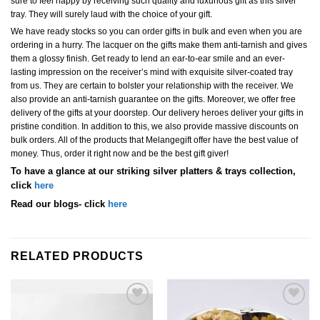
sure to feel happy by receiving such quality and luxurious gift as this silver
tray. They will surely laud with the choice of your gift.
We have ready stocks so you can order gifts in bulk and even when you are
ordering in a hurry. The lacquer on the gifts make them anti-tarnish and gives
them a glossy finish. Get ready to lend an ear-to-ear smile and an ever-
lasting impression on the receiver’s mind with exquisite silver-coated tray
from us. They are certain to bolster your relationship with the receiver. We
also provide an anti-tarnish guarantee on the gifts. Moreover, we offer free
delivery of the gifts at your doorstep. Our delivery heroes deliver your gifts in
pristine condition. In addition to this, we also provide massive discounts on
bulk orders. All of the products that Melangegift offer have the best value of
money. Thus, order it right now and be the best gift giver!
To have a glance at our striking silver platters & trays collection,
click
here
Read our blogs- click
here
RELATED PRODUCTS
Add to
Add to