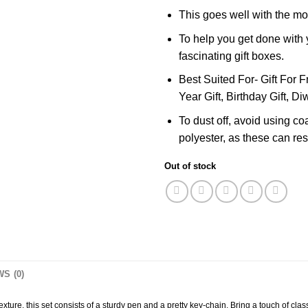
This goes well with the mo
To help you get done with y
fascinating gift boxes.
Best Suited For- Gift For F
Year Gift, Birthday Gift, Diw
To dust off, avoid using co
polyester, as these can resu
Out of stock
S (0)
re, this set consists of a sturdy pen and a pretty key-chain. Bring a touch of class