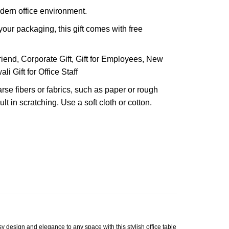
dern office environment.
our packaging, this gift comes with free
riend, Corporate Gift, Gift for Employees, New
ali Gift for Office Staff
arse fibers or fabrics, such as paper or rough
lt in scratching. Use a soft cloth or cotton.
y design and elegance to any space with this stylish office table