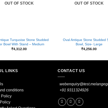
OUT OF STOCK
OUT OF STOCK
+
ntique Turquoise Stone Studded
Oval Antique Stone Studded S
ver Bowl With Stand – Medium
Bowl, Size- Large
₹
4,312.00
₹
4,256.00
UL LINKS
CONTACT US
Us
webenquiry@test.melangegi
nd conditions
+91 9311324926
 Policy
Policy