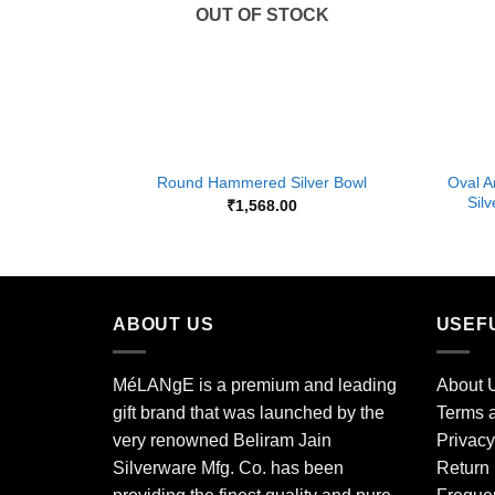
OUT OF STOCK
+
+
Oval A
Round Hammered Silver Bowl
Sil
₹
1,568.00
ABOUT US
USEF
MéLANgE is a premium and leading
About 
gift brand that was launched by the
Terms a
very renowned Beliram Jain
Privacy
Silverware Mfg. Co. has been
Return 