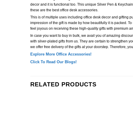
decor and it is functional too. This unique Silver Pen & Keychain S
these are the best office desk accessories.
This is of multiple uses including office desk decor and gifting purp
impression of the gift is made by how beautifully it is packed. To 
feel joyous on receiving these high-quality gifts with premium
In case you want to buy in bulk, we avail you of amazing discoun
with silver-plated gifts from us. They are certain to strengthen yo
we offer free delivery of the gifts at your doorstep. Therefore, yo
Explore More Office Accessories!
Click To Read Our Blogs!
RELATED PRODUCTS
Add to
Wishlist