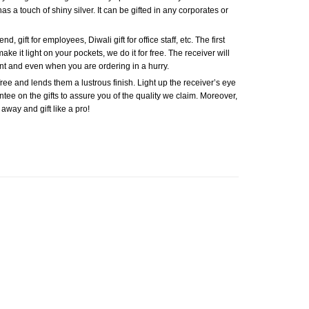
has a touch of shiny silver. It can be gifted in any corporates or
, gift for employees, Diwali gift for office staff, etc. The first
ake it light on your pockets, we do it for free. The receiver will
nt and even when you are ordering in a hurry.
ree and lends them a lustrous finish. Light up the receiver’s eye
antee on the gifts to assure you of the quality we claim. Moreover,
 away and gift like a pro!
Add to
Add to
Wishlist
Wishlist