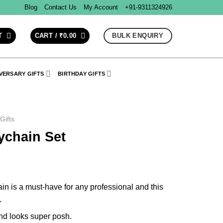
Blog
Contact Us
My Account
+91-9311324926
BULK ENQUIRY
T
CART /
₹
0.00
VERSARY GIFTS
BIRTHDAY GIFTS
 Gifts
ychain Set
ain is a must-have for any professional and this
.
and looks super posh.