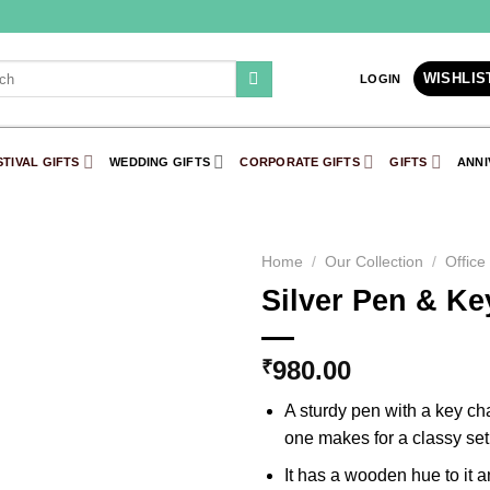
h
WISHLIS
LOGIN
STIVAL GIFTS
WEDDING GIFTS
CORPORATE GIFTS
GIFTS
ANNI
Home
/
Our Collection
/
Office
Silver Pen & Ke
Add to
Wishlist
980.00
₹
A sturdy pen with a key ch
one makes for a classy set
It has a wooden hue to it 