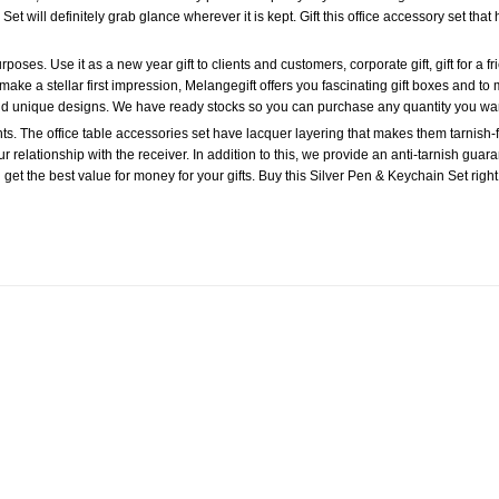
et will definitely grab glance wherever it is kept. Gift this office accessory set that 
oses. Use it as a new year gift to clients and customers, corporate gift, gift for a friend
make a stellar first impression, Melangegift offers you fascinating gift boxes and to m
 and unique designs. We have ready stocks so you can purchase any quantity you wa
ts. The office table accessories set have lacquer layering that makes them tarnish-f
ur relationship with the receiver. In addition to this, we provide an anti-tarnish guar
u get the best value for money for your gifts. Buy this Silver Pen & Keychain Set right
Add to
Wishlist