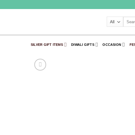
Skip
to
content
Searc
for:
SILVER GIFT ITEMS
DIWALI GIFTS
OCCASION
FE