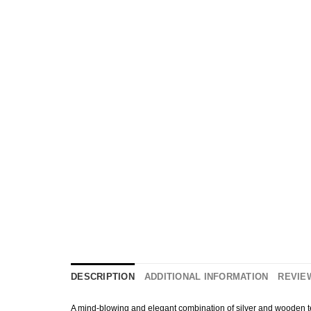
DESCRIPTION
ADDITIONAL INFORMATION
REVIEW
A mind-blowing and elegant combination of silver and wooden textu