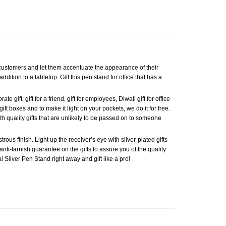
d customers and let them accentuate the appearance of their
ddition to a tabletop. Gift this pen stand for office that has a
gift, gift for a friend, gift for employees, Diwali gift for office
gift boxes and to make it light on your pockets, we do it for free.
h quality gifts that are unlikely to be passed on to someone
ous finish. Light up the receiver’s eye with silver-plated gifts
anti-tarnish guarantee on the gifts to assure you of the quality
al Silver Pen Stand right away and gift like a pro!