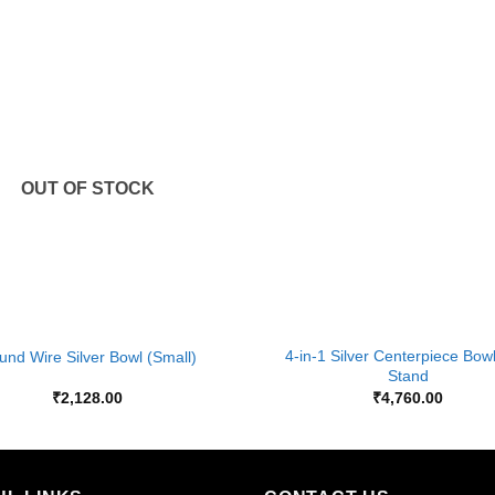
Add to
Wishlist
OUT OF STOCK
+
4-in-1 Silver Centerpiece Bow
und Wire Silver Bowl (Small)
Stand
₹
2,128.00
₹
4,760.00