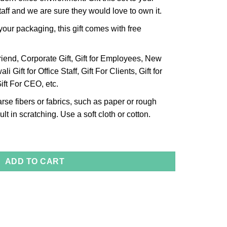
aff and we are sure they would love to own it.
our packaging, this gift comes with free
riend, Corporate Gift, Gift for Employees, New
li Gift for Office Staff, Gift For Clients, Gift for
ift For CEO, etc.
arse fibers or fabrics, such as paper or rough
lt in scratching. Use a soft cloth or cotton.
quantity
ADD TO CART