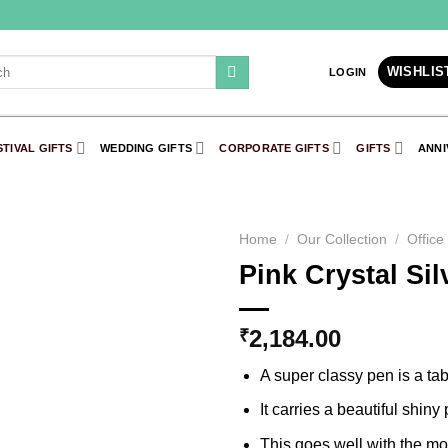
WISHLIS
LOGIN
STIVAL GIFTS
WEDDING GIFTS
CORPORATE GIFTS
GIFTS
ANNI
Home
/
Our Collection
/
Office
Pink Crystal Si
Add to
Wishlist
2,184.00
₹
A super classy pen is a tabl
It carries a beautiful shiny
This goes well with the mod