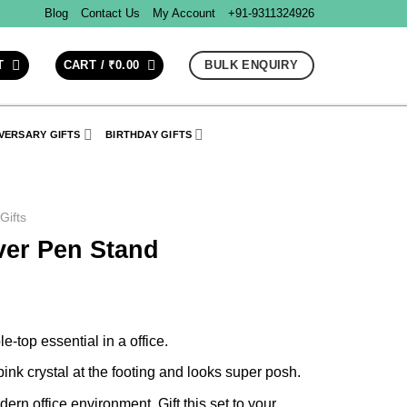
Blog
Contact Us
My Account
+91-9311324926
BULK ENQUIRY
T
CART /
₹
0.00
VERSARY GIFTS
BIRTHDAY GIFTS
 Gifts
lver Pen Stand
e-top essential in a office.
 pink crystal at the footing and looks super posh.
ern office environment. Gift this set to your