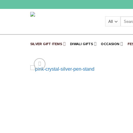
Skip
to
content
Search
for:
SILVER GIFT ITEMS
DIWALI GIFTS
OCCASION
FE