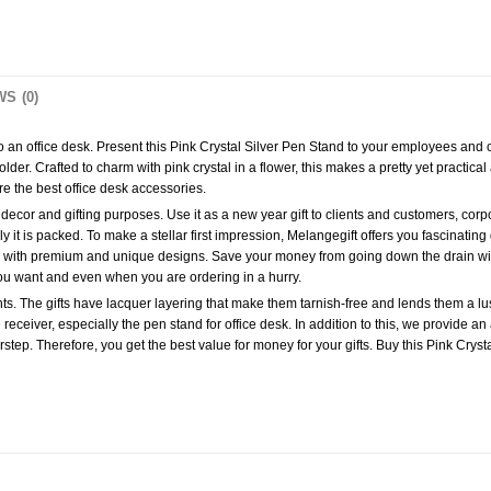
S (0)
 to an office desk. Present this Pink Crystal Silver Pen Stand to your employees an
der. Crafted to charm with pink crystal in a flower, this makes a pretty yet practical a
are the best office desk accessories.
ecor and gifting purposes. Use it as a new year gift to clients and customers, corporate 
lly it is packed. To make a stellar first impression, Melangegift offers you fascinating 
ifts with premium and unique designs. Save your money from going down the drain wit
ou want and even when you are ordering in a hurry.
s. The gifts have lacquer layering that make them tarnish-free and lends them a lustr
receiver, especially the pen stand for office desk. In addition to this, we provide an 
rstep. Therefore, you get the best value for money for your gifts. Buy this Pink Cryst