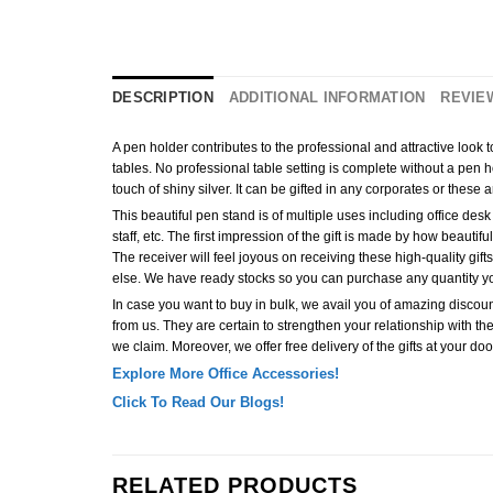
DESCRIPTION
ADDITIONAL INFORMATION
REVIEW
A pen holder contributes to the professional and attractive look
tables. No professional table setting is complete without a pen hol
touch of shiny silver. It can be gifted in any corporates or these 
This beautiful pen stand is of multiple uses including office desk d
staff, etc. The first impression of the gift is made by how beautifu
The receiver will feel joyous on receiving these high-quality g
else. We have ready stocks so you can purchase any quantity y
In case you want to buy in bulk, we avail you of amazing discount
from us. They are certain to strengthen your relationship with the 
we claim. Moreover, we offer free delivery of the gifts at your doo
Explore More Office Accessories!
Click To Read Our Blogs!
RELATED PRODUCTS