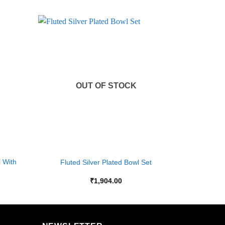
Add to
Add to
Wishlist
Wishlist
OUT OF STOCK
+
l With
Fluted Silver Plated Bowl Set
₹
1,904.00