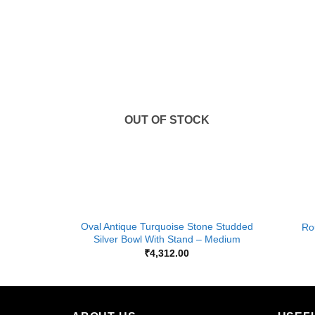
Add to
Add to
Wishlist
Wishlist
K
OUT OF STOCK
+
+
ray, Size-
Oval Antique Turquoise Stone Studded
Ro
Silver Bowl With Stand – Medium
₹
4,312.00