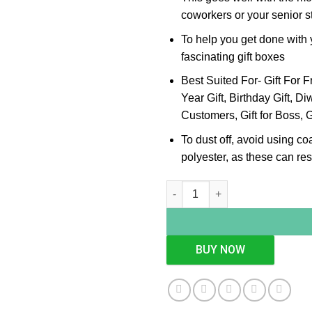
coworkers or your senior st
To help you get done with y
fascinating gift boxes
Best Suited For- Gift For F
Year Gift, Birthday Gift, Diwa
Customers, Gift for Boss, G
To dust off, avoid using co
polyester, as these can resu
Pink Crystal Silver Pen Stand 
BUY NOW