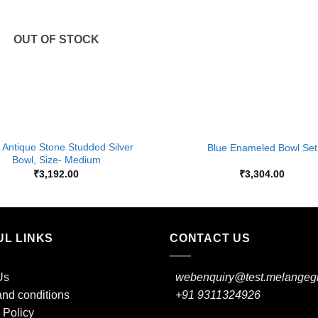
OUT OF STOCK
+
 Antique Stone Studded Silver
Blue Enameled Bowl Set
Bowl, Size- Medium
₹
3,192.00
₹
3,304.00
UL LINKS
CONTACT US
Us
webenquiry@test.melangegi
nd conditions
+91 9311324926
 Policy