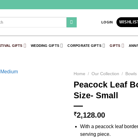
WISHLIS
LOGIN
STIVAL GIFTS
WEDDING GIFTS
CORPORATE GIFTS
GIFTS
ANNI
Home
/
Our Collection
/
Bowls
Peacock Leaf Bo
Add to
Size- Small
Wishlist
2,128.00
₹
With a peacock leaf border
serving piece.