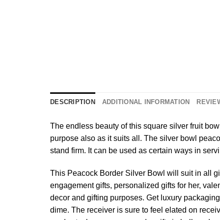
DESCRIPTION
ADDITIONAL INFORMATION
REVIEW
The endless beauty of this square silver fruit bowl
purpose also as it suits all. The silver bowl pea
stand firm. It can be used as certain ways in servi
This Peacock Border Silver Bowl will suit in all 
engagement gifts, personalized gifts for her, valent
decor and gifting purposes. Get luxury packaging 
dime. The receiver is sure to feel elated on receiv