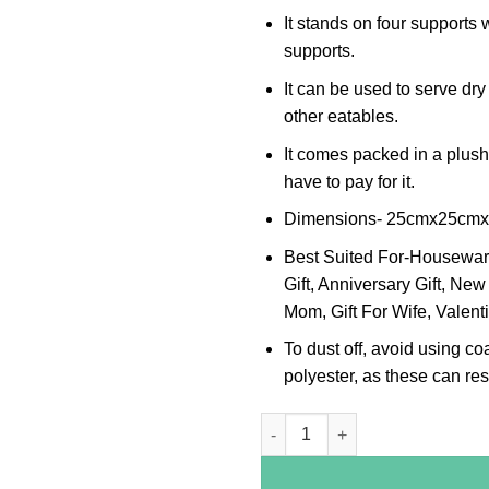
It stands on four supports 
supports.
It can be used to serve dry
other eatables.
It comes packed in a plus
have to pay for it.
Dimensions- 25cmx25cm
Best Suited For-Housewarmi
Gift, Anniversary Gift, New 
Mom, Gift For Wife, Valenti
To dust off, avoid using co
polyester, as these can resu
Peacock Leaf Border Oval Silve