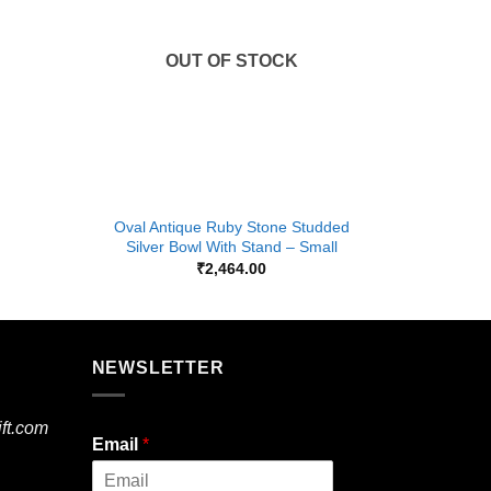
OUT OF STOCK
+
+
Oval Antique Ruby Stone Studded
Oval Ant
Silver Bowl With Stand – Small
₹
2,464.00
NEWSLETTER
ft.com
Email
*