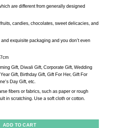
which are different from generally designed
 fruits, candies, chocolates, sweet delicacies, and
h and exquisite packaging and you don’t even
x7cm
ng Gift, Diwali Gift, Corporate Gift, Wedding
Year Gift, Birthday Gift, Gift For Her, Gift For
ne’s Day Gift, etc.
arse fibers or fabrics, such as paper or rough
lt in scratching. Use a soft cloth or cotton.
r Bowl, Size- Small quantity
ADD TO CART