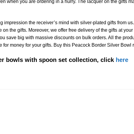
ven when you are ordering in a hurry. The lacquer on the gifts 
 impression the receiver’s mind with silver-plated gifts from us.
on the gifts. Moreover, we offer free delivery of the gifts at your
t you save big with massive discounts on bulk orders. All the prod
e for money for your gifts. Buy this Peacock Border Silver Bowl ri
ver bowls with spoon set collection, click
here
Add to
Wishlist