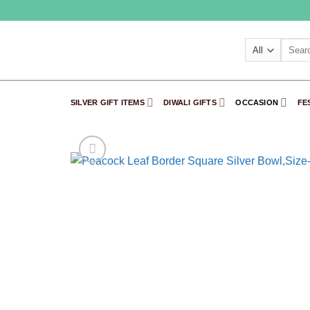
Skip
to
content
Search
for:
SILVER GIFT ITEMS
DIWALI GIFTS
OCCASION
FE