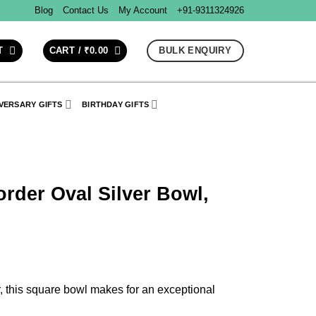
Blog
Contact Us
My Account
+91-9311324926
BULK ENQUIRY
T
CART /
₹
0.00
VERSARY GIFTS
BIRTHDAY GIFTS
rder Oval Silver Bowl,
, this square bowl makes for an exceptional