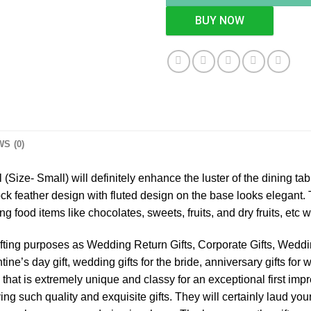
BUY NOW
S (0)
 (Size- Small) will definitely enhance the luster of the dining tab
cock feather design with fluted design on the base looks elegant.
ng food items like chocolates, sweets, fruits, and dry fruits, etc
gifting purposes as Wedding Return Gifts, Corporate Gifts, Weddin
ine’s day gift, wedding gifts for the bride, anniversary gifts for w
that is extremely unique and classy for an exceptional first impr
ing such quality and exquisite gifts. They will certainly laud you