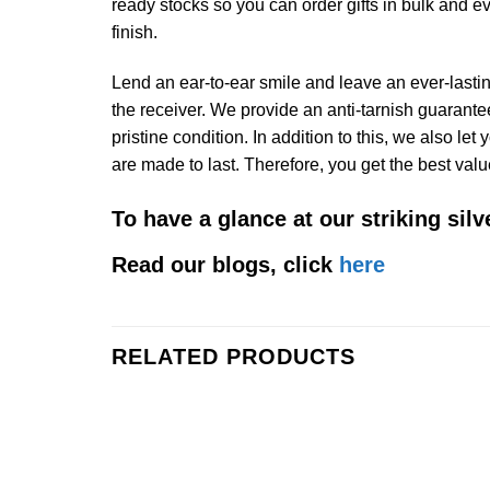
ready stocks so you can order gifts in bulk and e
finish.
Lend an ear-to-ear smile and leave an ever-lasting
the receiver. We provide an anti-tarnish guarantee 
pristine condition. In addition to this, we also le
are made to last. Therefore, you get the best valu
To have a glance at our striking sil
Read our blogs, click
here
RELATED PRODUCTS
Add to
Wishlist