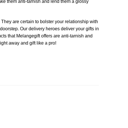
make them anti-tarnish and lend them a glossy
 They are certain to bolster your relationship with
 doorstep. Our delivery heroes deliver your gifts in
ucts that Melangegift offers are anti-tarnish and
ght away and gift like a pro!
Add to
Add to
Wishlist
Wishlist