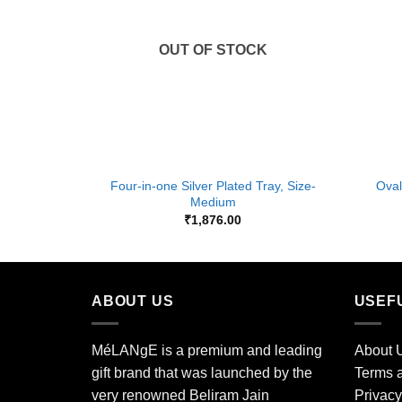
OUT OF STOCK
+
+
Four-in-one Silver Plated Tray, Size-
Oval
Medium
₹
1,876.00
ABOUT US
USEF
MéLANgE is a premium and leading
About 
gift brand that was launched by the
Terms a
very renowned Beliram Jain
Privacy