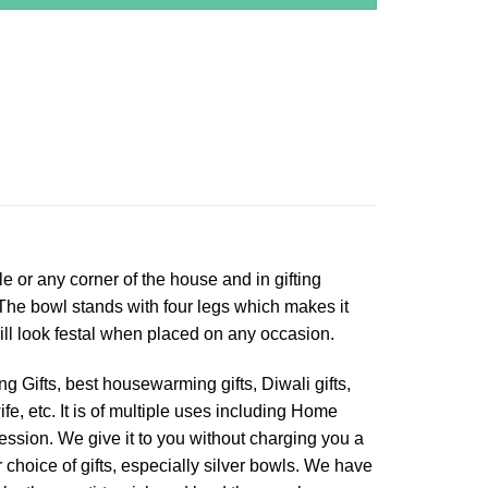
le or any corner of the house and in gifting
 The bowl stands with four legs which makes it
 will look festal when placed on any occasion.
g Gifts, best housewarming gifts, Diwali gifts,
ife, etc. It is of multiple uses including Home
ession. We give it to you without charging you a
r choice of gifts, especially silver bowls. We have