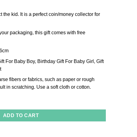
t the kid. It is a perfect coin/money collector for
our packaging, this gift comes with free
x6cm
ft For Baby Boy, Birthday Gift For Baby Girl, Gift
t
arse fibers or fabrics, such as paper or rough
lt in scratching. Use a soft cloth or cotton.
uantity
ADD TO CART