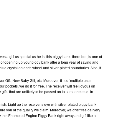
a gift as special as he is, this piggy bank, therefore, is one of
ng of opening up your piggy bank after a long year of saving and
lue crystal on each wheel and silver-plated boundaries. Also, it
r Gift, New Baby Gift, etc. Moreover, it is of multiple uses
r pockets, we do it for free. The receiver will feel joyous on
gifts that are unlikely to be passed on to someone else. In
ish. Light up the receiver’s eye with silver plated piggy bank
sure you of the quality we claim. Moreover, we offer free delivery
 Buy this Enameled Engine Piggy Bank right away and gift like a