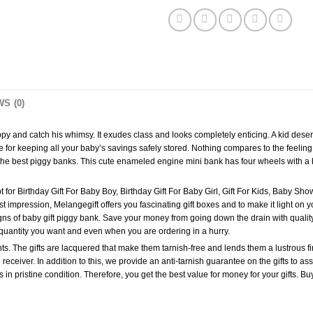
S (0)
and catch his whimsy. It exudes class and looks completely enticing. A kid deserves 
ace for keeping all your baby’s savings safely stored. Nothing compares to the feeli
 the best piggy banks. This cute enameled engine mini bank has four wheels with a b
 for Birthday Gift For Baby Boy, Birthday Gift For Baby Girl, Gift For Kids, Baby Showe
 impression, Melangegift offers you fascinating gift boxes and to make it light on you
ns of baby gift piggy bank. Save your money from going down the drain with quality 
quantity you want and even when you are ordering in a hurry.
s. The gifts are lacquered that make them tarnish-free and lends them a lustrous fin
 receiver. In addition to this, we provide an anti-tarnish guarantee on the gifts to as
fts in pristine condition. Therefore, you get the best value for money for your gifts.