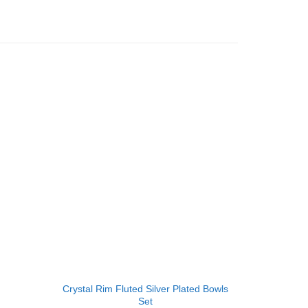
Add to
Add to
Wishlist
Wishlist
+
+
Crystal Rim Fluted Silver Plated Bowls
Oval Antiq
Set
Silver 