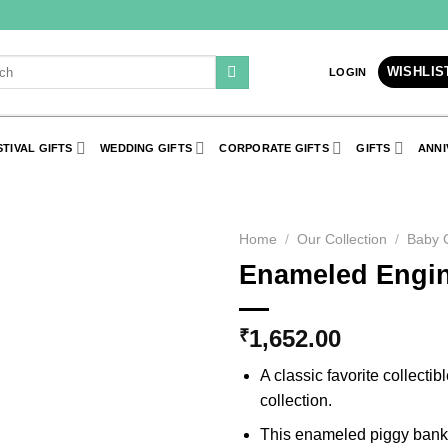
h
WISHLIS
LOGIN
STIVAL GIFTS
WEDDING GIFTS
CORPORATE GIFTS
GIFTS
ANNI
Home
/
Our Collection
/
Baby C
Enameled Engin
Add to
Wishlist
1,652.00
₹
A classic favorite collectib
collection.
This enameled piggy bank i