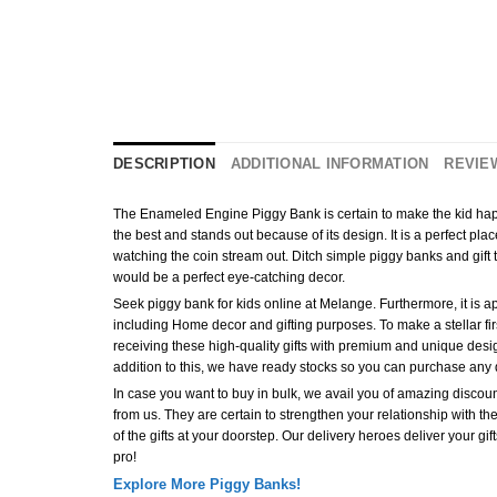
DESCRIPTION
ADDITIONAL INFORMATION
REVIEW
The Enameled Engine Piggy Bank is certain to make the kid happy 
the best and stands out because of its design. It is a perfect pl
watching the coin stream out. Ditch simple piggy banks and gift
would be a perfect eye-catching decor.
Seek piggy bank for kids online at Melange. Furthermore, it is apt
including Home decor and gifting purposes. To make a stellar first
receiving these high-quality gifts with premium and unique desig
addition to this, we have ready stocks so you can purchase any 
In case you want to buy in bulk, we avail you of amazing discount
from us. They are certain to strengthen your relationship with the
of the gifts at your doorstep. Our delivery heroes deliver your gi
pro!
Explore More Piggy Banks!