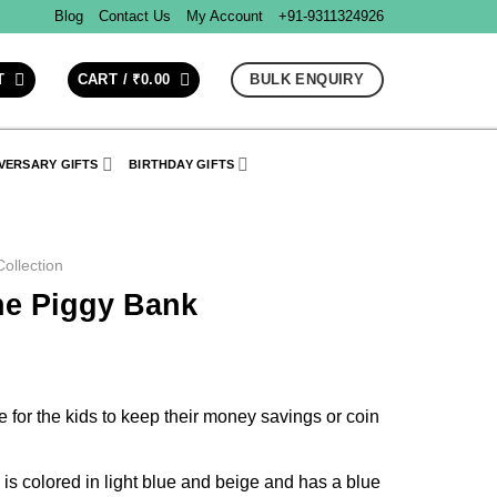
Blog
Contact Us
My Account
+91-9311324926
BULK ENQUIRY
T
CART /
₹
0.00
VERSARY GIFTS
BIRTHDAY GIFTS
ollection
e Piggy Bank
le for the kids to keep their money savings or coin
s colored in light blue and beige and has a blue