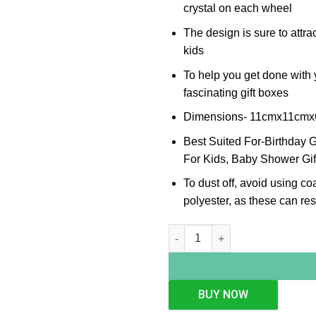
crystal on each wheel
The design is sure to attrac
kids
To help you get done with y
fascinating gift boxes
Dimensions- 11cmx11cm
Best Suited For-Birthday Gi
For Kids, Baby Shower Gif
To dust off, avoid using co
polyester, as these can resu
Enameled Engine Piggy Bank q
BUY NOW