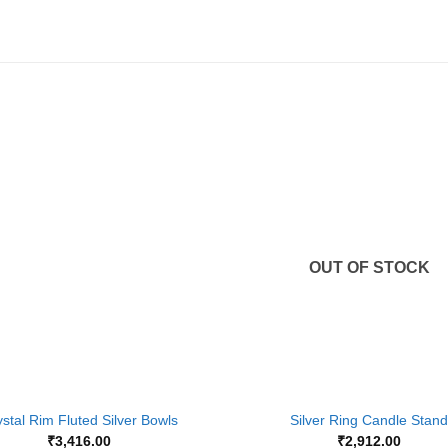
Add to
Wishlist
OUT OF STOCK
+
stal Rim Fluted Silver Bowls
Silver Ring Candle Stand
₹
3,416.00
₹
2,912.00