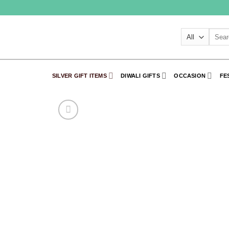
Skip
to
content
Searc
for:
SILVER GIFT ITEMS
DIWALI GIFTS
OCCASION
FE