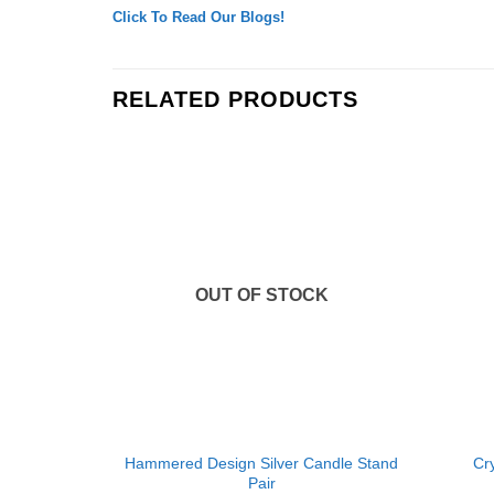
Click To Read Our Blogs!
RELATED PRODUCTS
Add to
Wishlist
OUT OF STOCK
+
+
Hammered Design Silver Candle Stand
Cry
Pair