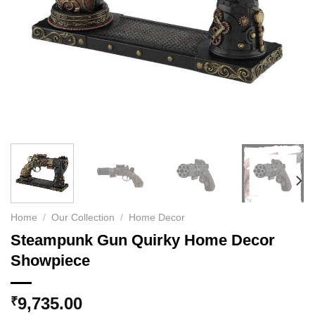
Home
/
Our Collection
/
Home Decor
Steampunk Gun Quirky Home Decor
Showpiece
9,735.00
₹