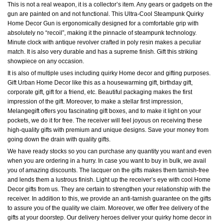
This is not a real weapon, it is a collector’s item. Any gears or gadgets on the
gun are painted on and not functional. This Ultra-Cool Steampunk Quirky
Home Decor Gun is ergonomically designed for a comfortable grip with
absolutely no “recoil”, making it the pinnacle of steampunk technology.
Minute clock with antique revolver crafted in poly resin makes a peculiar
match. It is also very durable and has a supreme finish. Gift this striking
showpiece on any occasion.
It is also of multiple uses including quirky Home decor and gifting purposes.
Gift Urban Home Decor like this as a housewarming gift, birthday gift,
corporate gift, gift for a friend, etc. Beautiful packaging makes the first
impression of the gift. Moreover, to make a stellar first impression,
Melangegift offers you fascinating gift boxes, and to make it light on your
pockets, we do it for free. The receiver will feel joyous on receiving these
high-quality gifts with premium and unique designs. Save your money from
going down the drain with quality gifts.
We have ready stocks so you can purchase any quantity you want and even
when you are ordering in a hurry. In case you want to buy in bulk, we avail
you of amazing discounts. The lacquer on the gifts makes them tarnish-free
and lends them a lustrous finish. Light up the receiver’s eye with cool Home
Decor gifts from us. They are certain to strengthen your relationship with the
receiver. In addition to this, we provide an anti-tarnish guarantee on the gifts
to assure you of the quality we claim. Moreover, we offer free delivery of the
gifts at your doorstep. Our delivery heroes deliver your quirky home decor in