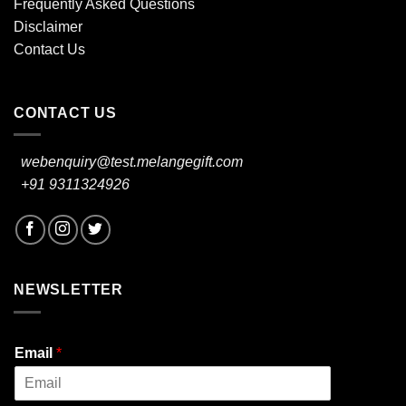
Frequently Asked Questions
Disclaimer
Contact Us
CONTACT US
webenquiry@test.melangegift.com
+91 9311324926
NEWSLETTER
Email
*