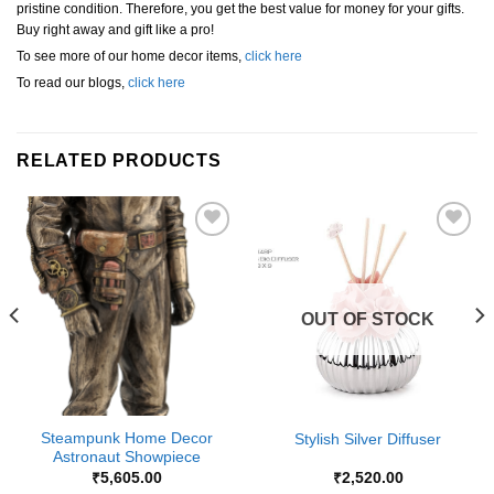
pristine condition. Therefore, you get the best value for money for your gifts.
Buy right away and gift like a pro!
To see more of our home decor items,
click here
To read our blogs,
click here
RELATED PRODUCTS
Add to
Add to
Wishlist
Wishlist
OUT OF STOCK
Steampunk Home Decor
Stylish Silver Diffuser
Astronaut Showpiece
₹
5,605.00
₹
2,520.00