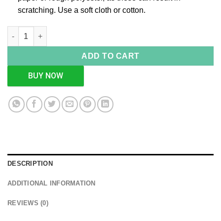
scratching. Use a soft cloth or cotton.
Steampunk Gun Quirky Home Decor Showpiece quantity
ADD TO CART
BUY NOW
DESCRIPTION
ADDITIONAL INFORMATION
REVIEWS (0)