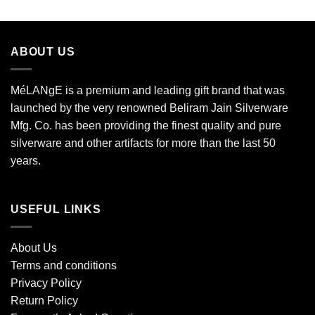
ABOUT US
MéLANgE is a premium and leading gift brand that was
launched by the very renowned Beliram Jain Silverware
Mfg. Co. has been providing the finest quality and pure
silverware and other artifacts for more than the last 50
years.
USEFUL LINKS
About Us
Terms and conditions
Privacy Policy
Return Policy