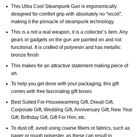
This Ultra Cool Steampunk Gun is ergonomically
designed for comfort grip with absolutely no “recoil”,
making it the pinnacle of steampunk technology.
This is a not a real weapon, it is a collector’s item. Any
gears or gadgets on the gun are painted on and not
functional. It is crafted of polyresin and has metallic
bronze finish
This makes for an attractive statement making piece of
art.
To help you get done with your packaging, this gift
comes with free fascinating gift boxes
Best Suited For-Housewarming Gift, Diwali Gift,
Corporate Gift, Wedding Gift, Anniversary Gift, New Year
Gift, Birthday Gift, Gift For Him, etc.
To dust off, avoid using coarse fibers or fabrics, such as
paper or rough polyester, as these can result in