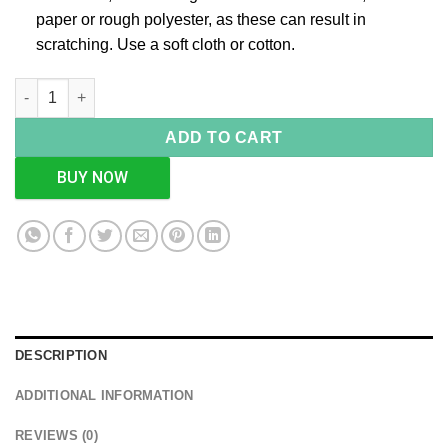
paper or rough polyester, as these can result in
scratching. Use a soft cloth or cotton.
Square Weave Design Rose Gold Box, Size-Big quantity
ADD TO CART
BUY NOW
DESCRIPTION
ADDITIONAL INFORMATION
REVIEWS (0)