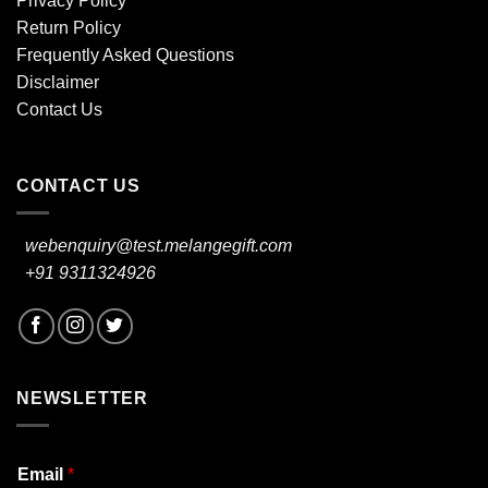
Privacy Policy
Return Policy
Frequently Asked Questions
Disclaimer
Contact Us
CONTACT US
webenquiry@test.melangegift.com
+91 9311324926
NEWSLETTER
Email
*