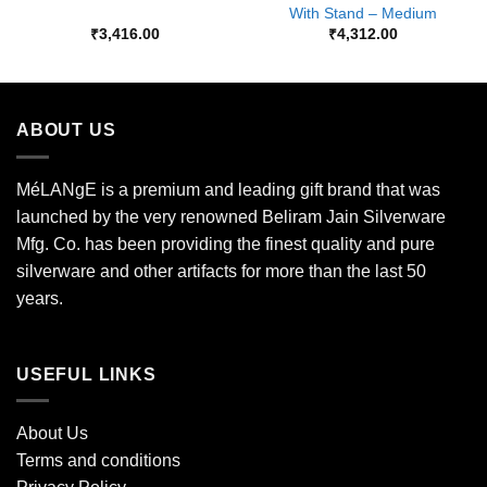
With Stand – Medium
₹
3,416.00
₹
4,312.00
ABOUT US
MéLANgE is a premium and leading gift brand that was
launched by the very renowned Beliram Jain Silverware
Mfg. Co. has been providing the finest quality and pure
silverware and other artifacts for more than the last 50
years.
USEFUL LINKS
About Us
Terms and conditions