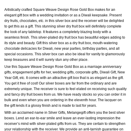
Artistically crafted Square Weave Design Rose Gold Box makes for an
elegant gift box with a wedding invitation or as a Diwali keepsake. Present
dry fruits, chocolates, etc. in this silver box and the receiver will be delighted
to get this as a gift. This stunning silver dry fruit box will definitely complete
the look of any tabletop. It features a completely blazing body with a
seamless finish. This silver-plated dry fruit box has beautiful edges adding to
its style and beauty. Gift this silver box as a dry fruit box, mouth-watering
chocolate delicacies for Diwali, new year parties, birthday parties, and all
special occasions. This silver box can also be ideal for vanity to glamorously
keep treasures and it will surely stun any other place.
Use this Square Weave Design Rose Gold Box as a marriage anniversary
gifts, engagement gifts for her, wedding gifts, corporate gifts, Diwali Gift, New
Year Gift, etc. It comes with an attractive gift box that is as elegant as the gift.
You get it free of cost! Our silver boxes are far from the ordinary and are
extremely unique. The receiver is sure to feel elated on receiving such quality
and fancy dry fruit boxes from us. We have ready stocks so you can order it in
bulk and even when you are ordering in the eleventh hour. The lacquer on
the gift lends it a glossy finish and is made to last for years.
With an acclaimed name in Silver Gifts, Melangegift offers you the best silver
boxes. Lend an ear-to-ear smile and leave an ever-lasting impression the
receiver’s mind with silver-plated gifts from us. They are certain to strengthen
your relationship with the receiver. We provide an anti-tarnish guarantee on