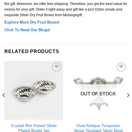
the gift. Moreover, we offer free shipping. Therefore, you get the best value for
money for your gift. Order it right away and gift like a pro! Order ornate and
exquisite Silver Dry Fruit Boxes from Melangegift.
Explore More Dry Fruit Boxes!
Click To Read Our Blogs!
RELATED PRODUCTS
Add to
Add to
Wishlist
Wishlist
OUT OF STOCK
Crystal Rim Fluted Silver
Oval Antique Turquoise
Plated Bowls Set
Stone Studded Silver Bowl