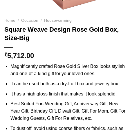
Home
/
Occasion
/
Housewarming
Square Weave Design Rose Gold Box,
Size-Big
5,712.00
₹
Magnificently crafted Rose Gold Silver Box looks stylish
and one-of-a-kind gift for your loved ones.
It can be used both as a dry-fruit box and jewelry box.
It has a high gloss finish that makes it look splendid.
Best Suited For- Wedding Gift, Anniversary Gift, New
Year Gift, Birthday Gift, Diwali Gift, Gift For Mom, Gift For
Wedding Guests, Gift For Relatives, etc.
To dust off, avoid using coarse fibers or fabrics, such as