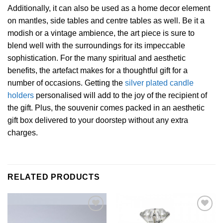
Additionally, it can also be used as a home decor element
on mantles, side tables and centre tables as well. Be it a
modish or a vintage ambience, the art piece is sure to
blend well with the surroundings for its impeccable
sophistication. For the many spiritual and aesthetic
benefits, the artefact makes for a thoughtful gift for a
number of occasions. Getting the
silver plated candle
holders
personalised will add to the joy of the recipient of
the gift. Plus, the souvenir comes packed in an aesthetic
gift box delivered to your doorstep without any extra
charges.
RELATED PRODUCTS
Add to
Add to