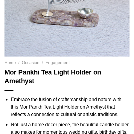
Home
/
Occasion
/
Engagement
Mor Pankhi Tea Light Holder on
Amethyst
Embrace the fusion of craftsmanship and nature with
this Mor Pankh Tea Light Holder on Amethyst that
reflects a connection to cultural or artistic traditions.
Not just a home decor piece, the beautiful candle holder
also makes for momentous wedding gifts, birthday gifts,