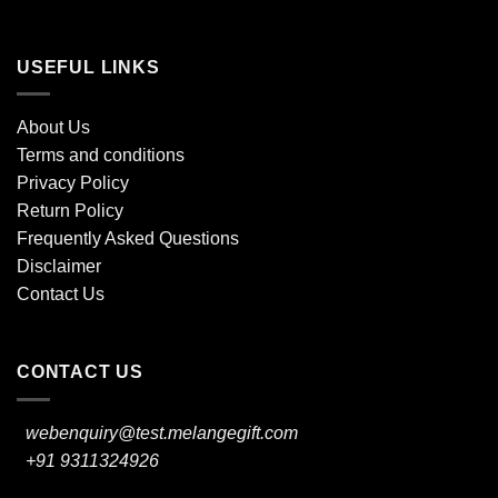
USEFUL LINKS
About Us
Terms and conditions
Privacy Policy
Return Policy
Frequently Asked Questions
Disclaimer
Contact Us
CONTACT US
webenquiry@test.melangegift.com
+91 9311324926