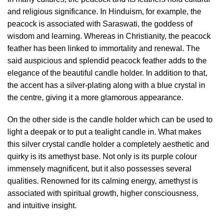
and religious significance. In Hinduism, for example, the
peacock is associated with Saraswati, the goddess of
wisdom and learning. Whereas in Christianity, the peacock
feather has been linked to immortality and renewal. The
said auspicious and splendid peacock feather adds to the
elegance of the beautiful candle holder. In addition to that,
the accent has a silver-plating along with a blue crystal in
the centre, giving it a more glamorous appearance.
On the other side is the candle holder which can be used to
light a deepak or to put a tealight candle in. What makes
this silver crystal candle holder a completely aesthetic and
quirky is its amethyst base. Not only is its purple colour
immensely magnificent, but it also possesses several
qualities. Renowned for its calming energy, amethyst is
associated with spiritual growth, higher consciousness,
and intuitive insight.