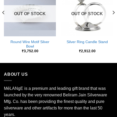
Wishlist
Wishlist
OUT OF STOCK
OUT OF STOCK
Round Wire Motif Silver
Silver Ring Candle Stand
Bowl
₹
3,752.00
₹
2,912.00
ABOUT US
MéLANgE is a premium and leading gift brand that was
launched by the very renowned Beliram Jain Silverware
Mfg. Co. has been providing the finest quality and pure
silverware and other artifacts for more than the last 50
years.