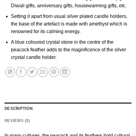
Diwali gifts, anniversary gifts, housewarming gifts, etc.
Setting it apart from usual silver plated candle holders,
the base of the artefact is made with amethyst which is
renowned for its calming energy.
A blue coloured crystal stone in the centre of the
peacock feather adds to the magnificence of the silver
crystal candle holder.
DESCRIPTION
REVIEWS (0)
In many cultures, the peacock and its feathers hold cultural