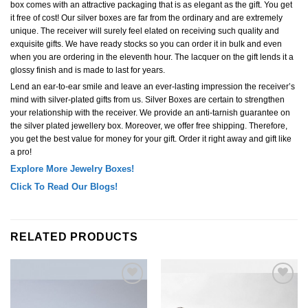
box comes with an attractive packaging that is as elegant as the gift. You get
it free of cost! Our silver boxes are far from the ordinary and are extremely
unique. The receiver will surely feel elated on receiving such quality and
exquisite gifts. We have ready stocks so you can order it in bulk and even
when you are ordering in the eleventh hour. The lacquer on the gift lends it a
glossy finish and is made to last for years.
Lend an ear-to-ear smile and leave an ever-lasting impression the receiver’s
mind with silver-plated gifts from us. Silver Boxes are certain to strengthen
your relationship with the receiver. We provide an anti-tarnish guarantee on
the silver plated jewellery box. Moreover, we offer free shipping. Therefore,
you get the best value for money for your gift. Order it right away and gift like
a pro!
Explore More Jewelry Boxes!
Click To Read Our Blogs!
RELATED PRODUCTS
Add to
Add to
Wishlist
Wishlist