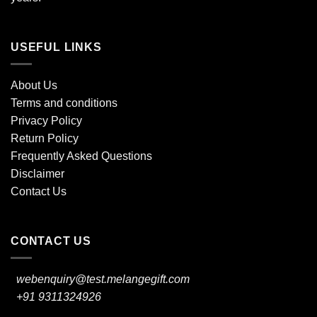
USEFUL LINKS
About Us
Terms and conditions
Privacy Policy
Return Policy
Frequently Asked Questions
Disclaimer
Contact Us
CONTACT US
webenquiry@test.melangegift.com
+91 9311324926