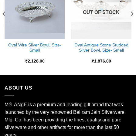
OUT OF STOCK
Oval Wire Silver Bowl, Size-
Oval Antique Stone Studded
Small
Silver Bowl, Size- Small
₹
2,128.00
₹
1,876.00
ABOUT US
MéLANgE is a premium and leading gift brand that was
launched by the very renowned Beliram Jain Silverware
Mfg. Co. has been providing the finest quality and pure
silverware and other artifacts for more than the last 50
years.