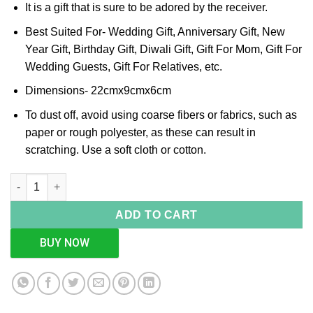
It is a gift that is sure to be adored by the receiver.
Best Suited For- Wedding Gift, Anniversary Gift, New
Year Gift, Birthday Gift, Diwali Gift, Gift For Mom, Gift For
Wedding Guests, Gift For Relatives, etc.
Dimensions- 22cmx9cmx6cm
To dust off, avoid using coarse fibers or fabrics, such as
paper or rough polyester, as these can result in
scratching. Use a soft cloth or cotton.
Rectangle 2 Partition Silver Box quantity
ADD TO CART
BUY NOW