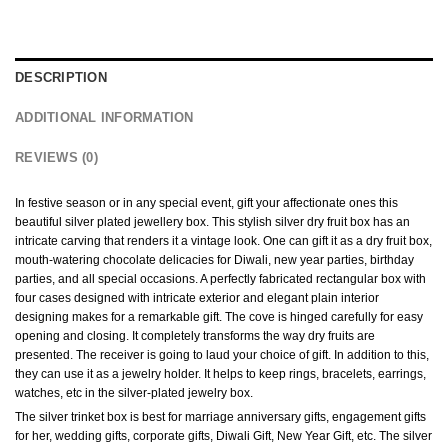
DESCRIPTION
ADDITIONAL INFORMATION
REVIEWS (0)
In festive season or in any special event, gift your affectionate ones this
beautiful silver plated jewellery box. This stylish silver dry fruit box has an
intricate carving that renders it a vintage look. One can gift it as a dry fruit box,
mouth-watering chocolate delicacies for Diwali, new year parties, birthday
parties, and all special occasions. A perfectly fabricated rectangular box with
four cases designed with intricate exterior and elegant plain interior
designing makes for a remarkable gift. The cove is hinged carefully for easy
opening and closing. It completely transforms the way dry fruits are
presented. The receiver is going to laud your choice of gift. In addition to this,
they can use it as a jewelry holder. It helps to keep rings, bracelets, earrings,
watches, etc in the silver-plated jewelry box.
The silver trinket box is best for marriage anniversary gifts, engagement gifts
for her, wedding gifts, corporate gifts, Diwali Gift, New Year Gift, etc. The silver