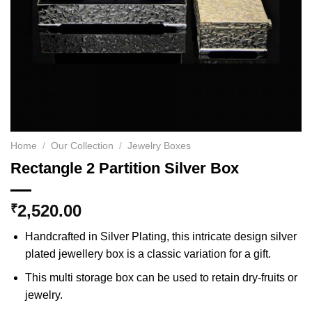
Home
/
Our Collection
/
Jewelry Boxes
Rectangle 2 Partition Silver Box
2,520.00
₹
Handcrafted in Silver Plating, this intricate design silver
plated jewellery box is a classic variation for a gift.
This multi storage box can be used to retain dry-fruits or
jewelry.