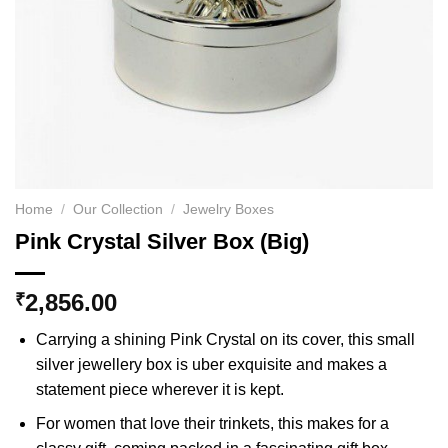
Home
/
Our Collection
/
Jewelry Boxes
Pink Crystal Silver Box (Big)
2,856.00
₹
Carrying a shining Pink Crystal on its cover, this small
silver jewellery box is uber exquisite and makes a
statement piece wherever it is kept.
For women that love their trinkets, this makes for a