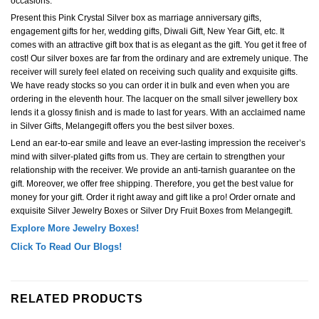
occasions.
Present this Pink Crystal Silver box as marriage anniversary gifts,
engagement gifts for her, wedding gifts, Diwali Gift, New Year Gift, etc. It
comes with an attractive gift box that is as elegant as the gift. You get it free of
cost! Our silver boxes are far from the ordinary and are extremely unique. The
receiver will surely feel elated on receiving such quality and exquisite gifts.
We have ready stocks so you can order it in bulk and even when you are
ordering in the eleventh hour. The lacquer on the small silver jewellery box
lends it a glossy finish and is made to last for years. With an acclaimed name
in Silver Gifts, Melangegift offers you the best silver boxes.
Lend an ear-to-ear smile and leave an ever-lasting impression the receiver’s
mind with silver-plated gifts from us. They are certain to strengthen your
relationship with the receiver. We provide an anti-tarnish guarantee on the
gift. Moreover, we offer free shipping. Therefore, you get the best value for
money for your gift. Order it right away and gift like a pro! Order ornate and
exquisite Silver Jewelry Boxes or Silver Dry Fruit Boxes from Melangegift.
Explore More Jewelry Boxes!
Click To Read Our Blogs!
RELATED PRODUCTS