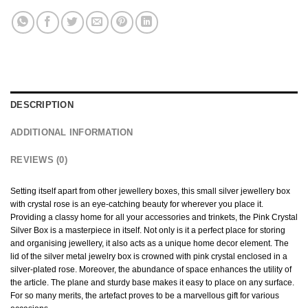
DESCRIPTION
ADDITIONAL INFORMATION
REVIEWS (0)
Setting itself apart from other jewellery boxes, this small silver jewellery box
with crystal rose is an eye-catching beauty for wherever you place it.
Providing a classy home for all your accessories and trinkets, the Pink Crystal
Silver Box is a masterpiece in itself. Not only is it a perfect place for storing
and organising jewellery, it also acts as a unique home decor element. The
lid of the silver metal jewelry box is crowned with pink crystal enclosed in a
silver-plated rose. Moreover, the abundance of space enhances the utility of
the article. The plane and sturdy base makes it easy to place on any surface.
For so many merits, the artefact proves to be a marvellous gift for various