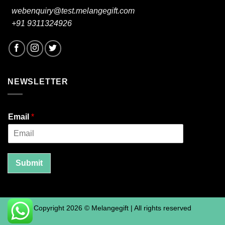
webenquiry@test.melangegift.com
+91 9311324926
NEWSLETTER
Email
*
Submit
Copyright 2026 © Melangegift | All rights reserved