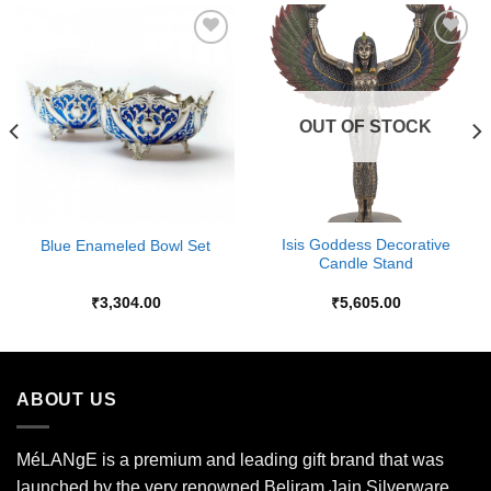
Add to
Add to
Wishlist
Wishlist
OUT OF STOCK
Isis Goddess Decorative
Blue Enameled Bowl Set
Candle Stand
₹
3,304.00
₹
5,605.00
ABOUT US
MéLANgE is a premium and leading gift brand that was
launched by the very renowned Beliram Jain Silverware