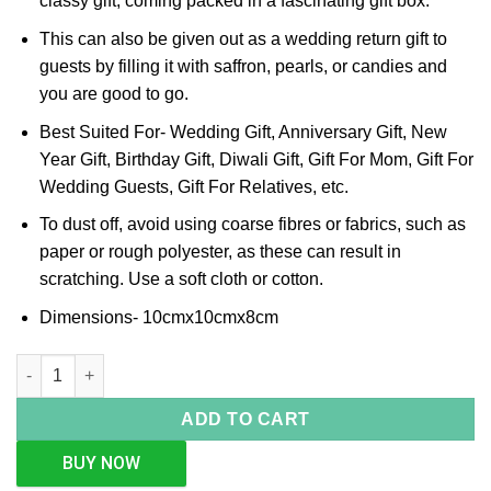
classy gift, coming packed in a fascinating gift box.
This can also be given out as a wedding return gift to
guests by filling it with saffron, pearls, or candies and
you are good to go.
Best Suited For- Wedding Gift, Anniversary Gift, New
Year Gift, Birthday Gift, Diwali Gift, Gift For Mom, Gift For
Wedding Guests, Gift For Relatives, etc.
To dust off, avoid using coarse fibres or fabrics, such as
paper or rough polyester, as these can result in
scratching. Use a soft cloth or cotton.
Dimensions- 10cmx10cmx8cm
Pink Crystal Silver Box (Big) quantity
ADD TO CART
BUY NOW