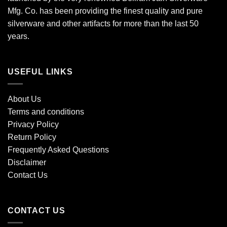
Mfg. Co. has been providing the finest quality and pure
silverware and other artifacts for more than the last 50
years.
USEFUL LINKS
About Us
Terms and conditions
Privacy Policy
Return Policy
Frequently Asked Questions
Disclaimer
Contact Us
CONTACT US