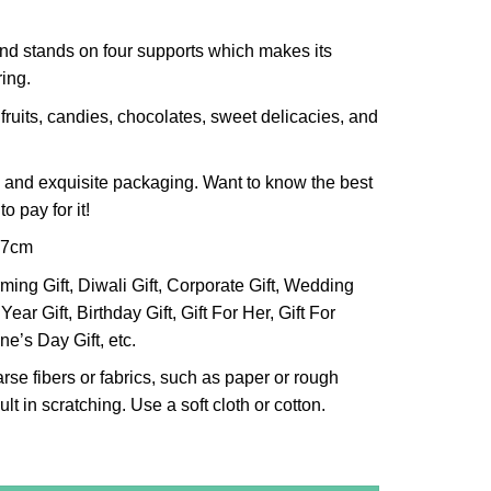
and stands on four supports which makes its
ing.
 fruits, candies, chocolates, sweet delicacies, and
 and exquisite packaging. Want to know the best
o pay for it!
x7cm
ng Gift, Diwali Gift, Corporate Gift, Wedding
Year Gift, Birthday Gift, Gift For Her, Gift For
ne’s Day Gift, etc.
arse fibers or fabrics, such as paper or rough
lt in scratching. Use a soft cloth or cotton.
r Bowl (Big) quantity