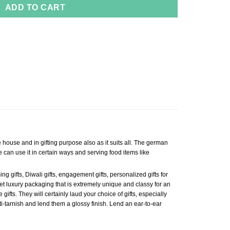
ADD TO CART
e house and in gifting purpose also as it suits all. The german
 can use it in certain ways and serving food items like
 gifts, Diwali gifts, engagement gifts, personalized gifts for
. Get luxury packaging that is extremely unique and classy for an
gifts. They will certainly laud your choice of gifts, especially
i-tarnish and lend them a glossy finish. Lend an ear-to-ear