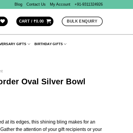
Blog
Contact Us
My Account
+91-9311324926
BULK ENQUIRY
CART /
₹
0.00
VERSARY GIFTS
BIRTHDAY GIFTS
nt
rder Oval Silver Bowl
d at its edges, this shining bling makes for an
ather the attention of your gift recipients or your