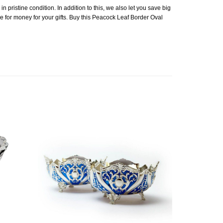
n pristine condition. In addition to this, we also let you save big
ue for money for your gifts. Buy this Peacock Leaf Border Oval
Add to
Add to
Wishlist
Wishlist