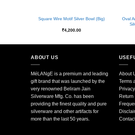
+
+
Oval A
Size- Small
Square Wire Motif Silver Bowl (Big)
Si
₹
4,200.00
ABOUT US
USEF
MéLANgE is a premium and leading
About 
gift brand that was launched by the
Terms a
very renowned Beliram Jain
Privacy
Silverware Mfg. Co. has been
Return 
providing the finest quality and pure
Freque
silverware and other artifacts for
Disclai
more than the last 50 years.
Contac