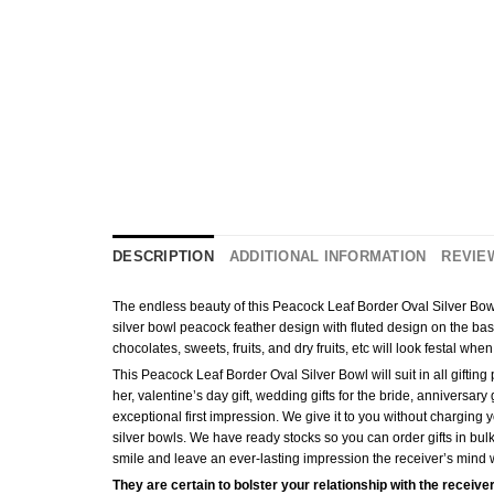
DESCRIPTION
ADDITIONAL INFORMATION
REVIEW
The endless beauty of this Peacock Leaf Border Oval Silver Bowl (
silver bowl peacock feather design with fluted design on the bas
chocolates, sweets, fruits, and dry fruits, etc will look festal wh
This Peacock Leaf Border Oval Silver Bowl will suit in all giftin
her, valentine’s day gift, wedding gifts for the bride, anniversar
exceptional first impression. We give it to you without charging yo
silver bowls. We have ready stocks so you can order gifts in bul
smile and leave an ever-lasting impression the receiver’s mind wi
They are certain to bolster your relationship with the receiver