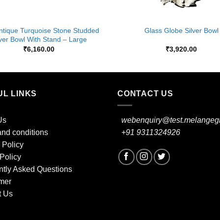
+
ntique Turquoise Stone Studded
Glass Globe Silver Bowl
lver Bowl With Stand – Large
₹
6,160.00
₹
3,920.00
UL LINKS
CONTACT US
Us
webenquiry@test.melangegi
nd conditions
+91 9311324926
 Policy
Policy
ntly Asked Questions
mer
t Us