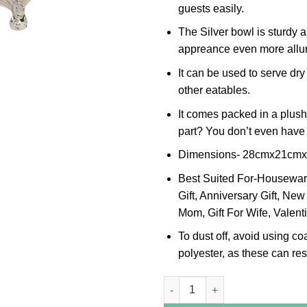
guests easily.
The Silver bowl is sturdy 
appreance even more allur
It can be used to serve dry
other eatables.
It comes packed in a plush
part? You don’t even have t
Dimensions- 28cmx21cm
Best Suited For-Housewarmi
Gift, Anniversary Gift, New 
Mom, Gift For Wife, Valenti
To dust off, avoid using co
polyester, as these can resu
Peacock Leaf Border Oval Silve