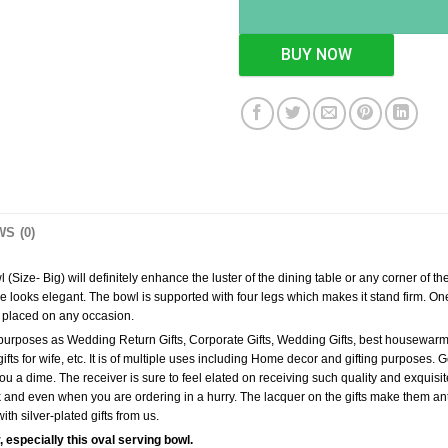
BUY NOW
S (0)
Size- Big) will definitely enhance the luster of the dining table or any corner of th
e looks elegant. The bowl is supported with four legs which makes it stand firm. One
en placed on any occasion.
g purposes as Wedding Return Gifts, Corporate Gifts, Wedding Gifts, best housewarming
y gifts for wife, etc. It is of multiple uses including Home decor and gifting purposes
u a dime. The receiver is sure to feel elated on receiving such quality and exquisite 
k and even when you are ordering in a hurry. The lacquer on the gifts make them ant
th silver-plated gifts from us.
, especially this oval serving bowl.