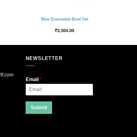
+
Blue Enameled Bowl Set
₹
3,304.00
NEWSLETTER
ft.com
Email
*
Submit