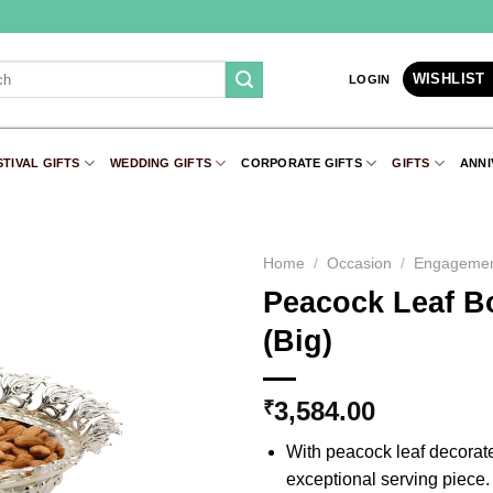
WISHLIST
LOGIN
STIVAL GIFTS
WEDDING GIFTS
CORPORATE GIFTS
GIFTS
ANNI
Home
/
Occasion
/
Engageme
Peacock Leaf Bo
Add to
(Big)
Wishlist
3,584.00
₹
With peacock leaf decorate
exceptional serving piece. G