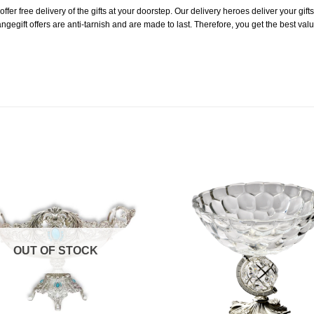
er free delivery of the gifts at your doorstep. Our delivery heroes deliver your gifts i
ngegift offers are anti-tarnish and are made to last. Therefore, you get the best val
Add to
Wishlist
OUT OF STOCK