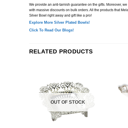
We provide an anti-tarnish guarantee on the gifts. Moreover, we off
with massive discounts on bulk orders. All the products that Mela
Silver Bowl right away and gift like a pro!
Explore More Silver Plated Bowls!
Click To Read Our Blogs!
RELATED PRODUCTS
Add to
Add to
Wishlist
Wishlist
K
OUT OF STOCK