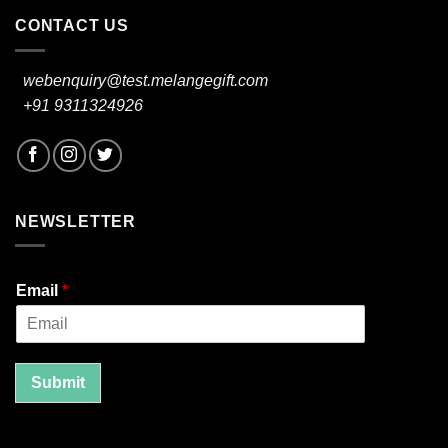
CONTACT US
webenquiry@test.melangegift.com
+91 9311324926
NEWSLETTER
Email
*
Submit