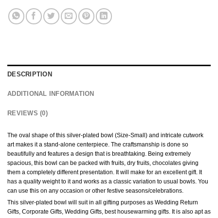
DESCRIPTION
ADDITIONAL INFORMATION
REVIEWS (0)
The oval shape of this silver-plated bowl (Size-Small) and intricate cutwork
art makes it a stand-alone centerpiece. The craftsmanship is done so
beautifully and features a design that is breathtaking. Being extremely
spacious, this bowl can be packed with fruits, dry fruits, chocolates giving
them a completely different presentation. It will make for an excellent gift. It
has a quality weight to it and works as a classic variation to usual bowls. You
can use this on any occasion or other festive seasons/celebrations.
This silver-plated bowl will suit in all gifting purposes as Wedding Return
Gifts, Corporate Gifts, Wedding Gifts, best housewarming gifts. It is also apt as