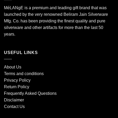
MéLANgE is a premium and leading gift brand that was
launched by the very renowned Beliram Jain Silverware
Mfg. Co. has been providing the finest quality and pure
silverware and other artifacts for more than the last 50
years.
USEFUL LINKS
About Us
Terms and conditions
Privacy Policy
Return Policy
Frequently Asked Questions
Disclaimer
Contact Us