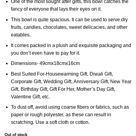
One of the most sought after gifts, this bowl catches the
fancy of everyone that lays their eyes on it.
This bowl is quite spacious. It can be used to serve dry
fruits, candies, chocolates, sweet delicacies, and other
eatables.
It comes packed in a plush and exquisite packaging and
you don’t even have to pay for it.
Dimensions- 49cmx18cmx16cm
Best Suited For-Housewarming Gift, Diwali Gift,
Corporate Gift, Wedding Gift, Anniversary Gift, New Year
Gift, Birthday Gift, Gift For Her, Mother’s Day Gift,
Valentine Gift, etc.
To dust off, avoid using coarse fibers or fabrics, such as
paper or rough polyester, as these can result in
scratching. Use a soft cloth or cotton.
Out of stock