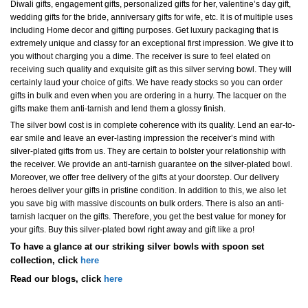
Diwali gifts, engagement gifts, personalized gifts for her, valentine’s day gift,
wedding gifts for the bride, anniversary gifts for wife, etc. It is of multiple uses
including Home decor and gifting purposes. Get luxury packaging that is
extremely unique and classy for an exceptional first impression. We give it to
you without charging you a dime. The receiver is sure to feel elated on
receiving such quality and exquisite gift as this silver serving bowl. They will
certainly laud your choice of gifts. We have ready stocks so you can order
gifts in bulk and even when you are ordering in a hurry. The lacquer on the
gifts make them anti-tarnish and lend them a glossy finish.
The silver bowl cost is in complete coherence with its quality. Lend an ear-to-
ear smile and leave an ever-lasting impression the receiver’s mind with
silver-plated gifts from us. They are certain to bolster your relationship with
the receiver. We provide an anti-tarnish guarantee on the silver-plated bowl.
Moreover, we offer free delivery of the gifts at your doorstep. Our delivery
heroes deliver your gifts in pristine condition. In addition to this, we also let
you save big with massive discounts on bulk orders. There is also an anti-
tarnish lacquer on the gifts. Therefore, you get the best value for money for
your gifts. Buy this silver-plated bowl right away and gift like a pro!
To have a glance at our striking silver bowls with spoon set
collection, click
here
Read our blogs, click
here