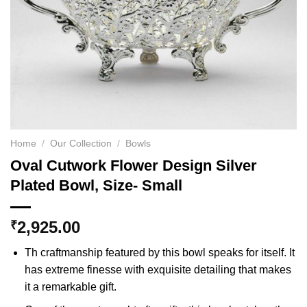
Home
/
Our Collection
/
Bowls
Oval Cutwork Flower Design Silver
Plated Bowl, Size- Small
2,925.00
₹
Th craftmanship featured by this bowl speaks for itself. It
has extreme finesse with exquisite detailing that makes
it a remarkable gift.