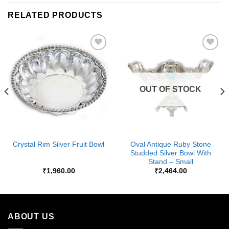
RELATED PRODUCTS
Add to
Add to
Wishlist
Wishlist
OUT OF STOCK
Oval Antique Ruby Stone
Crystal Rim Silver Fruit Bowl
Studded Silver Bowl With
Stand – Small
₹
1,960.00
₹
2,464.00
ABOUT US