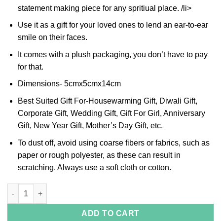
statement making piece for any spritiual place. /li>
Use it as a gift for your loved ones to lend an ear-to-ear
smile on their faces.
It comes with a plush packaging, you don’t have to pay
for that.
Dimensions- 5cmx5cmx14cm
Best Suited Gift For-Housewarming Gift, Diwali Gift,
Corporate Gift, Wedding Gift, Gift For Girl, Anniversary
Gift, New Year Gift, Mother’s Day Gift, etc.
To dust off, avoid using coarse fibers or fabrics, such as
paper or rough polyester, as these can result in
scratching. Always use a soft cloth or cotton.
Om Handle Silver Bell quantity
ADD TO CART