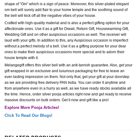
shape of “Om” which is a sign of peace. Moreover, this silver-plated elegant
om bell will surely add flair to your home temple and the soothing sound of
the bell will kick off all the negative vibes of your house.
Crafted with high-quality material and is also a perfect gifting option for your
affectionate ones. Use it as a gift for Diwali, Return Gift, Housewarming Gift,
Wedding Gift and on other auspicious occasions as well. The receiver will
laud with your gifts. In addition to this, any Auspicious occasion is imperfect
without a perfect melody of a bell. Use it as a gifting purpose for your dear
ones to make their auspicious occasions more special and to adorn their
house temple with it.
Melangegift offers this silver bell with an anti-tarnish guarantee. Also, get your
gift wrapped in an exclusive and luxurious packaging for free to leave an
ever-lasting impression on them. Not only that, get your gift at your doorstep
as we are providing free delivery PAN India. You can order it anytime and
from anywhere even in a hurry as well, as we have ready stocks available all
the time. Hence, order silver pooja articles right now and get ready to receive
massive discounts on bulk orders. Get it now and gift like a pro!
Explore More Pooja Articles!
Click To Read Our Blogs!