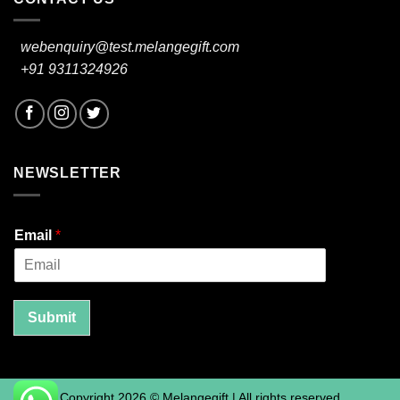
webenquiry@test.melangegift.com
+91 9311324926
NEWSLETTER
Email
*
Submit
Copyright 2026 © Melangegift | All rights reserved