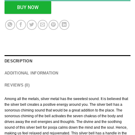
BUY NOW
DESCRIPTION
ADDITIONAL INFORMATION
REVIEWS (0)
Among all the metals, silver metal has the sweetest sound. It is believed that
the silver bell creates a positive energy around you. The silver bell has a
sonorous chiming sound that would be a great addition to the place. The
sonorous chiming of the bell activates the seven chakras of the body and
drives away the evil energies and thoughts. The divine and the soothing
sound of this silver bell for pooja calms down the mind and the soul. Hence,
making us feel relaxed and rejuvenated. This silver bell has a handle in the