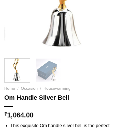
Home
/
Occasion
/
Housewarming
Om Handle Silver Bell
1,064.00
₹
This exquisite Om handle silver bell is the perfect