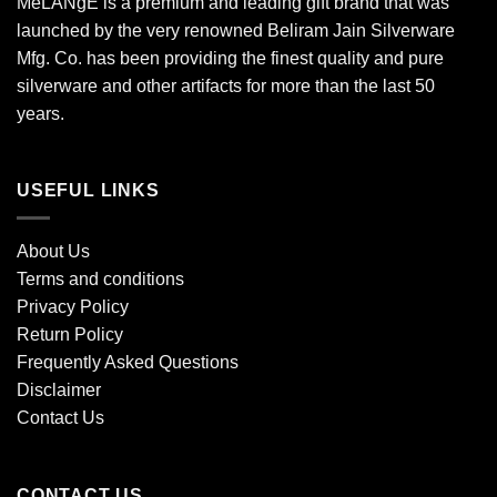
MéLANgE is a premium and leading gift brand that was
launched by the very renowned Beliram Jain Silverware
Mfg. Co. has been providing the finest quality and pure
silverware and other artifacts for more than the last 50
years.
USEFUL LINKS
About Us
Terms and conditions
Privacy Policy
Return Policy
Frequently Asked Questions
Disclaimer
Contact Us
CONTACT US