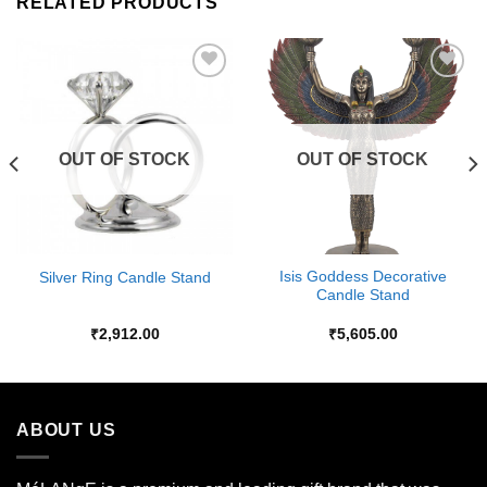
RELATED PRODUCTS
Add to
Add to
Wishlist
Wishlist
OUT OF STOCK
OUT OF STOCK
Isis Goddess Decorative
Silver Ring Candle Stand
Candle Stand
₹
2,912.00
₹
5,605.00
ABOUT US