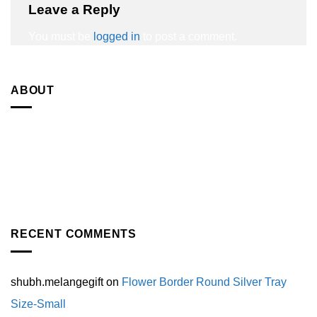
Leave a Reply
You must be
logged in
to post a comment.
ABOUT
MéLANgE is a premium and leading gift brand that was
launched by the very renowned Beliram Jain Silverware
Mfg. Co. has been providing the finest quality and pure
silverware and other artifacts for more than the last 50
years.
RECENT COMMENTS
shubh.melangegift
on
Flower Border Round Silver Tray
Size-Small