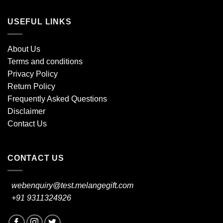
USEFUL LINKS
About Us
Terms and conditions
Privacy Policy
Return Policy
Frequently Asked Questions
Disclaimer
Contact Us
CONTACT US
webenquiry@test.melangegift.com
+91 9311324926