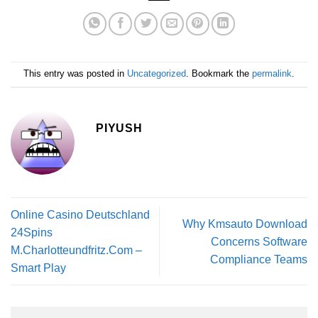
This entry was posted in
Uncategorized
. Bookmark the
permalink
.
PIYUSH
Online Casino Deutschland
Why Kmsauto Download
24Spins
Concerns Software
M.Charlotteundfritz.Com –
Compliance Teams
Smart Play