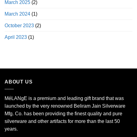
March 2025
(2)
March 2024
(1)
October 2023
(2)
April 2023
(1)
ABOUT US
MéLANgE is a premium and leading gift brand that was
launched by the very renowned Beliram Jain Silverware
Mfg. Co. has been providing the finest quality and pure
silverware and other artifacts for more than the last 50
years.