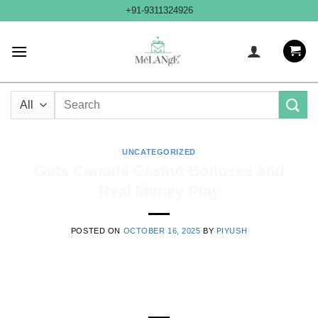
Skip
+91-9311324926
to
content
Search
for:
UNCATEGORIZED
Guts Canada Casino Bonuses and
Real Money Play
POSTED ON
OCTOBER 16, 2025
BY
PIYUSH