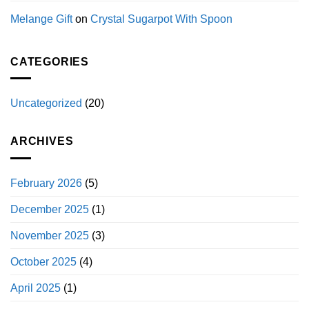
Melange Gift
on
Crystal Sugarpot With Spoon
CATEGORIES
Uncategorized
(20)
ARCHIVES
February 2026
(5)
December 2025
(1)
November 2025
(3)
October 2025
(4)
April 2025
(1)