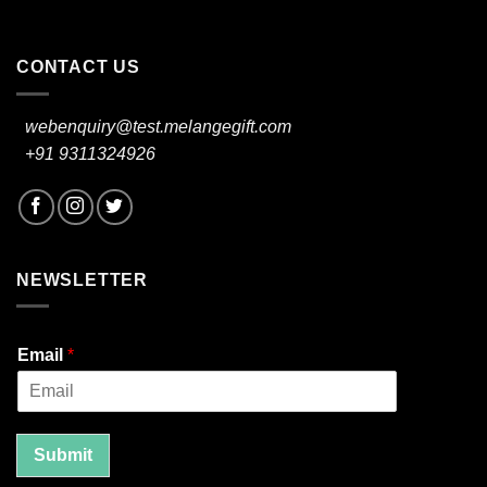
CONTACT US
webenquiry@test.melangegift.com
+91 9311324926
NEWSLETTER
Email
*
Submit