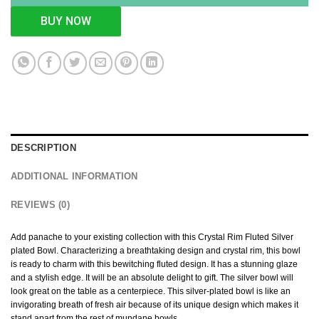
BUY NOW
DESCRIPTION
ADDITIONAL INFORMATION
REVIEWS (0)
Add panache to your existing collection with this Crystal Rim Fluted Silver
plated Bowl. Characterizing a breathtaking design and crystal rim, this bowl
is ready to charm with this bewitching fluted design. It has a stunning glaze
and a stylish edge. It will be an absolute delight to gift. The silver bowl will
look great on the table as a centerpiece. This silver-plated bowl is like an
invigorating breath of fresh air because of its unique design which makes it
stand apart from the rest of mundane bowls.