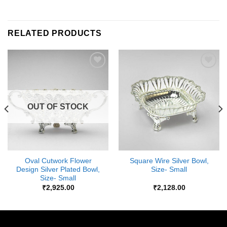
RELATED PRODUCTS
Add to
Add to
Wishlist
Wishlist
OUT OF STOCK
Oval Cutwork Flower
Square Wire Silver Bowl,
Design Silver Plated Bowl,
Size- Small
Size- Small
₹
2,925.00
₹
2,128.00