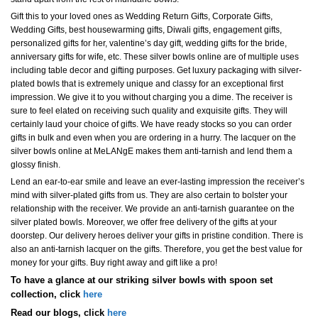
Gift this to your loved ones as Wedding Return Gifts, Corporate Gifts,
Wedding Gifts, best housewarming gifts, Diwali gifts, engagement gifts,
personalized gifts for her, valentine’s day gift, wedding gifts for the bride,
anniversary gifts for wife, etc. These silver bowls online are of multiple uses
including table decor and gifting purposes. Get luxury packaging with silver-
plated bowls that is extremely unique and classy for an exceptional first
impression. We give it to you without charging you a dime. The receiver is
sure to feel elated on receiving such quality and exquisite gifts. They will
certainly laud your choice of gifts. We have ready stocks so you can order
gifts in bulk and even when you are ordering in a hurry. The lacquer on the
silver bowls online at MeLANgE makes them anti-tarnish and lend them a
glossy finish.
Lend an ear-to-ear smile and leave an ever-lasting impression the receiver’s
mind with silver-plated gifts from us. They are also certain to bolster your
relationship with the receiver. We provide an anti-tarnish guarantee on the
silver plated bowls. Moreover, we offer free delivery of the gifts at your
doorstep. Our delivery heroes deliver your gifts in pristine condition. There is
also an anti-tarnish lacquer on the gifts. Therefore, you get the best value for
money for your gifts. Buy right away and gift like a pro!
To have a glance at our striking silver bowls with spoon set
collection, click
here
Read our blogs, click
here