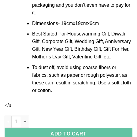
packaging and you don’t even have to pay for
it.
Dimensions- 19cmx19cmx6cm
Best Suited For-Housewarming Gift, Diwali
Gift, Corporate Gift, Wedding Gift, Anniversary
Gift, New Year Gift, Birthday Gift, Gift For Her,
Mother’s Day Gift, Valentine Gift, etc.
To dust off, avoid using coarse fibers or
fabrics, such as paper or rough polyester, as
these can result in scratching. Use a soft cloth
or cotton.
</u
Crystal Rim Silver Oval Bowl quantity
ADD TO CART