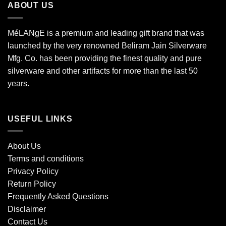
ABOUT US
MéLANgE is a premium and leading gift brand that was
launched by the very renowned Beliram Jain Silverware
Mfg. Co. has been providing the finest quality and pure
silverware and other artifacts for more than the last 50
years.
USEFUL LINKS
About Us
Terms and conditions
Privacy Policy
Return Policy
Frequently Asked Questions
Disclaimer
Contact Us