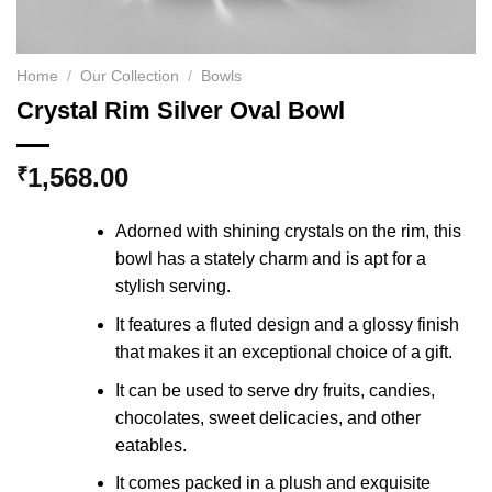
Home
/
Our Collection
/
Bowls
Crystal Rim Silver Oval Bowl
1,568.00
₹
Adorned with shining crystals on the rim, this
bowl has a stately charm and is apt for a
stylish serving.
It features a fluted design and a glossy finish
that makes it an exceptional choice of a gift.
It can be used to serve dry fruits, candies,
chocolates, sweet delicacies, and other
eatables.
It comes packed in a plush and exquisite