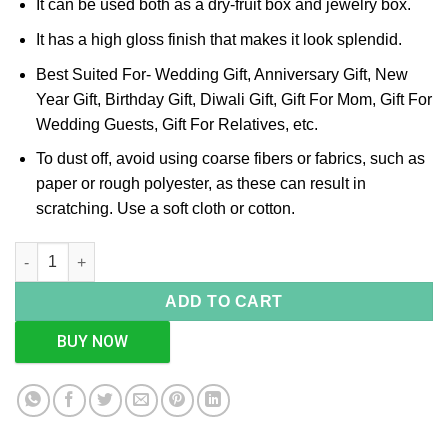
It can be used both as a dry-fruit box and jewelry box.
It has a high gloss finish that makes it look splendid.
Best Suited For- Wedding Gift, Anniversary Gift, New
Year Gift, Birthday Gift, Diwali Gift, Gift For Mom, Gift For
Wedding Guests, Gift For Relatives, etc.
To dust off, avoid using coarse fibers or fabrics, such as
paper or rough polyester, as these can result in
scratching. Use a soft cloth or cotton.
Square Weave Design Silver Box, Size-Medium quantity
ADD TO CART
BUY NOW