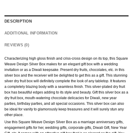
DESCRIPTION
ADDITIONAL INFORMATION
REVIEWS (0)
Characterizing high gloss finish and criss-cross design on its top, this Square
Weave Design Silver Box makes for an elegant gift box with a wedding
invitation or as a Diwali keepsake. Present dry fruits, chocolates, etc. in this
silver box and the receiver will be delighted to get this as a gift. This stunning
silver dry fruit box will definitely complete the look of any tabletop. It features
a completely blazing body with a seamless finish. This silver-plated dry fruit
box has beautiful edges adding to its style and beauty. Gift this silver box as a
dry fruit box, mouth-watering chocolate delicacies for Diwali, new year
parties, birthday parties, and all special occasions. This silver box can also
be ideal for vanity to glamorously keep treasures and it will surely stun any
other place.
Use this Square Weave Design Silver Box as a marriage anniversary gifts,
engagement gifts for her, wedding gifts, corporate gifts, Diwali Gift, New Year