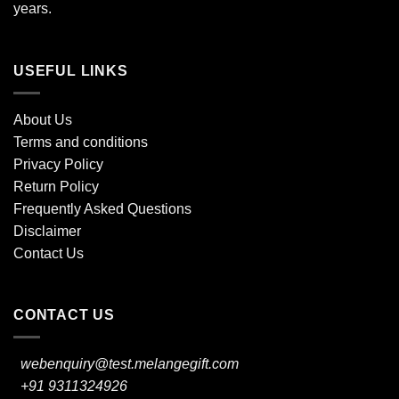
years.
USEFUL LINKS
About Us
Terms and conditions
Privacy Policy
Return Policy
Frequently Asked Questions
Disclaimer
Contact Us
CONTACT US
webenquiry@test.melangegift.com
+91 9311324926