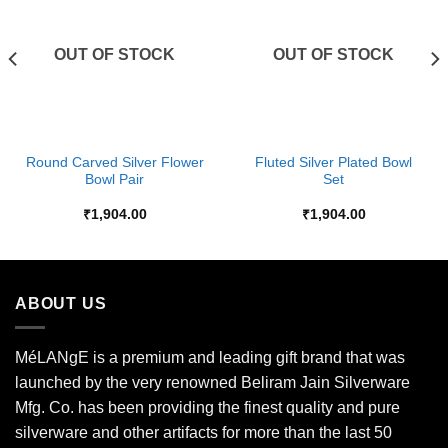
Wishlist
Wishlist
OUT OF STOCK
OUT OF STOCK
Round Carved Silver Flower
Fluted Silver Plated Bowl
Bowl Pair
Set
₹
1,904.00
₹
1,904.00
ABOUT US
MéLANgE is a premium and leading gift brand that was
launched by the very renowned Beliram Jain Silverware
Mfg. Co. has been providing the finest quality and pure
silverware and other artifacts for more than the last 50