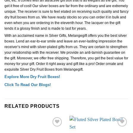
Gift, etc. It comes with an attractive gift box that is as elegant as the gift. You
get it free of cost! Our silver boxes are far from the ordinary and are extremely
unique. The receiver is sure to feel elated on receiving such quality and fancy
dry fruit boxes from us. We have ready stocks so you can order it in bulk and
even when you are ordering in the eleventh hour. The lacquer on the gift
lends it a glossy finish and is made to last for years.
With an acclaimed name in Silver Gifts, Melangegift offers you the best silver
boxes. Lend an ear-to-ear smile and leave an ever-lasting impression the
receiver’s mind with silver-plated gifts from us. They are certain to strengthen
your relationship with the receiver. We provide an anti-tarnish guarantee on
the gift. Moreover, we offer free shipping. Therefore, you get the best value for
money for your gift. Order it right away and gift like a pro! Order ornate and
exquisite Silver Dry Fruit Boxes from Melangegift.
Explore More Dry Fruit Boxes!
Click To Read Our Blogs!
RELATED PRODUCTS
Add to
Add to