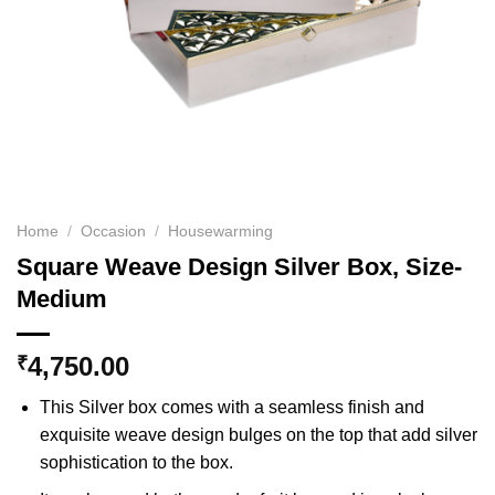
Home
/
Occasion
/
Housewarming
Square Weave Design Silver Box, Size-
Medium
4,750.00
₹
This Silver box comes with a seamless finish and
exquisite weave design bulges on the top that add silver
sophistication to the box.