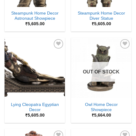
Steampunk Home Decor
Steampunk Home Decor
Astronaut Showpiece
Diver Statue
₹
5,605.00
₹
5,605.00
Add to
Add to
Wishlist
Wishlist
OUT OF STOCK
Lying Cleopatra Egyptian
Owl Home Decor
Decor
Showpiece
₹
5,605.00
₹
5,664.00