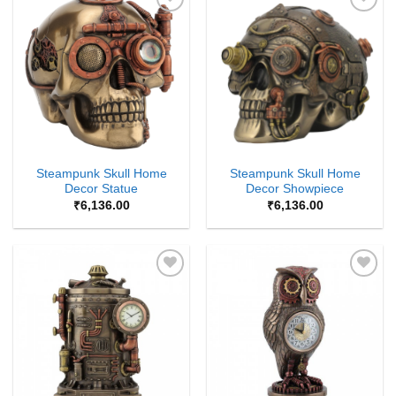
Add to
Add to
Wishlist
Wishlist
Steampunk Skull Home
Steampunk Skull Home
Decor Statue
Decor Showpiece
₹
6,136.00
₹
6,136.00
Add to
Add to
Wishlist
Wishlist