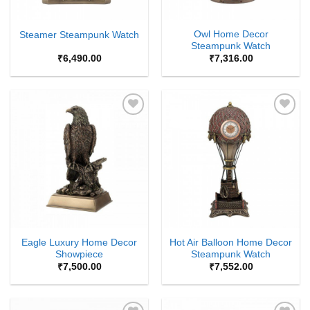
Owl Home Decor
Steamer Steampunk Watch
Steampunk Watch
₹
6,490.00
₹
7,316.00
Add to
Add to
Wishlist
Wishlist
Eagle Luxury Home Decor
Hot Air Balloon Home Decor
Showpiece
Steampunk Watch
₹
7,500.00
₹
7,552.00