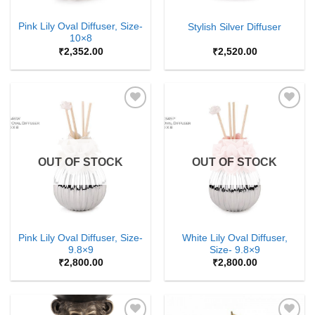
Pink Lily Oval Diffuser, Size-
Stylish Silver Diffuser
10×8
₹
2,352.00
₹
2,520.00
Add to
Add to
Wishlist
Wishlist
OUT OF STOCK
OUT OF STOCK
Pink Lily Oval Diffuser, Size-
White Lily Oval Diffuser,
9.8×9
Size- 9.8×9
₹
2,800.00
₹
2,800.00