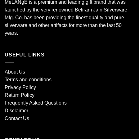
MéLANgE is a premium and leading gift brand that was
launched by the very renowned Beliram Jain Silverware
Mfg. Co. has been providing the finest quality and pure
silverware and other artifacts for more than the last 50
years.
USEFUL LINKS
About Us
Terms and conditions
Privacy Policy
Return Policy
Frequently Asked Questions
Disclaimer
Contact Us