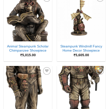
Add to
Add to
Wishlist
Wishlist
Animal Steampunk Scholar
Steampunk Windmill Fancy
Chimpanzee Showpiece
Home Decor Showpiece
₹
5,015.00
₹
5,605.00
Add to
Add to
Wishlist
Wishlist