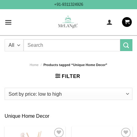
Skip
+91-9311324926
to
content
Search
for:
Home
/
Products tagged “Unique Home Decor”
FILTER
Unique Home Decor