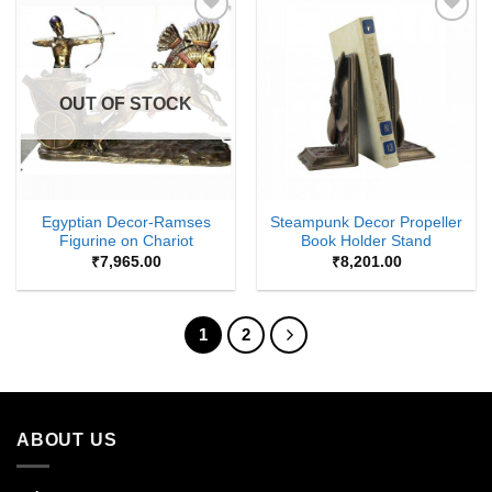
Add to
Add to
Wishlist
Wishlist
OUT OF STOCK
Egyptian Decor-Ramses
Steampunk Decor Propeller
Figurine on Chariot
Book Holder Stand
₹
7,965.00
₹
8,201.00
1
2
ABOUT US