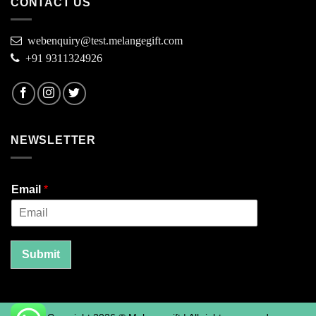
CONTACT US
webenquiry@test.melangegift.com
+91 9311324926
NEWSLETTER
Email
*
Submit