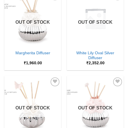
Add to
Add to
Wishlist
Wishlist
OUT OF STOCK
OUT OF STOCK
White Lily Oval Silver
Margherita Diffuser
Diffuser
₹
1,960.00
₹
2,352.00
Add to
Add to
Wishlist
Wishlist
OUT OF STOCK
OUT OF STOCK