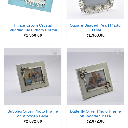
Prince Crown Crystal
Square Beaded Pearl Photo
Studded Kids Photo Frame
Frame
₹
1,950.00
₹
1,960.00
Add to
Add to
Wishlist
Wishlist
Bubbles Silver Photo Frame
Butterfly Silver Photo Frame
on Wooden Base
on Wooden Base
₹
2,072.00
₹
2,072.00