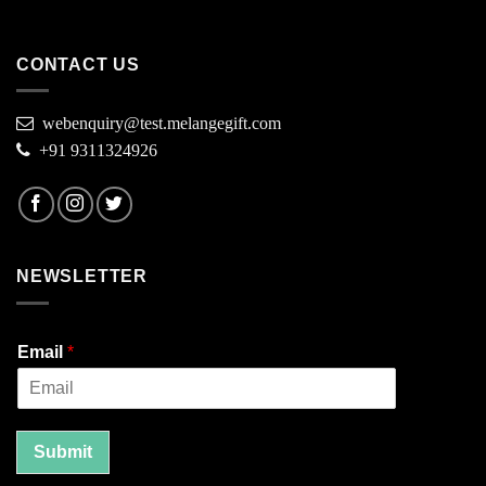
CONTACT US
webenquiry@test.melangegift.com
+91 9311324926
NEWSLETTER
Email
*
Submit