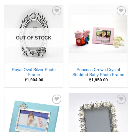
Add to
Add to
Wishlist
Wishlist
OUT OF STOCK
Royal Oval Silver Photo
Princess Crown Crystal
Frame
Studded Baby Photo Frame
₹
1,904.00
₹
1,950.00
Add to
Add to
Wishlist
Wishlist