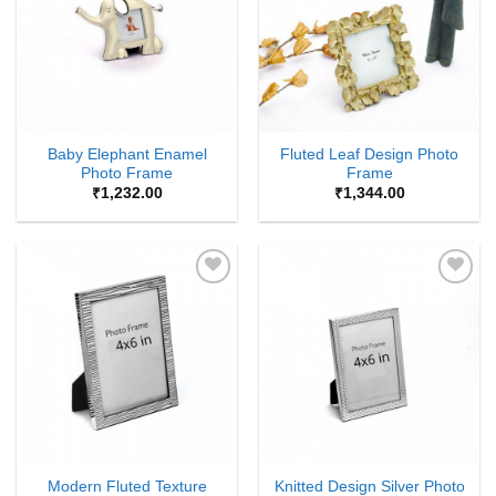
Baby Elephant Enamel
Fluted Leaf Design Photo
Photo Frame
Frame
₹
1,232.00
₹
1,344.00
Add to
Add to
Wishlist
Wishlist
Modern Fluted Texture
Knitted Design Silver Photo