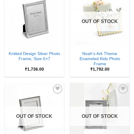
Add to
Add to
Wishlist
Wishlist
OUT OF STOCK
Knitted Design Silver Photo
Noah’s Ark Theme
Frame, Size-5×7
Enameled Kids Photo
Frame
₹
1,736.00
₹
1,792.00
Add to
Add to
Wishlist
Wishlist
OUT OF STOCK
OUT OF STOCK