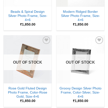
Beads & Spiral Design
Modern Ridged Border
Silver Photo Frame, Size-
Silver Photo Frame, Size-
4×6
4×6
₹
1,850.00
₹
1,850.00
Add to
Add to
Wishlist
Wishlist
OUT OF STOCK
OUT OF STOCK
Rose Gold Fluted Design
Groovy Design Silver Photo
Photo Frame, Color-Rose
Frame, Color-Silver, Size-
Gold, Size-4×6
4×6
₹
1,850.00
₹
1,850.00