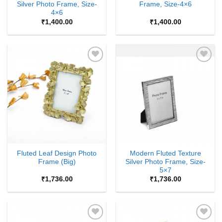
Silver Photo Frame, Size-
Frame, Size-4×6
4×6
₹
1,400.00
₹
1,400.00
Add to
Add to
Wishlist
Wishlist
Fluted Leaf Design Photo
Modern Fluted Texture
Frame (Big)
Silver Photo Frame, Size-
5×7
₹
1,736.00
₹
1,736.00