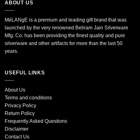
ABOUT US
MéLANgE is a premium and leading gift brand that was
launched by the very renowned Beliram Jain Silverware
Mfg. Co. has been providing the finest quality and pure
silverware and other artifacts for more than the last 50
years.
USEFUL LINKS
About Us
Terms and conditions
Privacy Policy
Return Policy
Frequently Asked Questions
Disclaimer
Contact Us