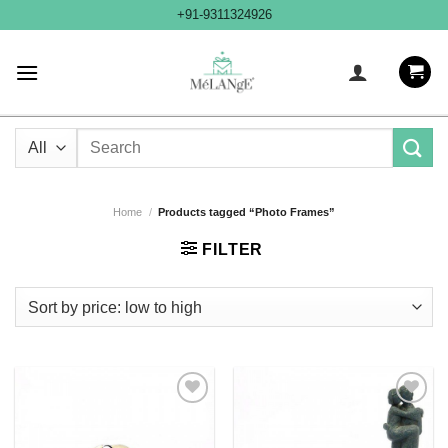
Skip
+91-9311324926
to
content
Search
for:
Home
/
Products tagged “Photo Frames”
FILTER
Add to
Add to
Wishlist
Wishlist