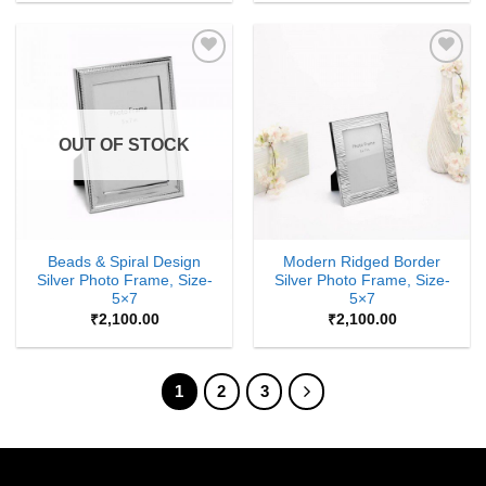
Add to
Add to
Wishlist
Wishlist
OUT OF STOCK
Beads & Spiral Design
Modern Ridged Border
Silver Photo Frame, Size-
Silver Photo Frame, Size-
5×7
5×7
₹
2,100.00
₹
2,100.00
1
2
3