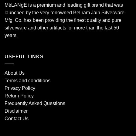
MéLANgE is a premium and leading gift brand that was
launched by the very renowned Beliram Jain Silverware
Mfg. Co. has been providing the finest quality and pure
silverware and other artifacts for more than the last 50
years.
USEFUL LINKS
About Us
Terms and conditions
Privacy Policy
Return Policy
Frequently Asked Questions
Disclaimer
Contact Us