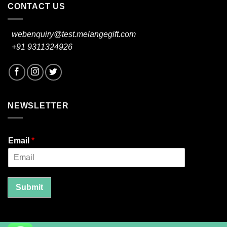
CONTACT US
webenquiry@test.melangegift.com
+91 9311324926
NEWSLETTER
Email
*
Submit