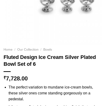
Home
/
Our Collection
/
Bowls
Fluted Design Ice Cream Silver Plated
Bowl Set of 6
7,728.00
₹
The perfect variation to mundane ice-cream bowls,
these silver ones come standing gorgeously on a
pedestal.