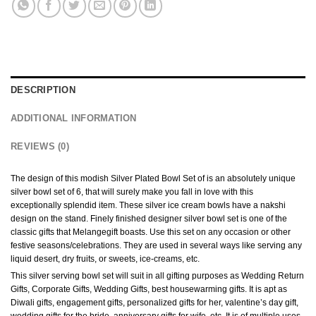
DESCRIPTION
ADDITIONAL INFORMATION
REVIEWS (0)
The design of this modish Silver Plated Bowl Set of is an absolutely unique
silver bowl set of 6, that will surely make you fall in love with this
exceptionally splendid item. These silver ice cream bowls have a nakshi
design on the stand. Finely finished designer silver bowl set is one of the
classic gifts that Melangegift boasts. Use this set on any occasion or other
festive seasons/celebrations. They are used in several ways like serving any
liquid desert, dry fruits, or sweets, ice-creams, etc.
This silver serving bowl set will suit in all gifting purposes as Wedding Return
Gifts, Corporate Gifts, Wedding Gifts, best housewarming gifts. It is apt as
Diwali gifts, engagement gifts, personalized gifts for her, valentine’s day gift,