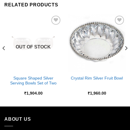
RELATED PRODUCTS
Add to
Add to
Wishlist
Wishlist
OUT OF STOCK
Square Shaped Silver
Crystal Rim Silver Fruit Bowl
Serving Bowls Set of Two
₹
1,904.00
₹
1,960.00
ABOUT US