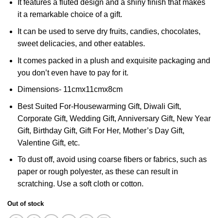
It features a fluted design and a shiny finish that makes
it a remarkable choice of a gift.
It can be used to serve dry fruits, candies, chocolates,
sweet delicacies, and other eatables.
It comes packed in a plush and exquisite packaging and
you don’t even have to pay for it.
Dimensions- 11cmx11cmx8cm
Best Suited For-Housewarming Gift, Diwali Gift,
Corporate Gift, Wedding Gift, Anniversary Gift, New Year
Gift, Birthday Gift, Gift For Her, Mother’s Day Gift,
Valentine Gift, etc.
To dust off, avoid using coarse fibers or fabrics, such as
paper or rough polyester, as these can result in
scratching. Use a soft cloth or cotton.
Out of stock