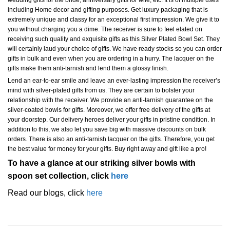
wedding gifts for the bride, anniversary gifts for wife, etc. It is of multiple uses
including Home decor and gifting purposes. Get luxury packaging that is
extremely unique and classy for an exceptional first impression. We give it to
you without charging you a dime. The receiver is sure to feel elated on
receiving such quality and exquisite gifts as this Silver Plated Bowl Set. They
will certainly laud your choice of gifts. We have ready stocks so you can order
gifts in bulk and even when you are ordering in a hurry. The lacquer on the
gifts make them anti-tarnish and lend them a glossy finish.
Lend an ear-to-ear smile and leave an ever-lasting impression the receiver’s
mind with silver-plated gifts from us. They are certain to bolster your
relationship with the receiver. We provide an anti-tarnish guarantee on the
silver-coated bowls for gifts. Moreover, we offer free delivery of the gifts at
your doorstep. Our delivery heroes deliver your gifts in pristine condition. In
addition to this, we also let you save big with massive discounts on bulk
orders. There is also an anti-tarnish lacquer on the gifts. Therefore, you get
the best value for money for your gifts. Buy right away and gift like a pro!
To have a glance at our striking silver bowls with
spoon set collection, click
here
Read our blogs, click
here